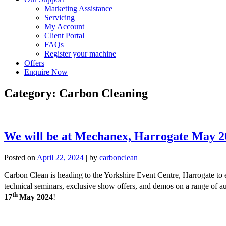
Marketing Assistance
Servicing
My Account
Client Portal
FAQs
Register your machine
Offers
Enquire Now
Category:
Carbon Cleaning
We will be at Mechanex, Harrogate May 2
Posted on
April 22, 2024
|
by
carbonclean
Carbon Clean is heading to the Yorkshire Event Centre, Harrogate to e
technical seminars, exclusive show offers, and demos on a range of
th
17
May 2024
!