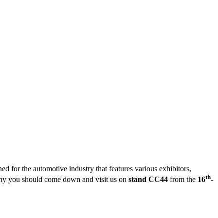
 for the automotive industry that features various exhibitors,
th
why you should come down and visit us on
stand CC44
from the
16
-