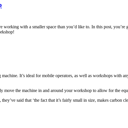
p
e working with a smaller space than you’d like to. In this post, you’re 
orkshop!
hine. It’s ideal for mobile operators, as well as workshops with any sp
sily move the machine in and around your workshop to allow for the eq
ey’ve said that ‘the fact that it’s fairly small in size, makes carbon cl