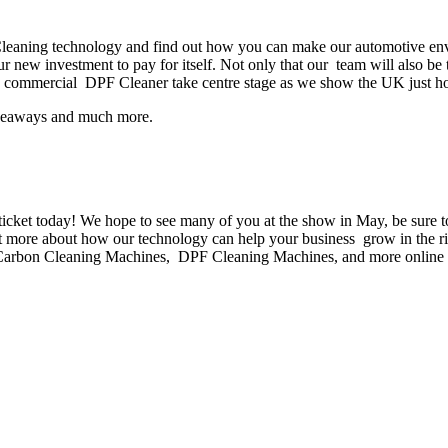
aning technology and find out how you can make our automotive envir
our new investment to pay for itself. Not only that our team will also
hip commercial DPF Cleaner take centre stage as we show the UK just ho
giveaways and much more.
r ticket today! We hope to see many of you at the show in May, be sure
ut more about how our technology can help your business grow in the r
ne Carbon Cleaning Machines, DPF Cleaning Machines, and more online