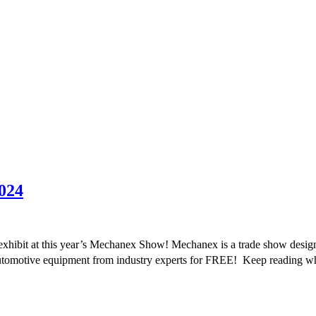
024
xhibit at this year’s Mechanex Show! Mechanex is a trade show designed
 automotive equipment from industry experts for FREE! Keep reading 