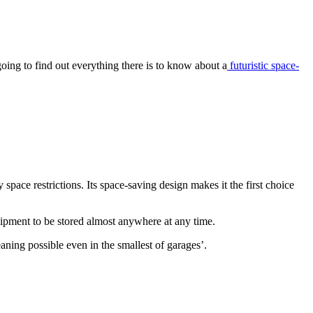
going to find out everything there is to know about a
futuristic space-
ace restrictions. Its space-saving design makes it the first choice
uipment to be stored almost anywhere at any time.
eaning possible even in the smallest of garages’.