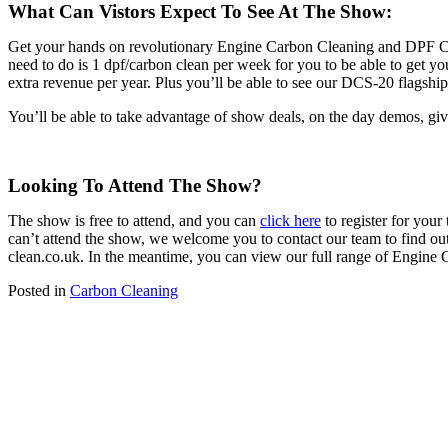
What Can Vistors Expect To See At The Show:
Get your hands on revolutionary Engine Carbon Cleaning and DPF Cle
need to do is 1 dpf/carbon clean per week for you to be able to get y
extra revenue per year. Plus you’ll be able to see our DCS-20 flags
You’ll be able to take advantage of show deals, on the day demos, 
Looking To Attend The Show?
The show is free to attend, and you can
click here
to register for you
can’t attend the show, we welcome you to contact our team to find o
clean.co.uk. In the meantime, you can view our full range of Engi
Posted in
Carbon Cleaning