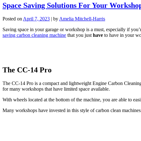
Space Saving Solutions For Your Worksho
Posted on
April 7, 2023
|
by
Amelia Mitchell-Harris
Saving space in your garage or workshop is a must, especially if you’r
saving carbon cleaning machine
that you just
have
to have in your w
The CC-14 Pro
The CC-14 Pro is a compact and lightweight Engine Carbon Cleaning mac
for many workshops that have limited space available.
With wheels located at the bottom of the machine, you are able to ea
Many workshops have invested in this style of carbon clean machines, th