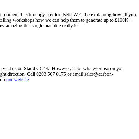
onmental technology pay for itself. We’ll be explaining how all you
 be telling workshops how we can help them to generate up to £100K +
w amazing this single machine really is!
 to visit us on Stand CC44. However, if for whatever reason you
ight direction. Call 0203 507 0175 or email sales@carbon-
 on
our website
.