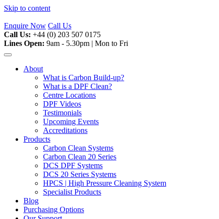
Skip to content
Enquire Now
Call Us
Call Us:
+44 (0) 203 507 0175
Lines Open:
9am - 5.30pm | Mon to Fri
About
What is Carbon Build-up?
What is a DPF Clean?
Centre Locations
DPF Videos
Testimonials
Upcoming Events
Accreditations
Products
Carbon Clean Systems
Carbon Clean 20 Series
DCS DPF Systems
DCS 20 Series Systems
HPCS | High Pressure Cleaning System
Specialist Products
Blog
Purchasing Options
Our Support