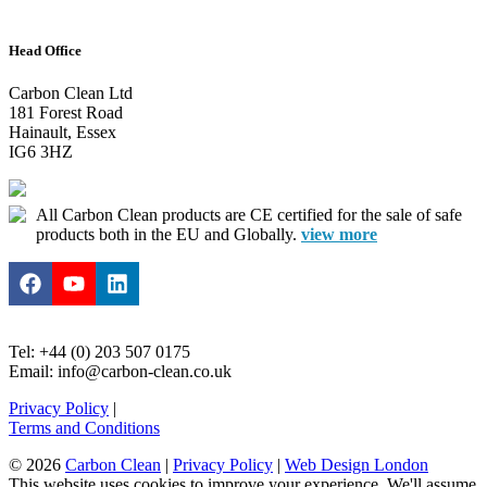
Head Office
Carbon Clean Ltd
181 Forest Road
Hainault, Essex
IG6 3HZ
All Carbon Clean products are CE certified for the sale of safe
products both in the EU and Globally.
view more
Tel: +44 (0) 203 507 0175
Email: info@carbon-clean.co.uk
Privacy Policy
|
Terms and Conditions
© 2026
Carbon Clean
|
Privacy Policy
|
Web Design London
This website uses cookies to improve your experience. We'll assume