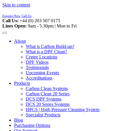
Skip to content
Enquire Now
Call Us
Call Us:
+44 (0) 203 507 0175
Lines Open:
9am - 5.30pm | Mon to Fri
About
What is Carbon Build-up?
What is a DPF Clean?
Centre Locations
DPF Videos
Testimonials
Upcoming Events
Accreditations
Products
Carbon Clean Systems
Carbon Clean 20 Series
DCS DPF Systems
DCS 20 Series Systems
HPCS | High Pressure Cleaning System
Specialist Products
Blog
Purchasing Options
Our Support