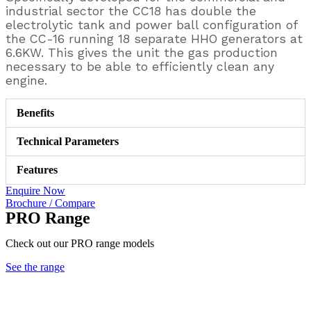
industrial sector the CC18 has double the
electrolytic tank and power ball configuration of
the CC-16 running 18 separate HHO generators at
6.6KW. This gives the unit the gas production
necessary to be able to efficiently clean any
engine.
Benefits
Technical Parameters
Features
Enquire Now
Brochure / Compare
PRO Range
Check out our PRO range models
See the range