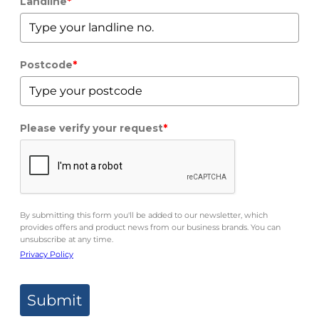
Landline
*
Postcode
*
Please verify your request
*
By submitting this form you'll be added to our newsletter, which
provides offers and product news from our business brands. You can
unsubscribe at any time.
Privacy Policy
Submit