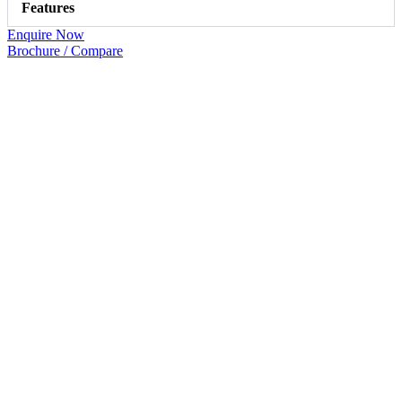
Features
Enquire Now
Brochure / Compare