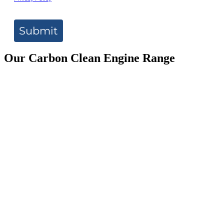
Submit
Our Carbon Clean Engine Range