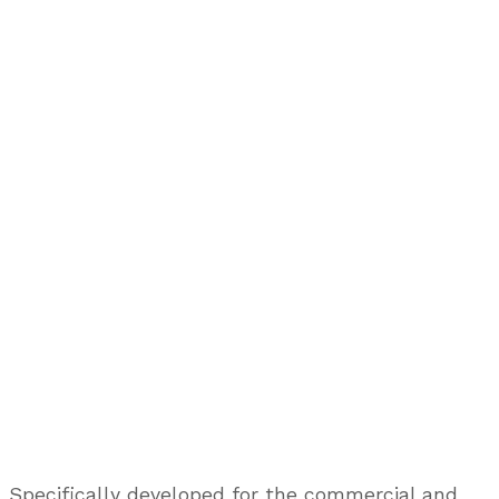
Specifically developed for the commercial and