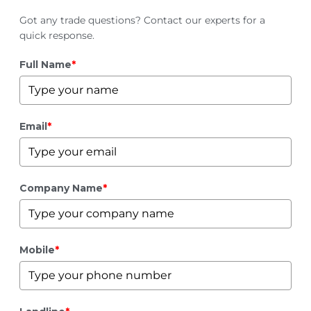
Got any trade questions? Contact our experts for a
quick response.
Full Name
*
Email
*
Company Name
*
Mobile
*