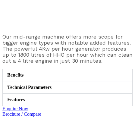
Our mid-range machine offers more scope for
bigger engine types with notable added features.
The powerful 4Kw per hour generator produces
up to 1800 litres of HHO per hour which can clean
out a 4 litre engine in just 30 minutes.
Benefits
Technical Parameters
Features
Enquire Now
Brochure / Compare