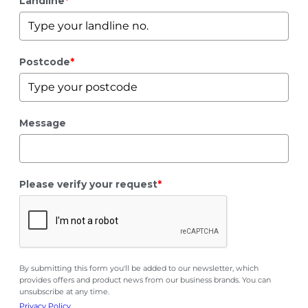
Landline
*
Postcode
*
Message
Please verify your request
*
By submitting this form you'll be added to our newsletter, which
provides offers and product news from our business brands. You can
unsubscribe at any time.
Privacy Policy