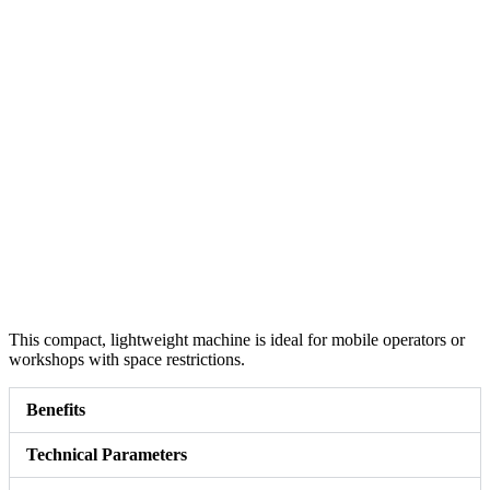
This compact, lightweight machine is ideal for mobile operators or
workshops with space restrictions.
Benefits
Technical Parameters