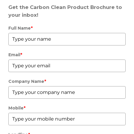
Get the Carbon Clean Product Brochure to
your inbox!
Full Name
*
Email
*
Company Name
*
Mobile
*