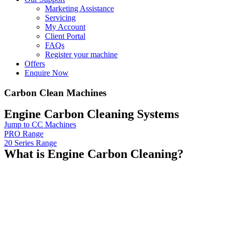
Marketing Assistance
Servicing
My Account
Client Portal
FAQs
Register your machine
Offers
Enquire Now
Carbon Clean Machines
Engine Carbon Cleaning Systems
Jump to CC Machines
PRO Range
20 Series Range
What is Engine Carbon Cleaning?