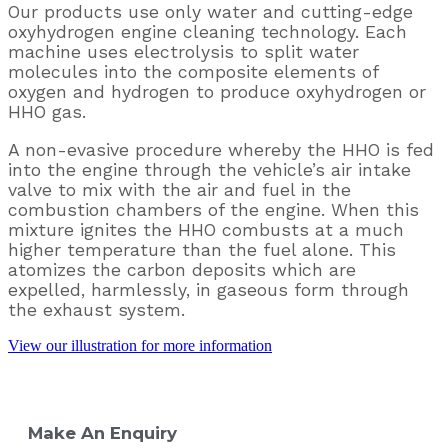
Our products use only water and cutting-edge
oxyhydrogen engine cleaning technology. Each
machine uses electrolysis to split water
molecules into the composite elements of
oxygen and hydrogen to produce oxyhydrogen or
HHO gas.
A non-evasive procedure whereby the HHO is fed
into the engine through the vehicle’s air
intake
valve to mix with the air and fuel in the
combustion chambers of the
engine. When this
mixture ignites the HHO combusts at a much
higher temperature
than the fuel alone. This
atomizes the carbon deposits which are
expelled,
harmlessly, in gaseous form through
the exhaust system.
View our illustration for more information
Make An Enquiry