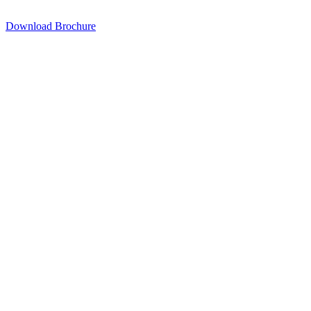
Download Brochure