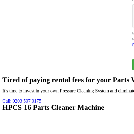
B
p
P
Tired of paying rental fees for your Part
It’s time to invest in your own Pressure Cleaning System and eliminate
Call: 0203 507 0175
HPCS-16 Parts Cleaner Machine