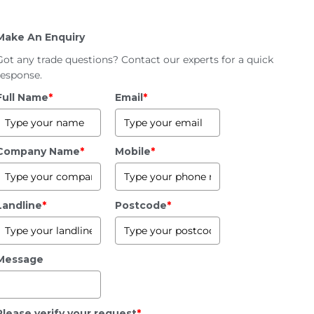
Make An Enquiry
Got any trade questions? Contact our experts for a quick
response.
Full Name
*
Email
*
Company Name
*
Mobile
*
Landline
*
Postcode
*
Message
Please verify your request
*