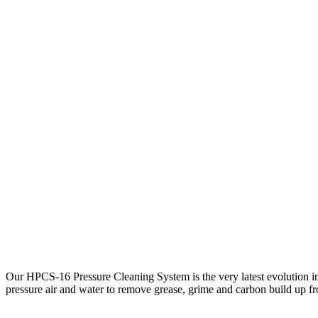
Our HPCS-16 Pressure Cleaning System is the very latest evolution in
pressure air and water to remove grease, grime and carbon build up fro