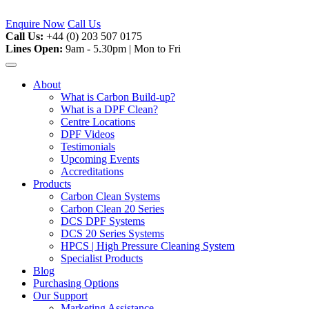
Skip
to
Enquire Now
Call Us
content
Call Us:
+44 (0) 203 507 0175
Lines Open:
9am - 5.30pm | Mon to Fri
About
What is Carbon Build-up?
What is a DPF Clean?
Centre Locations
DPF Videos
Testimonials
Upcoming Events
Accreditations
Products
Carbon Clean Systems
Carbon Clean 20 Series
DCS DPF Systems
DCS 20 Series Systems
HPCS | High Pressure Cleaning System
Specialist Products
Blog
Purchasing Options
Our Support
Marketing Assistance