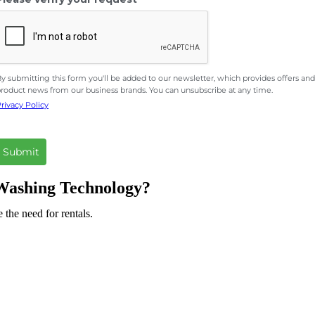
y submitting this form you'll be added to our newsletter, which provides offers and
roduct news from our business brands. You can unsubscribe at any time.
rivacy Policy
Submit
s Washing Technology?
 the need for rentals.