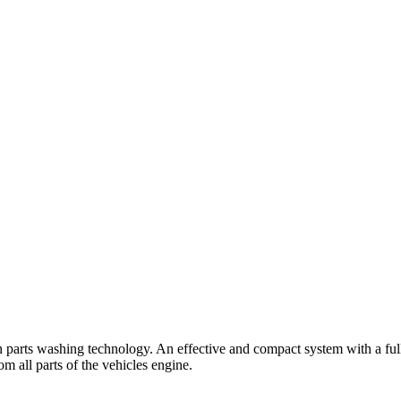
 parts washing technology. An effective and compact system with a full
m all parts of the vehicles engine.