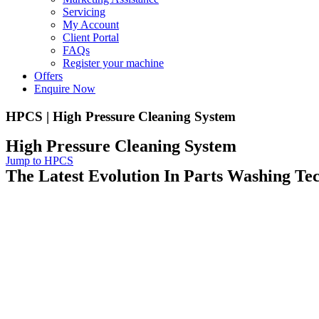
Servicing
My Account
Client Portal
FAQs
Register your machine
Offers
Enquire Now
HPCS | High Pressure Cleaning System
High Pressure Cleaning System
Jump to HPCS
The Latest Evolution In Parts Washing Te