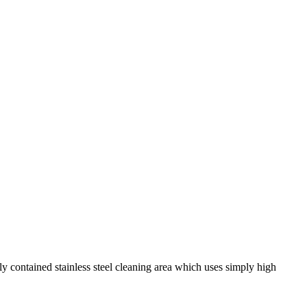
y contained stainless steel cleaning area which uses simply high