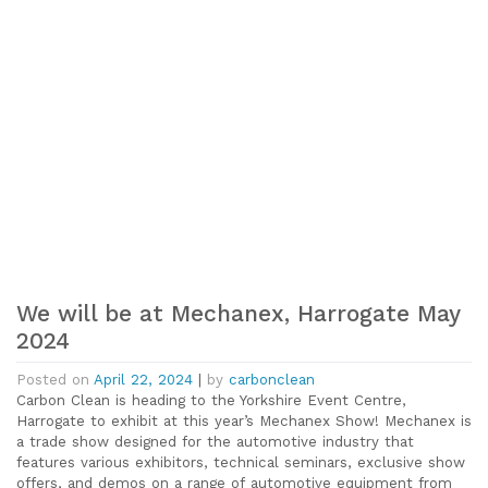
We will be at Mechanex, Harrogate May
2024
Posted on
April 22, 2024
|
by
carbonclean
Carbon Clean is heading to the Yorkshire Event Centre,
Harrogate to exhibit at this year’s Mechanex Show! Mechanex is
a trade show designed for the automotive industry that
features various exhibitors, technical seminars, exclusive show
offers, and demos on a range of automotive equipment from