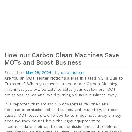
How our Carbon Clean Machines Save
MOTs and Boost Business
Posted on
May 28, 2024
|
by
carbonclean
Are You an MOT Tester Noticing a Rise in Failed MOTs Due to
Emissions? When you invest in one of our Carbon Cleaning
machines, you will be able to solve your customers’ MOT
emissions issues and avoid turning valuable business away!
It is reported that around 5% of vehicles fail their MOT
because of emission-related issues. Unfortunately, in most
cases, MOT testers are forced to turn business away simply
because they do not have the right equipment to
accommodate their customers’ emission-related problems.