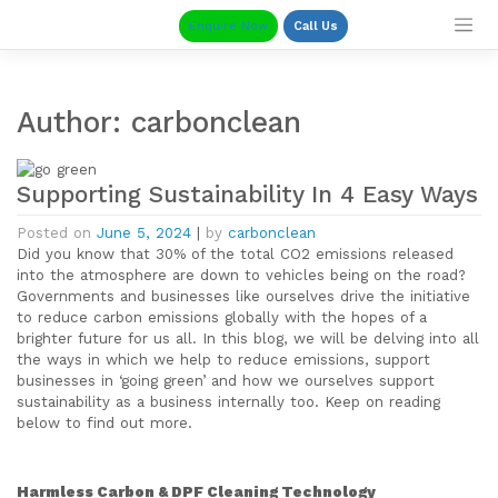
Skip
Enquire Now
Call Us
to
content
Author:
carbonclean
Supporting Sustainability In 4 Easy Ways
Posted on
June 5, 2024
|
by
carbonclean
Did you know that 30% of the total CO2 emissions released
into the atmosphere are down to vehicles being on the road?
Governments and businesses like ourselves drive the initiative
to reduce carbon emissions globally with the hopes of a
brighter future for us all. In this blog, we will be delving into all
the ways in which we help to reduce emissions, support
businesses in ‘going green’ and how we ourselves support
sustainability as a business internally too. Keep on reading
below to find out more.
Harmless Carbon & DPF Cleaning Technology