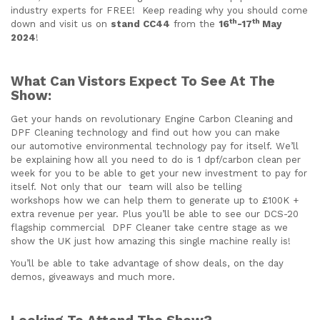
industry experts for FREE! Keep reading why you should come
th
th
down and visit us on
stand CC44
from the
16
-17
May
2024
!
What Can Vistors Expect To See At The
Show:
Get your hands on revolutionary Engine Carbon Cleaning and
DPF Cleaning technology and find out how you can make
our automotive environmental technology pay for itself. We’ll
be explaining how all you need to do is 1 dpf/carbon clean per
week for you to be able to get your new investment to pay for
itself. Not only that our team will also be telling
workshops how we can help them to generate up to £100K +
extra revenue per year. Plus you’ll be able to see our DCS-20
flagship commercial DPF Cleaner take centre stage as we
show the UK just how amazing this single machine really is!
You’ll be able to take advantage of show deals, on the day
demos, giveaways and much more.