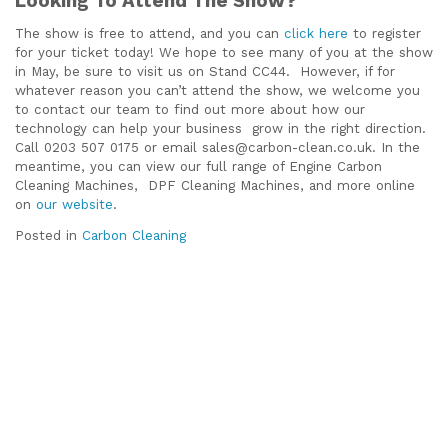
Looking To Attend The Show?
The show is free to attend, and you can
click here
to register
for your ticket today! We hope to see many of you at the show
in May, be sure to visit us on Stand CC44. However, if for
whatever reason you can’t attend the show, we welcome you
to contact our team to find out more about how our
technology can help your business grow in the right direction.
Call 0203 507 0175 or email sales@carbon-clean.co.uk. In the
meantime, you can view our full range of Engine Carbon
Cleaning Machines, DPF Cleaning Machines, and more online
on
our website
.
Posted in
Carbon Cleaning