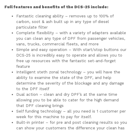
Full features and benefits of the DCS-25 include:
Fantastic cleaning ability – removes up to 100% of
carbon, soot & ash built up in any type of diesel
particulate filter
Complete flexibility – with a variety of adapters available
you can clean any type of DPF from passenger vehicles,
vans, trucks, commercial fleets, and more
Simple and easy operation – With start/stop buttons our
DCS-25 is incredibly easy to operate and allows you to
free up resources with the fantastic set-and-forget
feature
Intelligent steth zonal technology – you will have the
ability to examine the state of the DPF, and help
determine the severity of the blockage and any damage
to the DPF itself
Dual action – clean and dry DPF’s at the same time
allowing you to be able to cater for the high demand
that DPF cleaning brings
Self funding technology – all you need is 1 customer per
week for this machine to pay for itself.
Built-in printer – for pre and post cleaning results so you
can show your customers the difference your clean has