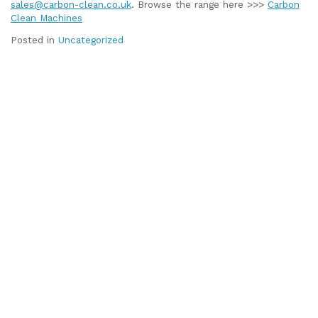
sales@carbon-clean.co.uk
. Browse the range here >>>
Carbon
Clean Machines
Posted in
Uncategorized