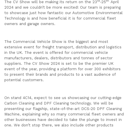
rd
th
The CV Show will be making its return on the 23
-25
April
2024 and we couldn’t be more excited! Our team is preparing
to showcase just how fantastic our Automotive Environmental
Technology is and how beneficial it is for commercial fleet
owners and garage owners.
The Commercial Vehicle Show is the biggest and most
extensive event for freight transport, distribution and logistics
in the UK. The event is offered for commercial vehicle
manufacturers, dealers, distributors and tonnes of sector
suppliers. The CV Show 2024 is set to be the premier UK
event of the year, providing a platform for over 300 exhibitors
to present their brands and products to a vast audience of
potential customers.
On stand 4C14, expect to see us showcasing our cutting-edge
Carbon Cleaning and DPF Cleaning technology. We will be
presenting our flagship, state-of-the-art DCS-20 DPF Cleaning
Machine, explaining why so many commercial fleet owners and
other businesses have decided to take the plunge to invest in
one. We don’t stop there, we also include other products