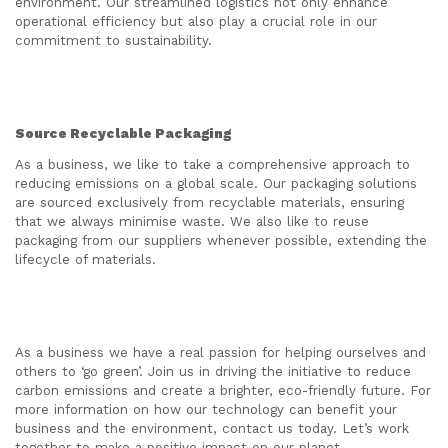
environment. Our streamlined logistics not only enhance
operational efficiency but also play a crucial role in our
commitment to sustainability.
Source Recyclable Packaging
As a business, we like to take a comprehensive approach to
reducing emissions on a global scale. Our packaging solutions
are sourced exclusively from recyclable materials, ensuring
that we always minimise waste. We also like to reuse
packaging from our suppliers whenever possible, extending the
lifecycle of materials.
As a business we have a real passion for helping ourselves and
others to ‘go green’. Join us in driving the initiative to reduce
carbon emissions and create a brighter, eco-friendly future. For
more information on how our technology can benefit your
business and the environment, contact us today. Let’s work
together to make a positive impact on our planet.