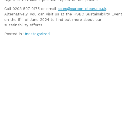
Call 0203 507 0175 or email
sales@carbon-clean.co.uk
.
Alternatively, you can visit us at the HSBC Sustainability Event
th
on the 5
of June 2024 to find out more about our
sustainability efforts.
Posted in
Uncategorized