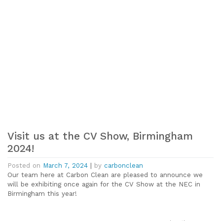
Visit us at the CV Show, Birmingham
2024!
Posted on
March 7, 2024
|
by
carbonclean
Our team here at Carbon Clean are pleased to announce we
will be exhibiting once again for the CV Show at the NEC in
Birmingham this year!