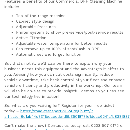
Features & benefits of our Commercial DPF Cleaning Machine
include:
Top-of-the-range machine
Cabinet style design
Adjustable Pressures
Printer system to show pre-service/post-service results
Active Filtration
Adjustable water temperature for better results
Can remove up to 100% of soot/ ash in DPF
Automatic set and forget function
But that’s not it, we’ll also be there to explain why your
business needs this equipment and the advantages it offers to
you. Advising how you can cut costs significantly, reduce
vehicle downtime, take back control of your fleet and enhance
vehicle efficiency and productivity in the workshop. Our team
will also be on-site to provide insightful demos so you can see
our technology live in action!
So, what are you waiting for? Register for your free ticket
today –
https://road-transport-2024.reg.buzz/?
affiliate=6e1ab44c7311bdceedefd5b3501877fd1dccc6241c1b839f83
Can’t make the show? Contact us today, call 0203 507 0175 or