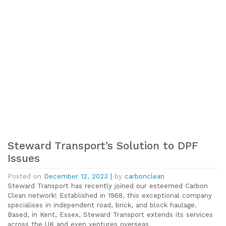
Steward Transport’s Solution to DPF
Issues
Posted on
December 12, 2023
|
by
carbonclean
Steward Transport has recently joined our esteemed Carbon
Clean network! Established in 1968, this exceptional company
specialises in independent road, brick, and block haulage.
Based, in Kent, Essex, Steward Transport extends its services
across the UK and even ventures overseas.