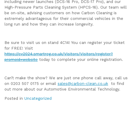
including newer launches (DCS-16 Pro, DCS-17 Pro), and our
High-Pressure Parts Cleaning System (HPCS-16). Our team will
be on-site, advising customers on how Carbon Cleaning is
extremely advantageous for their commercial vehicles in the
long run and how they can increase longevity.
Be sure to visit us on stand 4C14! You can register your ticket
for FREE! Visit
https://cv2024.smartreg.co.uk/Visitors/Visitors/register?
promoid=website
today to complete your online registration.
Can’t make the show? We are just one phone call away, call us
on 0203 507 0175 or email
sales@carbon-clean.co.uk
to find
out more about our Automotive Environmental Technology.
Posted in
Uncategorized