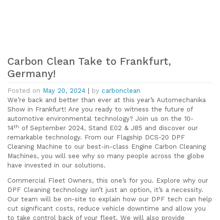
Carbon Clean Take to Frankfurt,
Germany!
Posted on
May 20, 2024
|
by
carbonclean
We’re back and better than ever at this year’s Automechanika
Show in Frankfurt! Are you ready to witness the future of
automotive environmental technology? Join us on the 10-
th
14
of September 2024, Stand E02 & J85 and discover our
remarkable technology. From our Flagship DCS-20 DPF
Cleaning Machine to our best-in-class Engine Carbon Cleaning
Machines, you will see why so many people across the globe
have invested in our solutions.
Commercial Fleet Owners, this one’s for you. Explore why our
DPF Cleaning technology isn’t just an option, it’s a necessity.
Our team will be on-site to explain how our DPF tech can help
cut significant costs, reduce vehicle downtime and allow you
to take control back of your fleet. We will also provide