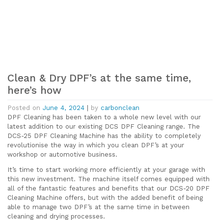
Clean & Dry DPF’s at the same time,
here’s how
Posted on
June 4, 2024
|
by
carbonclean
DPF Cleaning has been taken to a whole new level with our
latest addition to our existing DCS DPF Cleaning range. The
DCS-25 DPF Cleaning Machine has the ability to completely
revolutionise the way in which you clean DPF’s at your
workshop or automotive business.
It’s time to start working more efficiently at your garage with
this new investment. The machine itself comes equipped with
all of the fantastic features and benefits that our DCS-20 DPF
Cleaning Machine offers, but with the added benefit of being
able to manage two DPF’s at the same time in between
cleaning and drying processes.