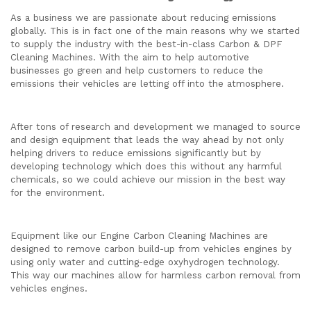
As a business we are passionate about reducing emissions
globally. This is in fact one of the main reasons why we started
to supply the industry with the best-in-class Carbon & DPF
Cleaning Machines. With the aim to help automotive
businesses go green and help customers to reduce the
emissions their vehicles are letting off into the atmosphere.
After tons of research and development we managed to source
and design equipment that leads the way ahead by not only
helping drivers to reduce emissions significantly but by
developing technology which does this without any harmful
chemicals, so we could achieve our mission in the best way
for the environment.
Equipment like our Engine Carbon Cleaning Machines are
designed to remove carbon build-up from vehicles engines by
using only water and cutting-edge oxyhydrogen technology.
This way our machines allow for harmless carbon removal from
vehicles engines.