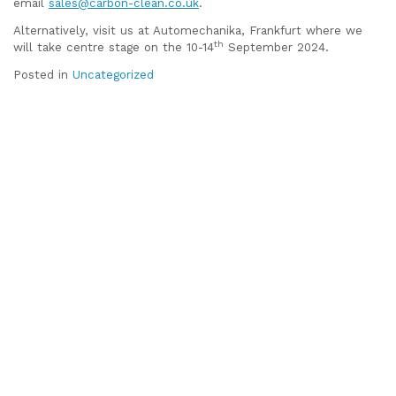
email
sales@carbon-clean.co.uk
.
Alternatively, visit us at Automechanika, Frankfurt where we
th
will take centre stage on the 10-14
September 2024.
Posted in
Uncategorized