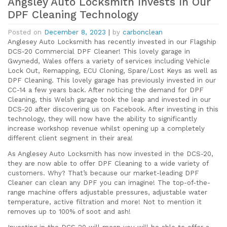
Angsley Auto Locksmith Invests In Our
DPF Cleaning Technology
Posted on
December 8, 2023
|
by
carbonclean
Anglesey Auto Locksmith has recently invested in our Flagship
DCS-20 Commercial DPF Cleaner! This lovely garage in
Gwynedd, Wales offers a variety of services including Vehicle
Lock Out, Remapping, ECU Cloning, Spare/Lost Keys as well as
DPF Cleaning. This lovely garage has previously invested in our
CC-14 a few years back. After noticing the demand for DPF
Cleaning, this Welsh garage took the leap and invested in our
DCS-20 after discovering us on Facebook. After investing in this
technology, they will now have the ability to significantly
increase workshop revenue whilst opening up a completely
different client segment in their area!
As Anglesey Auto Locksmith has now invested in the DCS-20,
they are now able to offer DPF Cleaning to a wide variety of
customers. Why? That’s because our market-leading DPF
Cleaner can clean any DPF you can imagine! The top-of-the-
range machine offers adjustable pressures, adjustable water
temperature, active filtration and more! Not to mention it
removes up to 100% of soot and ash!