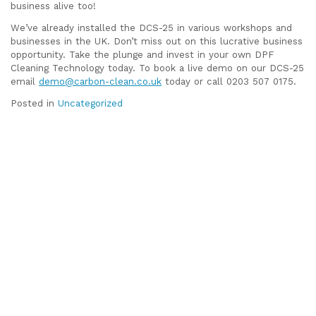
business alive too!
We’ve already installed the DCS-25 in various workshops and
businesses in the UK. Don’t miss out on this lucrative business
opportunity. Take the plunge and invest in your own DPF
Cleaning Technology today. To book a live demo on our DCS-25
email
demo@carbon-clean.co.uk
today or call 0203 507 0175.
Posted in
Uncategorized