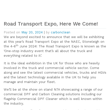
Road Transport Expo, Here We Come!
Posted on
May 20, 2024
|
by
carbonclean
We are beyond excited to announce that we will be exhibiting
at this year’s Road Transport Expo at the NAEC, Stoneleigh on
th
the 4-6
June 2024! The Road Transport Expo Is known as the
‘One-stop industry event that’s all about the truck and
everything related to it’.
It is the ideal exhibition in the UK for those who are heavily
involved in the truck and commercial vehicle sector. Come
along and see the latest commercial vehicles, trucks and HGVs
and the latest technology available in the UK to help you
manage and maintain your fleet.
We’ll be at the show on stand N7A showcasing a range of our
commercial DPF and Carbon Cleaning solutions including our
flagship Commercial DPF Cleaner which is well known within
the industry.