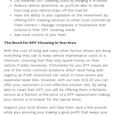
Cut external DPF cleaning costs by bringing it in-house
Reduce vehicle downtime, as you’ll be able to decide
how long your vehicle stays off the road for
Have the ability to also capitalise on the investment by
offering DPF cleaning services to other local Commercial
Fleet Owners / Haulage companies or businesses that
outsource their DPF Cleaning needs
Gain back control of your fleet
The Need For DPF Cleaning In Your Area
With the cost of living and many other factors drivers are doing
everything they can to keep vehicle maintenance costs to a
minimum. Ensuring that they only spend money on their
vehicle if really necessary. Fortunately for you DPF issues are
one of the most common problems which need fixing with
urgency as if left unresolved can result in more severe and
expensive repair bills. However, with our new DCS-25 you can
offer your customers a cost-effective solution still. By being
able to clean their DPF, you will be offering them a fantastic
service at a fraction of the price of a DPF replacement making
your service a no-brainer for the typical driver.
Support your local drivers, and help them save a few pounds
while also ensuring your making a good profit that keeps your