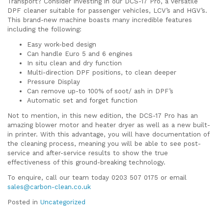
Transport? Consider investing in our DCS-17 Pro, a versatile
DPF cleaner suitable for passenger vehicles, LCV’s and HGV’s.
This brand-new machine boasts many incredible features
including the following:
Easy work-bed design
Can handle Euro 5 and 6 engines
In situ clean and dry function
Multi-direction DPF positions, to clean deeper
Pressure Display
Can remove up-to 100% of soot/ ash in DPF’s
Automatic set and forget function
Not to mention, in this new edition, the DCS-17 Pro has an
amazing blower motor and heater dryer as well as a new built-
in printer. With this advantage, you will have documentation of
the cleaning process, meaning you will be able to see post-
service and after-service results to show the true
effectiveness of this ground-breaking technology.
To enquire, call our team today 0203 507 0175 or email
sales@carbon-clean.co.uk
Posted in
Uncategorized