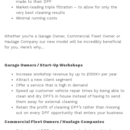
made to their DPF
Market-leading triple filtration – to allow for only the
very best cleaning results
Minimal running costs
Whether you’re a Garage Owner, Commercial Fleet Owner or
Haulage Company our new model will be incredibly beneficial
for you. Here’s why…
Garage Owners / Start-Up Workshops
Increase workshop revenue by up to £100K+ per year
Attract a new client segment
Offer a service that is high in demand
Speed up customer vehicle repair times by being able to
clean and dry DPF’s in house instead of having to send
them away for external cleaning
Retain the profit of cleaning DPF’s rather than missing
out on every DPF opportunity that enters your business
Commercial Fleet Owners / Haulage Companies