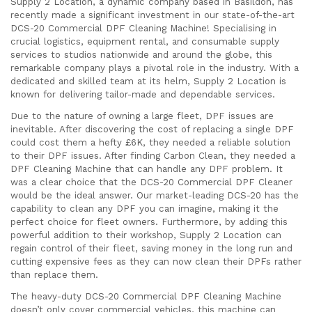
Supply 2 Location, a dynamic company based in Basildon, has
recently made a significant investment in our state-of-the-art
DCS-20 Commercial DPF Cleaning Machine! Specialising in
crucial logistics, equipment rental, and consumable supply
services to studios nationwide and around the globe, this
remarkable company plays a pivotal role in the industry. With a
dedicated and skilled team at its helm, Supply 2 Location is
known for delivering tailor-made and dependable services.
Due to the nature of owning a large fleet, DPF issues are
inevitable. After discovering the cost of replacing a single DPF
could cost them a hefty £6K, they needed a reliable solution
to their DPF issues. After finding Carbon Clean, they needed a
DPF Cleaning Machine that can handle any DPF problem. It
was a clear choice that the DCS-20 Commercial DPF Cleaner
would be the ideal answer. Our market-leading DCS-20 has the
capability to clean any DPF you can imagine, making it the
perfect choice for fleet owners. Furthermore, by adding this
powerful addition to their workshop, Supply 2 Location can
regain control of their fleet, saving money in the long run and
cutting expensive fees as they can now clean their DPFs rather
than replace them.
The heavy-duty DCS-20 Commercial DPF Cleaning Machine
doesn’t only cover commercial vehicles, this machine can