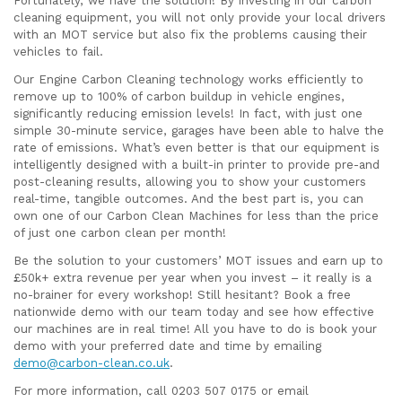
Fortunately, we have the solution! By investing in our carbon
cleaning equipment, you will not only provide your local drivers
with an MOT service but also fix the problems causing their
vehicles to fail.
Our Engine Carbon Cleaning technology works efficiently to
remove up to 100% of carbon buildup in vehicle engines,
significantly reducing emission levels! In fact, with just one
simple 30-minute service, garages have been able to halve the
rate of emissions. What’s even better is that our equipment is
intelligently designed with a built-in printer to provide pre-and
post-cleaning results, allowing you to show your customers
real-time, tangible outcomes. And the best part is, you can
own one of our Carbon Clean Machines for less than the price
of just one carbon clean per month!
Be the solution to your customers’ MOT issues and earn up to
£50k+ extra revenue per year when you invest – it really is a
no-brainer for every workshop! Still hesitant? Book a free
nationwide demo with our team today and see how effective
our machines are in real time! All you have to do is book your
demo with your preferred date and time by emailing
demo@carbon-clean.co.uk
.
For more information, call 0203 507 0175 or email