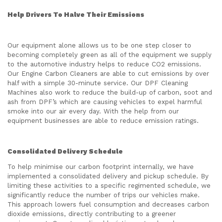
Help Drivers To Halve Their Emissions
Our equipment alone allows us to be one step closer to
becoming completely green as all of the equipment we supply
to the automotive industry helps to reduce CO2 emissions.
Our Engine Carbon Cleaners are able to cut emissions by over
half with a simple 30-minute service. Our DPF Cleaning
Machines also work to reduce the build-up of carbon, soot and
ash from DPF’s which are causing vehicles to expel harmful
smoke into our air every day. With the help from our
equipment businesses are able to reduce emission ratings.
Consolidated Delivery Schedule
To help minimise our carbon footprint internally, we have
implemented a consolidated delivery and pickup schedule. By
limiting these activities to a specific regimented schedule, we
significantly reduce the number of trips our vehicles make.
This approach lowers fuel consumption and decreases carbon
dioxide emissions, directly contributing to a greener