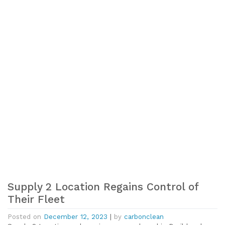
Supply 2 Location Regains Control of
Their Fleet
Posted on
December 12, 2023
|
by
carbonclean