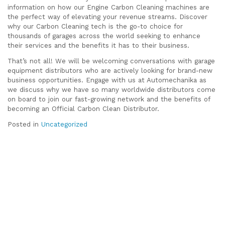
information on how our Engine Carbon Cleaning machines are
the perfect way of elevating your revenue streams. Discover
why our Carbon Cleaning tech is the go-to choice for
thousands of garages across the world seeking to enhance
their services and the benefits it has to their business.
That’s not all! We will be welcoming conversations with garage
equipment distributors who are actively looking for brand-new
business opportunities. Engage with us at Automechanika as
we discuss why we have so many worldwide distributors come
on board to join our fast-growing network and the benefits of
becoming an Official Carbon Clean Distributor.
Posted in
Uncategorized