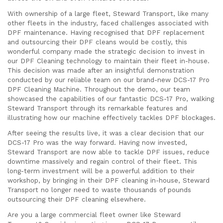
With ownership of a large fleet, Steward Transport, like many
other fleets in the industry, faced challenges associated with
DPF maintenance. Having recognised that DPF replacement
and outsourcing their DPF cleans would be costly, this
wonderful company made the strategic decision to invest in
our DPF Cleaning technology to maintain their fleet in-house.
This decision was made after an insightful demonstration
conducted by our reliable team on our brand-new DCS-17 Pro
DPF Cleaning Machine. Throughout the demo, our team
showcased the capabilities of our fantastic DCS-17 Pro, walking
Steward Transport through its remarkable features and
illustrating how our machine effectively tackles DPF blockages.
After seeing the results live, it was a clear decision that our
DCS-17 Pro was the way forward. Having now invested,
Steward Transport are now able to tackle DPF issues, reduce
downtime massively and regain control of their fleet. This
long-term investment will be a powerful addition to their
workshop, by bringing in their DPF cleaning in-house, Steward
Transport no longer need to waste thousands of pounds
outsourcing their DPF cleaning elsewhere.
Are you a large commercial fleet owner like Steward