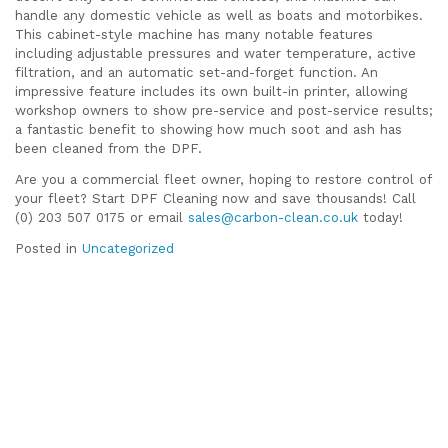
handle any domestic vehicle as well as boats and motorbikes.
This cabinet-style machine has many notable features
including adjustable pressures and water temperature, active
filtration, and an automatic set-and-forget function. An
impressive feature includes its own built-in printer, allowing
workshop owners to show pre-service and post-service results;
a fantastic benefit to showing how much soot and ash has
been cleaned from the DPF.
Are you a commercial fleet owner, hoping to restore control of
your fleet? Start DPF Cleaning now and save thousands! Call
(0) 203 507 0175 or email
sales@carbon-clean.co.uk
today!
Posted in
Uncategorized