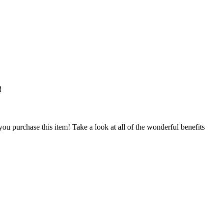
!
u purchase this item! Take a look at all of the wonderful benefits