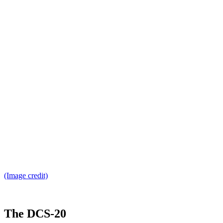
(Image credit)
The DCS-20