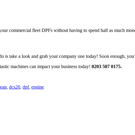
an your commercial fleet DPFs without having to spend half as much mone
o is take a look and grab your company one today! Soon enough, you’ll
ntastic machines can impact your business today!
0
203 507 0175.
lean
,
dcs20
,
dpf
,
engine