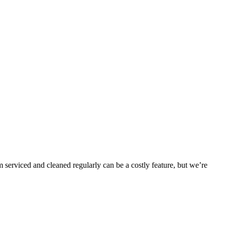
 serviced and cleaned regularly can be a costly feature, but we’re