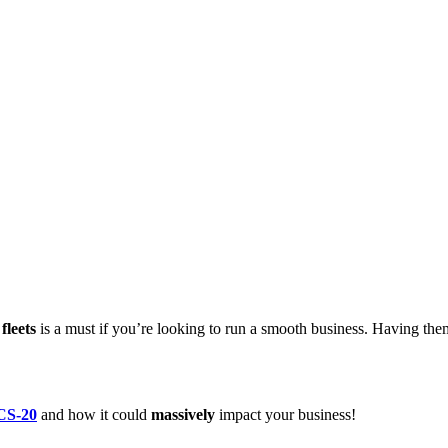
fleets
is a must if you’re looking to run a smooth business. Having them
DCS-20
and how it could
massively
impact your business!