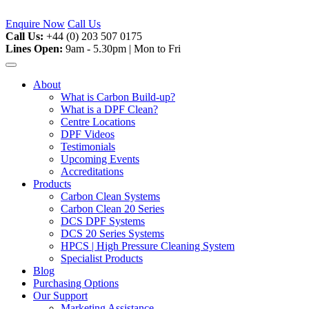
Skip
to
Enquire Now
Call Us
content
Call Us:
+44 (0) 203 507 0175
Lines Open:
9am - 5.30pm | Mon to Fri
About
What is Carbon Build-up?
What is a DPF Clean?
Centre Locations
DPF Videos
Testimonials
Upcoming Events
Accreditations
Products
Carbon Clean Systems
Carbon Clean 20 Series
DCS DPF Systems
DCS 20 Series Systems
HPCS | High Pressure Cleaning System
Specialist Products
Blog
Purchasing Options
Our Support
Marketing Assistance