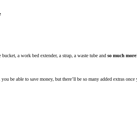
e
te bucket, a work bed extender, a strap, a waste tube and
so much more
you be able to save money, but there’ll be so many added extras once yo