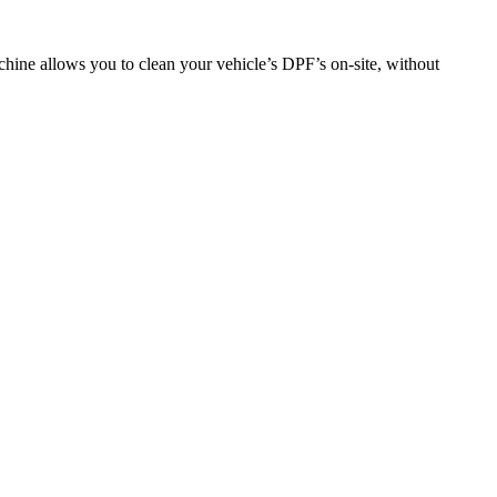
hine allows you to clean your vehicle’s DPF’s on-site, without