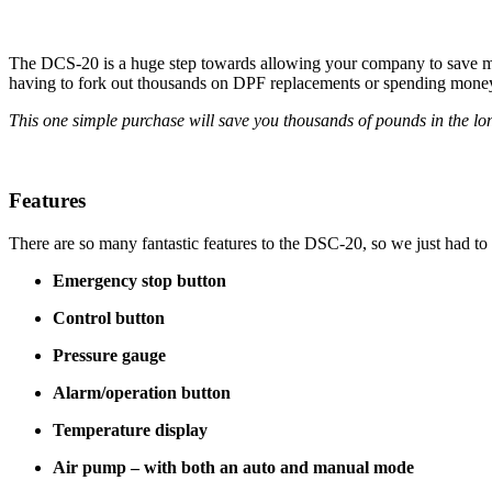
The DCS-20 is a huge step towards allowing your company to save mon
having to fork out thousands on DPF replacements or spending money 
This one simple purchase will save you thousands of pounds in the lo
Features
There are so many fantastic features to the DSC-20, so we just had to
Emergency stop button
Control button
Pressure gauge
Alarm/operation button
Temperature display
Air pump – with both an auto and manual mode