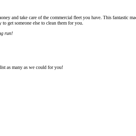
ey and take care of the commercial fleet you have. This fantastic mac
to get someone else to clean them for you.
ng run!
 list as many as we could for you!