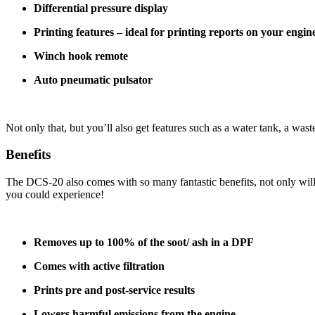
Differential pressure display
Printing features – ideal for printing reports on your engin
Winch hook remote
Auto pneumatic pulsator
Not only that, but you’ll also get features such as a water tank, a was
Benefits
The DCS-20 also comes with so many fantastic benefits, not only will 
you could experience!
Removes up to 100% of the soot/ ash in a DPF
Comes with active filtration
Prints pre and post-service results
Lowers harmful emissions from the engine