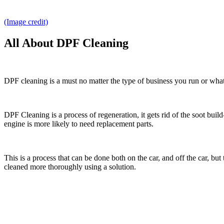
(Image credit)
All About DPF Cleaning
DPF cleaning is a must no matter the type of business you run or what y
DPF Cleaning is a process of regeneration, it gets rid of the soot bu
engine is more likely to need replacement parts.
This is a process that can be done both on the car, and off the car, but
cleaned more thoroughly using a solution.