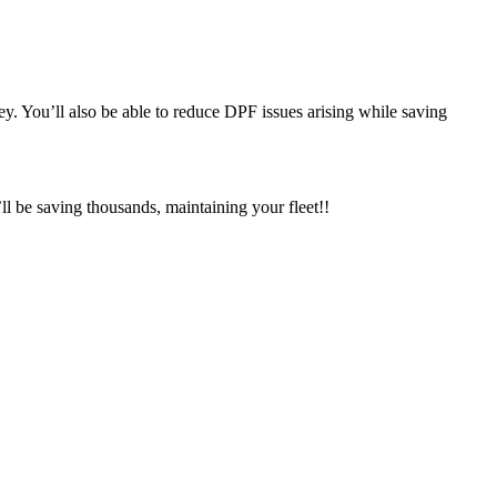
y. You’ll also be able to reduce DPF issues arising while saving
 be saving thousands, maintaining your fleet!!