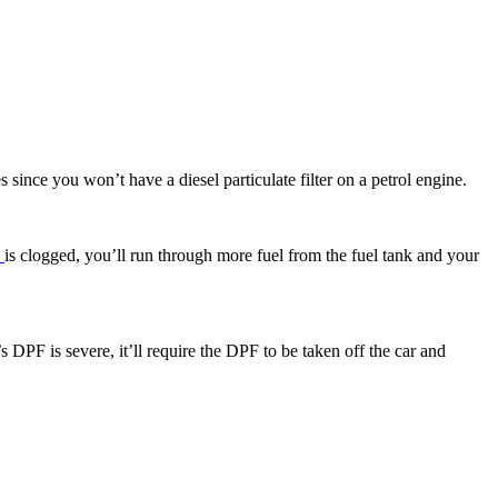
 since you won’t have a diesel particulate filter on a petrol engine.
F
is clogged, you’ll run through more fuel from the fuel tank and your
s DPF is severe, it’ll require the DPF to be taken off the car and