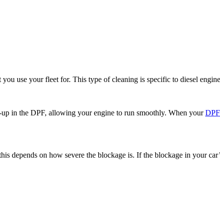
ou use your fleet for. This type of cleaning is specific to diesel engines
ild-up in the DPF, allowing your engine to run smoothly. When your
DP
 this depends on how severe the blockage is. If the blockage in your car’