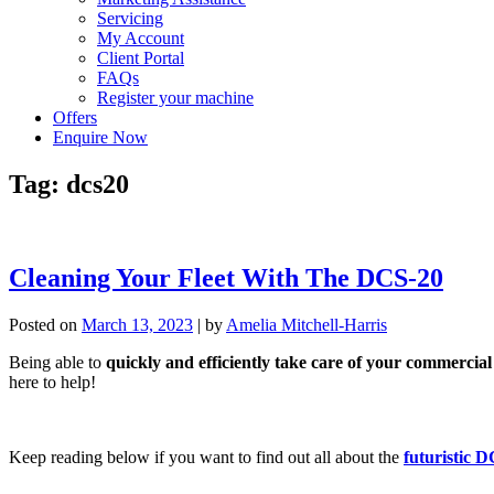
Servicing
My Account
Client Portal
FAQs
Register your machine
Offers
Enquire Now
Tag:
dcs20
Cleaning Your Fleet With The DCS-20
Posted on
March 13, 2023
|
by
Amelia Mitchell-Harris
Being able to
quickly and efficiently take care of your commercial 
here to help!
Keep reading below if you want to find out all about the
futuristic 