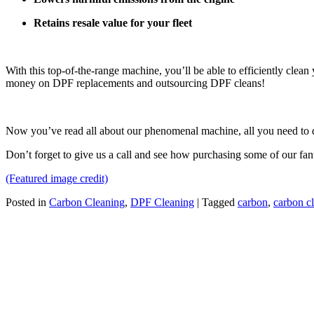
Retains resale value for your fleet
With this top-of-the-range machine, you’ll be able to efficiently cle
money on DPF replacements and outsourcing DPF cleans!
Now you’ve read all about our phenomenal machine, all you need to d
Don’t forget to give us a call and see how purchasing some of our fa
(Featured image credit)
Posted in
Carbon Cleaning
,
DPF Cleaning
|
Tagged
carbon
,
carbon c