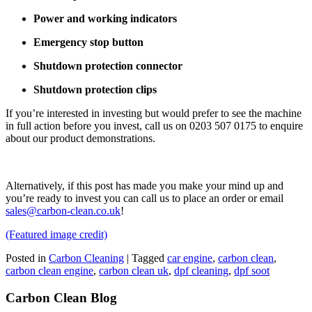
Power and working indicators
Emergency stop button
Shutdown protection connector
Shutdown protection clips
If you’re interested in investing but would prefer to see the machine
in full action before you invest, call us on 0203 507 0175 to enquire
about our product demonstrations.
Alternatively, if this post has made you make your mind up and
you’re ready to invest you can call us to place an order or email
sales@carbon-clean.co.uk
!
(Featured image credit)
Posted in
Carbon Cleaning
|
Tagged
car engine
,
carbon clean
,
carbon clean engine
,
carbon clean uk
,
dpf cleaning
,
dpf soot
Carbon Clean Blog