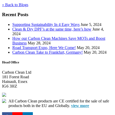
« Back to Blogs
Recent Posts
Supporting Sustainability In 4 Easy Ways
June 5, 2024
Clean & Dry DPF’s at the same time, here’s how
June 4,
2024
How our Carbon Clean Machines Save MOTs and Boost
Business
May 28, 2024
Road Transport Expo, Here We Come!
May 20, 2024
Carbon Clean Take to Frankfurt, Germany!
May 20, 2024
Head Office
Carbon Clean Ltd
181 Forest Road
Hainault, Essex
IG6 3HZ
All Carbon Clean products are CE certified for the sale of safe
products both in the EU and Globally.
view more