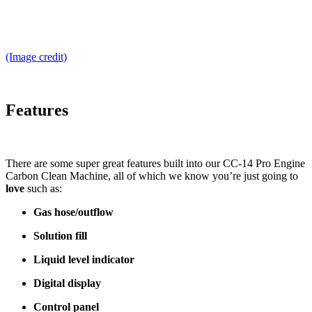
(Image credit)
Features
There are some super great features built into our CC-14 Pro Engine
Carbon Clean Machine, all of which we know you’re just going to
love
such as:
Gas hose/outflow
Solution fill
Liquid level indicator
Digital display
Control panel