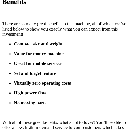
Benefits
There are so many great benefits to this machine, all of which we’ve
listed below to show you exactly what you can expect from this
investment!
Compact size and weight
Value for money machine
Great for mobile services
Set and forget feature
Virtually zero operating costs
High power flow
No moving parts
With all of these great benefits, what’s not to love?! You’ll be able to
offer a new, high-in-demand service to your customers which takes