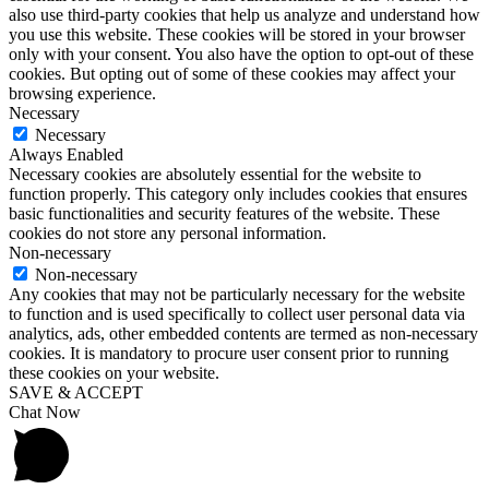
also use third-party cookies that help us analyze and understand how
you use this website. These cookies will be stored in your browser
only with your consent. You also have the option to opt-out of these
cookies. But opting out of some of these cookies may affect your
browsing experience.
Necessary
Necessary
Always Enabled
Necessary cookies are absolutely essential for the website to
function properly. This category only includes cookies that ensures
basic functionalities and security features of the website. These
cookies do not store any personal information.
Non-necessary
Non-necessary
Any cookies that may not be particularly necessary for the website
to function and is used specifically to collect user personal data via
analytics, ads, other embedded contents are termed as non-necessary
cookies. It is mandatory to procure user consent prior to running
these cookies on your website.
SAVE & ACCEPT
Chat Now