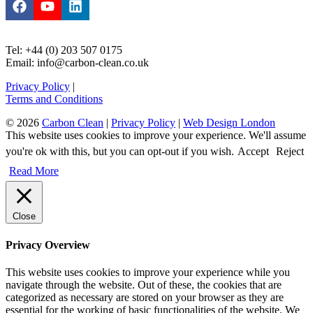
Tel: +44 (0) 203 507 0175
Email: info@carbon-clean.co.uk
Privacy Policy
|
Terms and Conditions
© 2026
Carbon Clean
|
Privacy Policy
|
Web Design London
This website uses cookies to improve your experience. We'll assume
you're ok with this, but you can opt-out if you wish.
Accept
Reject
Read More
Close
Privacy Overview
This website uses cookies to improve your experience while you
navigate through the website. Out of these, the cookies that are
categorized as necessary are stored on your browser as they are
essential for the working of basic functionalities of the website. We