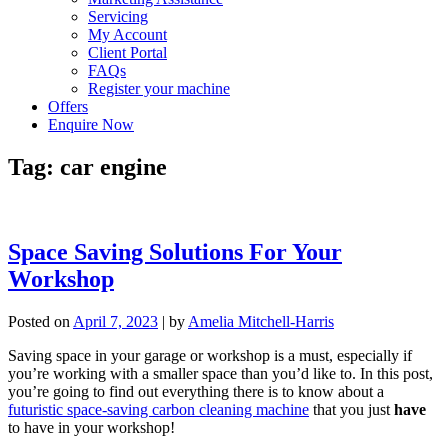
Servicing
My Account
Client Portal
FAQs
Register your machine
Offers
Enquire Now
Tag:
car engine
Space Saving Solutions For Your
Workshop
Posted on
April 7, 2023
|
by
Amelia Mitchell-Harris
Saving space in your garage or workshop is a must, especially if
you’re working with a smaller space than you’d like to. In this post,
you’re going to find out everything there is to know about a
futuristic space-saving carbon cleaning machine
that you just
have
to have in your workshop!