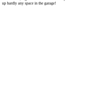
up hardly any space in the garage!