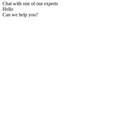
Chat with one of our experts
Hello
Can we help you?