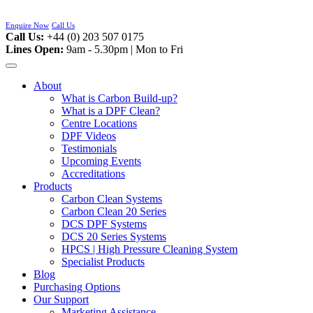
Skip
to
Enquire Now
Call Us
content
Call Us:
+44 (0) 203 507 0175
Lines Open:
9am - 5.30pm | Mon to Fri
About
What is Carbon Build-up?
What is a DPF Clean?
Centre Locations
DPF Videos
Testimonials
Upcoming Events
Accreditations
Products
Carbon Clean Systems
Carbon Clean 20 Series
DCS DPF Systems
DCS 20 Series Systems
HPCS | High Pressure Cleaning System
Specialist Products
Blog
Purchasing Options
Our Support
Marketing Assistance