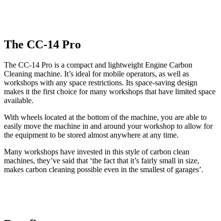
The CC-14 Pro
The CC-14 Pro is a compact and lightweight Engine Carbon
Cleaning machine. It’s ideal for mobile operators, as well as
workshops with any space restrictions. Its space-saving design
makes it the first choice for many workshops that have limited space
available.
With wheels located at the bottom of the machine, you are able to
easily move the machine in and around your workshop to allow for
the equipment to be stored almost anywhere at any time.
Many workshops have invested in this style of carbon clean
machines, they’ve said that ‘the fact that it’s fairly small in size,
makes carbon cleaning possible even in the smallest of garages’.