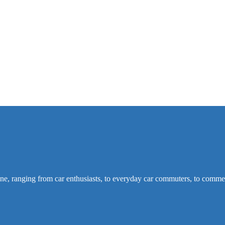
ine, ranging from car enthusiasts, to everyday car commuters, to commer