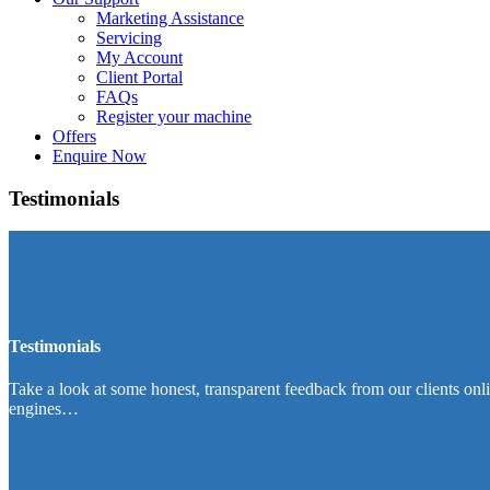
Marketing Assistance
Servicing
My Account
Client Portal
FAQs
Register your machine
Offers
Enquire Now
Testimonials
Testimonials
Take a look at some honest, transparent feedback from our clients onl
engines…