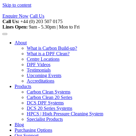
Skip to content
Enquire Now
Call Us
Call Us:
+44 (0) 203 507 0175
Lines Open:
9am - 5.30pm | Mon to Fri
About
What is Carbon Build-up?
What is a DPF Clean?
Centre Locations
DPF Videos
Testimonials
Upcoming Events
Accreditations
Products
Carbon Clean Systems
Carbon Clean 20 Series
DCS DPF Systems
DCS 20 Series Systems
HPCS | High Pressure Cleaning System
Specialist Products
Blog
Purchasing Options
Our Support