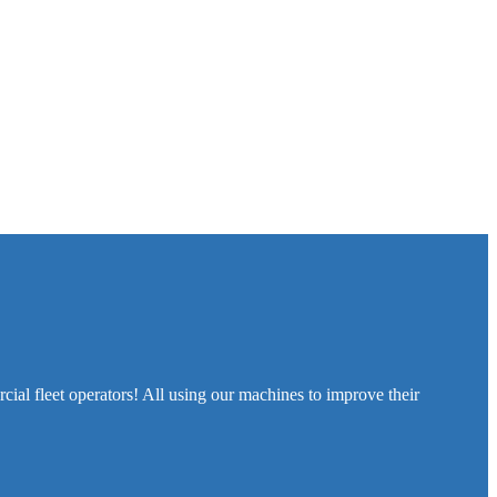
cial fleet operators! All using our machines to improve their