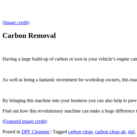
(Image credit)
Carbon Removal
Having a large build-up of carbon or soot in your vehicle’s engine can
As well as being a fantastic investment for workshop owners, this mac
By bringing this machine into your business you can also help to preve
Find out how this revolutionary machine can make a huge difference 
(Featured image credit)
Posted in
DPF Cleaning
|
Tagged
carbon clean
,
carbon clean uk
,
dpf
,