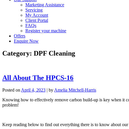
Marketing Assistance
Servicing
My Account
Client Portal
FAQs
Register your machine
Offers
Enquire Now
Category:
DPF Cleaning
All About The HPCS-16
Posted on
April 4, 2023
|
by
Amelia Mitchell-Harris
Knowing how to effectively remove carbon build-up is key when it com
problem!
Keep reading below to find out everything there is to know about our