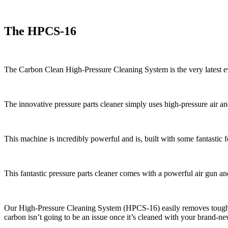
The HPCS-16
The Carbon Clean High-Pressure Cleaning System is the very latest evo
The innovative pressure parts cleaner simply uses high-pressure air a
This machine is incredibly powerful and is, built with some fantastic f
This fantastic pressure parts cleaner comes with a powerful air gun a
Our High-Pressure Cleaning System (HPCS-16) easily removes tough c
carbon isn’t going to be an issue once it’s cleaned with your brand-n