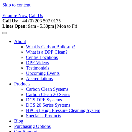
Skip to content
Enquire Now
Call Us
Call Us:
+44 (0) 203 507 0175
Lines Open:
9am - 5.30pm | Mon to Fri
About
What is Carbon Build-up?
What is a DPF Clean?
Centre Locations
DPF Videos
Testimonials
Upcoming Events
Accreditations
Products
Carbon Clean Systems
Carbon Clean 20 Series
DCS DPF Systems
DCS 20 Series Systems
HPCS | High Pressure Cleaning System
Specialist Products
Blog
Purchasing Options
Our Support