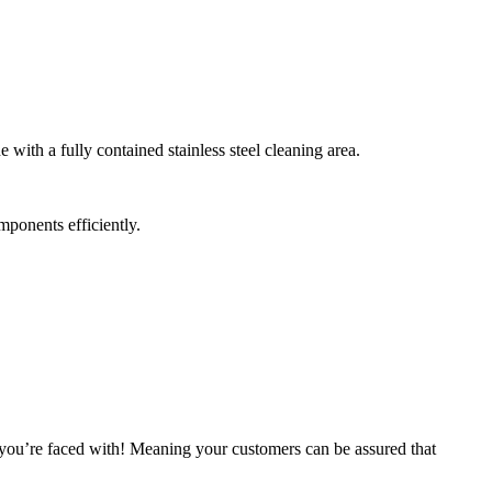
ith a fully contained stainless steel cleaning area.
mponents efficiently.
ou’re faced with! Meaning your customers can be assured that