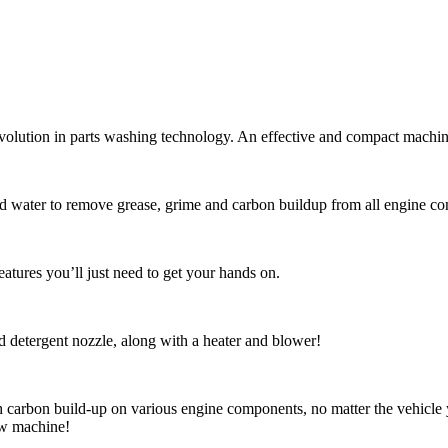
lution in parts washing technology. An effective and compact machine w
nd water to remove grease, grime and carbon buildup from all engine co
eatures you’ll just need to get your hands on.
nd detergent nozzle, along with a heater and blower!
arbon build-up on various engine components, no matter the vehicle y
ew machine!