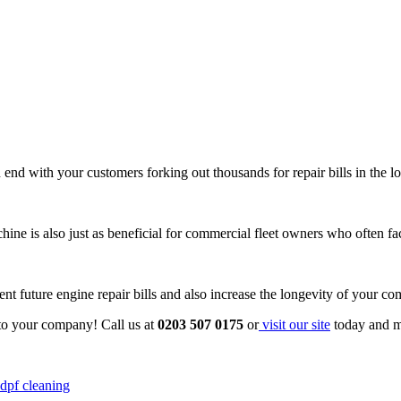
 end with your customers forking out thousands for repair bills in the l
hine is also just as beneficial for commercial fleet owners who often f
nt future engine repair bills and also increase the longevity of your co
to your company! Call us at
0203 507 0175
or
visit our site
today and m
dpf cleaning