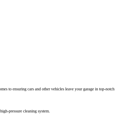
es to ensuring cars and other vehicles leave your garage in top-notch 
 high-pressure cleaning system.