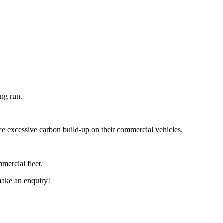
ong run.
ace excessive carbon build-up on their commercial vehicles.
mmercial fleet.
ake an enquiry!