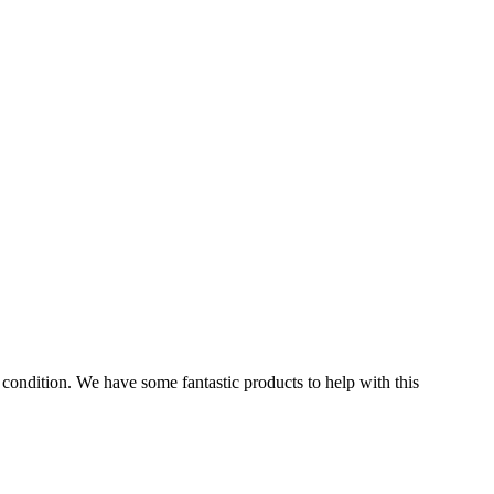
condition. We have some fantastic products to help with this