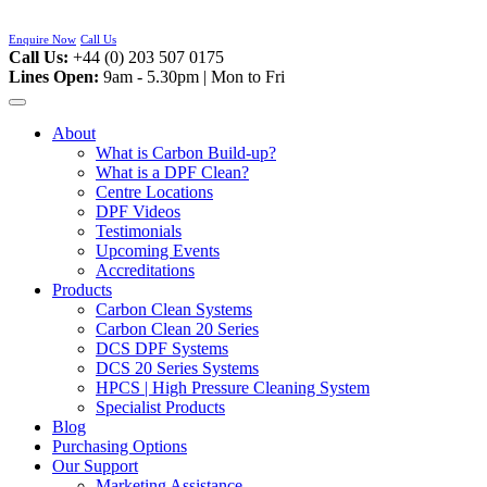
Skip
to
Enquire Now
Call Us
content
Call Us:
+44 (0) 203 507 0175
Lines Open:
9am - 5.30pm | Mon to Fri
About
What is Carbon Build-up?
What is a DPF Clean?
Centre Locations
DPF Videos
Testimonials
Upcoming Events
Accreditations
Products
Carbon Clean Systems
Carbon Clean 20 Series
DCS DPF Systems
DCS 20 Series Systems
HPCS | High Pressure Cleaning System
Specialist Products
Blog
Purchasing Options
Our Support
Marketing Assistance