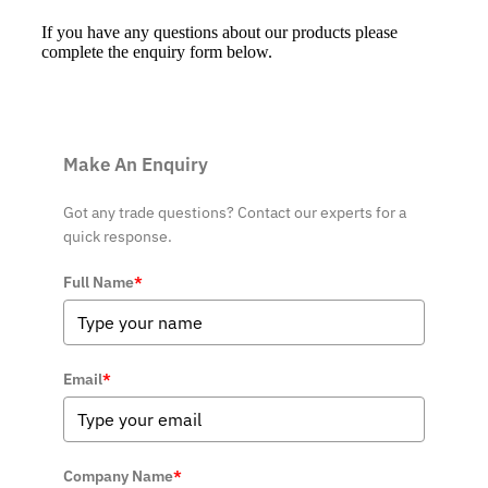
If you have any questions about our products please
complete the enquiry form below.
Make An Enquiry
Got any trade questions? Contact our experts for a
quick response.
Full Name
*
Email
*
Company Name
*