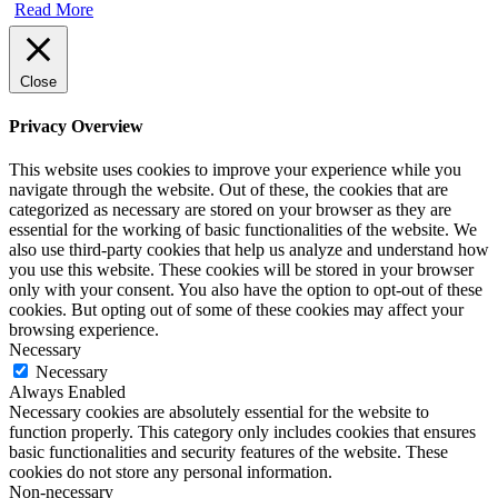
Read More
Close
Privacy Overview
This website uses cookies to improve your experience while you
navigate through the website. Out of these, the cookies that are
categorized as necessary are stored on your browser as they are
essential for the working of basic functionalities of the website. We
also use third-party cookies that help us analyze and understand how
you use this website. These cookies will be stored in your browser
only with your consent. You also have the option to opt-out of these
cookies. But opting out of some of these cookies may affect your
browsing experience.
Necessary
Necessary
Always Enabled
Necessary cookies are absolutely essential for the website to
function properly. This category only includes cookies that ensures
basic functionalities and security features of the website. These
cookies do not store any personal information.
Non-necessary