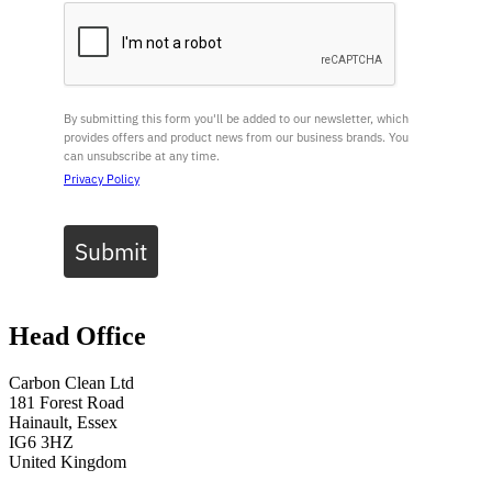
By submitting this form you'll be added to our newsletter, which
provides offers and product news from our business brands. You
can unsubscribe at any time.
Privacy Policy
Submit
Head Office
Carbon Clean Ltd
181 Forest Road
Hainault, Essex
IG6 3HZ
United Kingdom