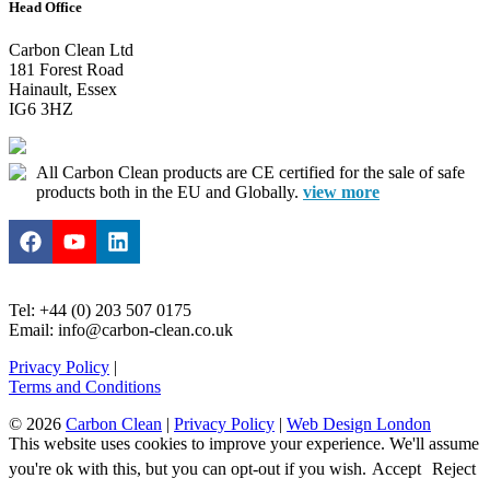
Head Office
Carbon Clean Ltd
181 Forest Road
Hainault, Essex
IG6 3HZ
All Carbon Clean products are CE certified for the sale of safe
products both in the EU and Globally.
view more
Tel: +44 (0) 203 507 0175
Email: info@carbon-clean.co.uk
Privacy Policy
|
Terms and Conditions
© 2026
Carbon Clean
|
Privacy Policy
|
Web Design London
This website uses cookies to improve your experience. We'll assume
you're ok with this, but you can opt-out if you wish.
Accept
Reject