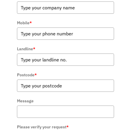
Mobile
*
Landline
*
Postcode
*
Message
Please verify your request
*