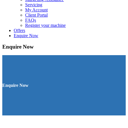
Servicing
My Account
Client Portal
FAQs
Register your machine
Offers
Enquire Now
Enquire Now
Enquire Now