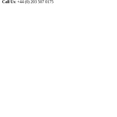
Call Us
: +44 (0) 203 507 0175