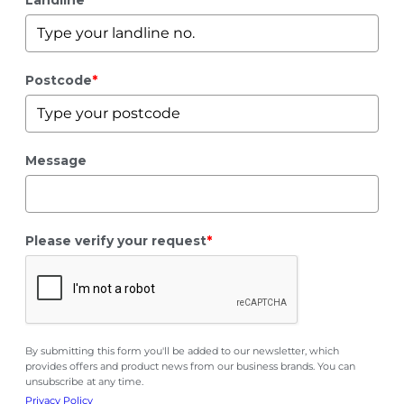
Landline
*
Postcode
*
Message
Please verify your request
*
By submitting this form you'll be added to our newsletter, which
provides offers and product news from our business brands. You can
unsubscribe at any time.
Privacy Policy