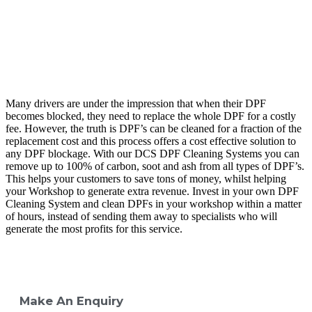
Many drivers are under the impression that when their DPF
becomes blocked, they need to replace the whole DPF for a costly
fee. However, the truth is DPF’s can be cleaned for a fraction of the
replacement cost and this process offers a cost effective solution to
any DPF blockage. With our DCS DPF Cleaning Systems you can
remove up to 100% of carbon, soot and ash from all types of DPF’s.
This helps your customers to save tons of money, whilst helping
your Workshop to generate extra revenue. Invest in your own DPF
Cleaning System and clean DPFs in your workshop within a matter
of hours, instead of sending them away to specialists who will
generate the most profits for this service.
Make An Enquiry