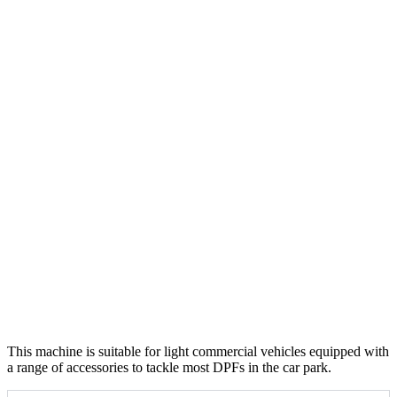
This machine is suitable for light commercial vehicles equipped with
a range of accessories to tackle most DPFs in the car park.