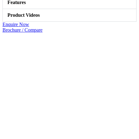
Features
Product Videos
Enquire Now
Brochure / Compare