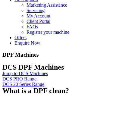
Marketing Assistance
Servicing
My Account
Client Portal
FAQs
Register your machine
Offers
Enquire Now
DPF Machines
DCS DPF Machines
Jump to DCS Machines
DCS PRO Range
DCS 20 Series Range
What is a DPF clean?