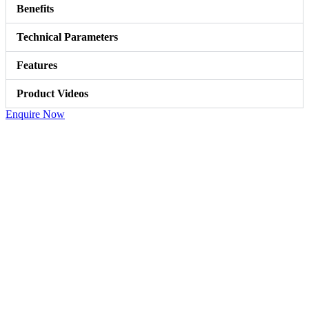
Benefits
Technical Parameters
Features
Product Videos
Enquire Now