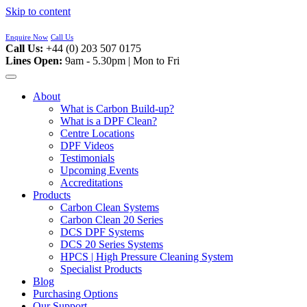
Skip to content
Enquire Now
Call Us
Call Us:
+44 (0) 203 507 0175
Lines Open:
9am - 5.30pm | Mon to Fri
About
What is Carbon Build-up?
What is a DPF Clean?
Centre Locations
DPF Videos
Testimonials
Upcoming Events
Accreditations
Products
Carbon Clean Systems
Carbon Clean 20 Series
DCS DPF Systems
DCS 20 Series Systems
HPCS | High Pressure Cleaning System
Specialist Products
Blog
Purchasing Options
Our Support