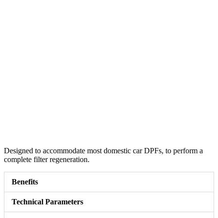
Designed to accommodate most domestic car DPFs, to perform a
complete filter regeneration.
Benefits
Technical Parameters