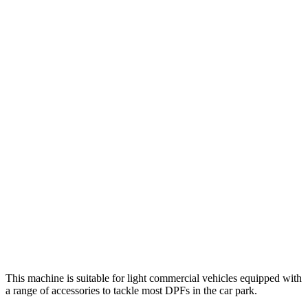
This machine is suitable for light commercial vehicles equipped with
a range of accessories to tackle most DPFs in the car park.