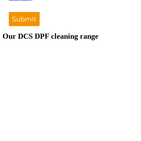
Submit
Our DCS DPF cleaning range