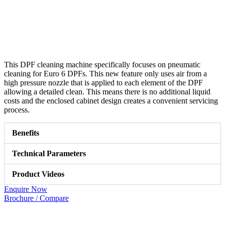
This DPF cleaning machine specifically focuses on pneumatic
cleaning for Euro 6 DPFs. This new feature only uses air from a
high pressure nozzle that is applied to each element of the DPF
allowing a detailed clean. This means there is no additional liquid
costs and the enclosed cabinet design creates a convenient servicing
process.
Benefits
Technical Parameters
Product Videos
Enquire Now
Brochure / Compare