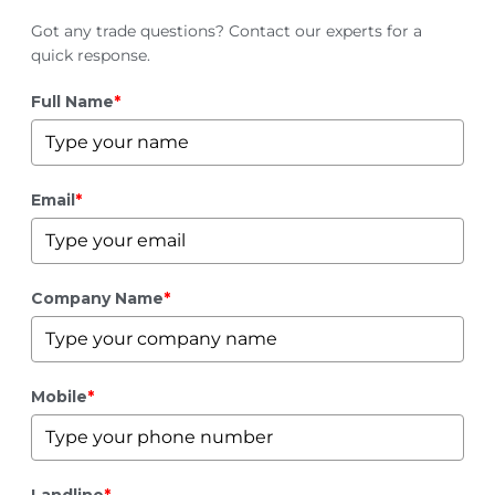
Got any trade questions? Contact our experts for a
quick response.
Full Name
*
Email
*
Company Name
*
Mobile
*