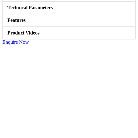
Technical Parameters
Features
Product Videos
Enquire Now