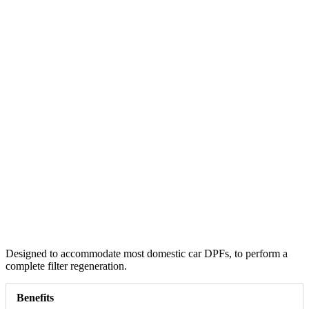
Designed to accommodate most domestic car DPFs, to perform a
complete filter regeneration.
Benefits