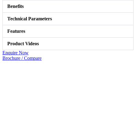
Benefits
Technical Parameters
Features
Product Videos
Enquire Now
Brochure / Compare