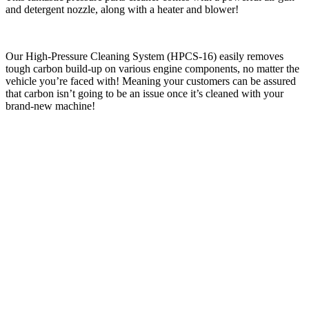
and detergent nozzle, along with a heater and blower!
Our High-Pressure Cleaning System (HPCS-16) easily removes
tough carbon build-up on various engine components, no matter the
vehicle you’re faced with! Meaning your customers can be assured
that carbon isn’t going to be an issue once it’s cleaned with your
brand-new machine!