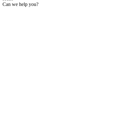
Can we help you?