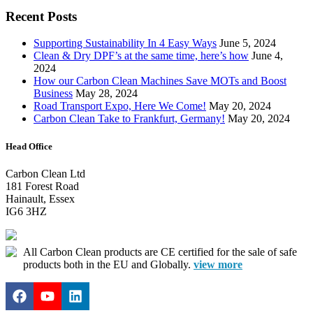
Recent Posts
Supporting Sustainability In 4 Easy Ways
June 5, 2024
Clean & Dry DPF’s at the same time, here’s how
June 4,
2024
How our Carbon Clean Machines Save MOTs and Boost
Business
May 28, 2024
Road Transport Expo, Here We Come!
May 20, 2024
Carbon Clean Take to Frankfurt, Germany!
May 20, 2024
Head Office
Carbon Clean Ltd
181 Forest Road
Hainault, Essex
IG6 3HZ
All Carbon Clean products are CE certified for the sale of safe
products both in the EU and Globally.
view more