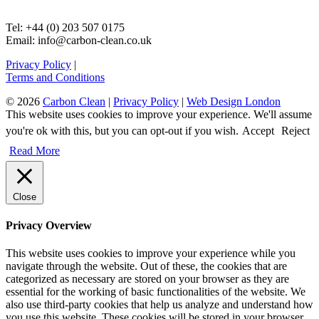
Tel: +44 (0) 203 507 0175
Email: info@carbon-clean.co.uk
Privacy Policy
|
Terms and Conditions
© 2026
Carbon Clean
|
Privacy Policy
|
Web Design London
This website uses cookies to improve your experience. We'll assume
you're ok with this, but you can opt-out if you wish.
Accept
Reject
Read More
Close
Privacy Overview
This website uses cookies to improve your experience while you
navigate through the website. Out of these, the cookies that are
categorized as necessary are stored on your browser as they are
essential for the working of basic functionalities of the website. We
also use third-party cookies that help us analyze and understand how
you use this website. These cookies will be stored in your browser