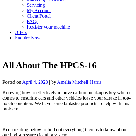
Servicing
My Account
Client Portal
FAQs
Register your machine
Offers
Enquire Now
All About The HPCS-16
Posted on
April 4, 2023
|
by
Amelia Mitchell-Harris
Knowing how to effectively remove carbon build-up is key when it
comes to ensuring cars and other vehicles leave your garage in top-
notch condition. We have some fantastic products to help with this
problem!
Keep reading below to find out everything there is to know about
our high-pressure cleaning system.