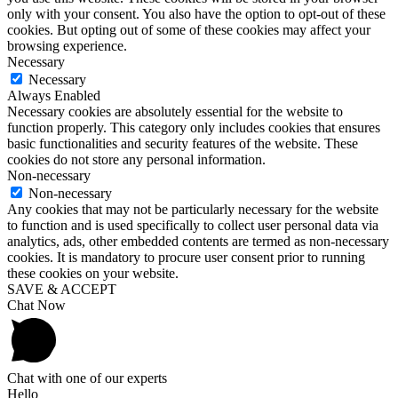
only with your consent. You also have the option to opt-out of these
cookies. But opting out of some of these cookies may affect your
browsing experience.
Necessary
Necessary
Always Enabled
Necessary cookies are absolutely essential for the website to
function properly. This category only includes cookies that ensures
basic functionalities and security features of the website. These
cookies do not store any personal information.
Non-necessary
Non-necessary
Any cookies that may not be particularly necessary for the website
to function and is used specifically to collect user personal data via
analytics, ads, other embedded contents are termed as non-necessary
cookies. It is mandatory to procure user consent prior to running
these cookies on your website.
SAVE & ACCEPT
Chat Now
Chat with one of our experts
Hello