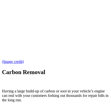
(Image credit)
Carbon Removal
Having a large build-up of carbon or soot in your vehicle’s engine
can end with your customers forking out thousands for repair bills in
the long run.