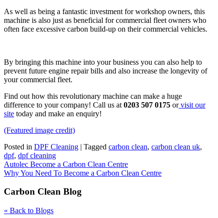
As well as being a fantastic investment for workshop owners, this
machine is also just as beneficial for commercial fleet owners who
often face excessive carbon build-up on their commercial vehicles.
By bringing this machine into your business you can also help to
prevent future engine repair bills and also increase the longevity of
your commercial fleet.
Find out how this revolutionary machine can make a huge
difference to your company! Call us at
0203 507 0175
or
visit our
site
today and make an enquiry!
(Featured image credit)
Posted in
DPF Cleaning
|
Tagged
carbon clean
,
carbon clean uk
,
dpf
,
dpf cleaning
Post
Autolec Become a Carbon Clean Centre
Why You Need To Become a Carbon Clean Centre
navigation
Carbon Clean Blog
« Back to Blogs