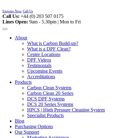
Skip
to
Enquire Now
Call Us
content
Call Us:
+44 (0) 203 507 0175
Lines Open:
9am - 5.30pm | Mon to Fri
About
What is Carbon Build-up?
What is a DPF Clean?
Centre Locations
DPF Videos
Testimonials
Upcoming Events
Accreditations
Products
Carbon Clean Systems
Carbon Clean 20 Series
DCS DPF Systems
DCS 20 Series Systems
HPCS | High Pressure Cleaning System
Specialist Products
Blog
Purchasing Options
Our Support
Marketing Assistance