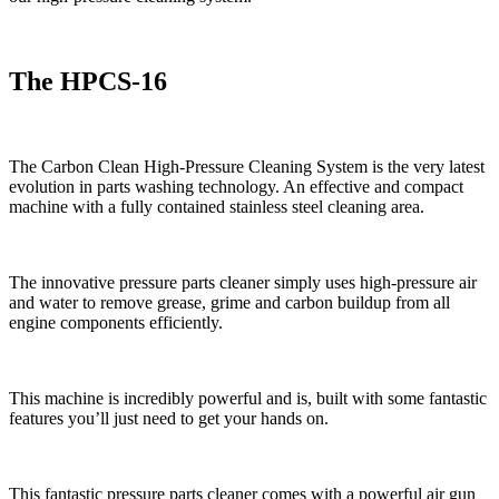
The HPCS-16
The Carbon Clean High-Pressure Cleaning System is the very latest
evolution in parts washing technology. An effective and compact
machine with a fully contained stainless steel cleaning area.
The innovative pressure parts cleaner simply uses high-pressure air
and water to remove grease, grime and carbon buildup from all
engine components efficiently.
This machine is incredibly powerful and is, built with some fantastic
features you’ll just need to get your hands on.
This fantastic pressure parts cleaner comes with a powerful air gun