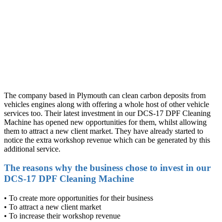
The company based in Plymouth can clean carbon deposits from
vehicles engines along with offering a whole host of other vehicle
services too. Their latest investment in our DCS-17 DPF Cleaning
Machine has opened new opportunities for them, whilst allowing
them to attract a new client market. They have already started to
notice the extra workshop revenue which can be generated by this
additional service.
The reasons why the business chose to invest in our
DCS-17 DPF Cleaning Machine
• To create more opportunities for their business
• To attract a new client market
• To increase their workshop revenue