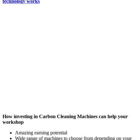
technology works
How investing in Carbon Cleaning Machines can help your
workshop
Amazing earning potential
Wide range of machines to choose from depending on your