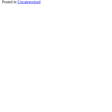
Posted in
Uncategorized