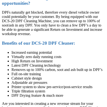
opportunities?
DPFs naturally get blocked, therefore every diesel vehicle owner
could potentially be your customer. By being equipped with our
DCS-20 DPF Cleaning Machine, you can remove up to 100% of
soot/ash in any DPF. You only have to clean a few DPF’s a day to
be able to generate a significant Return on Investment and increase
workshop revenue.
Benefits of our DCS-20 DPF Cleaner:
Increased earning potential
Virtually zero daily running costs
High Return on Investment
Latest DPF Cleaning technology
Removes up to 100% carbon, soot and ash built up in DPF’s
Full on-site training
Cabinet style design
Adjustable air pressures
Printer system to show pre-service/post-service results
Triple filtration system
DPF Drying feature & much more
Are you interested in creating a new revenue stream for your