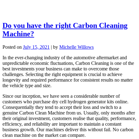
Do you have the right Carbon Cleaning
Machine?
Posted on
July 15, 2021
|
by
Michelle Willows
In the ever-changing industry of the automotive aftermarket and
unpredictable economic fluctuations, Carbon Cleaning is one of the
best investments your business can make to overcome those
challenges. Selecting the right equipment is crucial to achieve
longevity and required performance for consistent results no matter
the vehicle type and size.
Since our inception, we have seen a considerable number of
customers who purchase dry cell hydrogen generator kits online.
Consequentially they tend to accept their loss and switch to a
genuine Carbon Clean Machine from us. Usually, only months after
their original investment, customers realise that quality, performance,
efficiency, and reliability are important to maintain a constant
business growth. Our machines deliver this without fail. No carbon
clean machine on the market can compare.