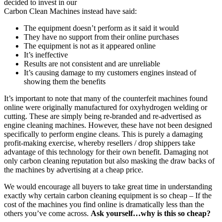
decided to invest in our
Carbon Clean Machines instead have said:
The equipment doesn’t perform as it said it would
They have no support from their online purchases
The equipment is not as it appeared online
It’s ineffective
Results are not consistent and are unreliable
It’s causing damage to my customers engines instead of
showing them the benefits
It’s important to note that many of the counterfeit machines found
online were originally manufactured for oxyhydrogen welding or
cutting. These are simply being re-branded and re-advertised as
engine cleaning machines. However, these have not been designed
specifically to perform engine cleans. This is purely a damaging
profit-making exercise, whereby resellers / drop shippers take
advantage of this technology for their own benefit. Damaging not
only carbon cleaning reputation but also masking the draw backs of
the machines by advertising at a cheap price.
We would encourage all buyers to take great time in understanding
exactly why certain carbon cleaning equipment is so cheap – If the
cost of the machines you find online is dramatically less than the
others you’ve come across.
Ask yourself…why is this so cheap?