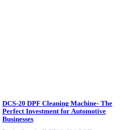
DCS-20 DPF Cleaning Machine- The
Perfect Investment for Automotive
Businesses