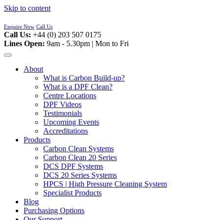
Skip to content
Enquire Now
Call Us
Call Us:
+44 (0) 203 507 0175
Lines Open:
9am - 5.30pm | Mon to Fri
About
What is Carbon Build-up?
What is a DPF Clean?
Centre Locations
DPF Videos
Testimonials
Upcoming Events
Accreditations
Products
Carbon Clean Systems
Carbon Clean 20 Series
DCS DPF Systems
DCS 20 Series Systems
HPCS | High Pressure Cleaning System
Specialist Products
Blog
Purchasing Options
Our Support