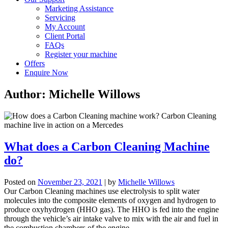
Marketing Assistance
Servicing
My Account
Client Portal
FAQs
Register your machine
Offers
Enquire Now
Author:
Michelle Willows
What does a Carbon Cleaning Machine
do?
Posted on
November 23, 2021
|
by
Michelle Willows
Our Carbon Cleaning machines use electrolysis to split water
molecules into the composite
elements of oxygen and hydrogen to
produce oxyhydrogen (HHO gas). The HHO is fed into the engine
through the vehicle’s air intake valve to mix with the air and fuel in
the combustion chambers of the engine.