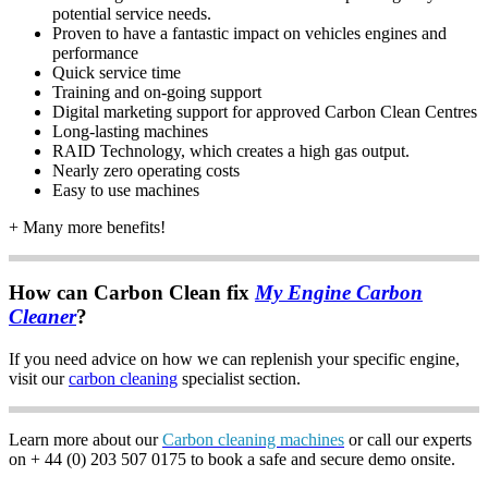
potential service needs.
Proven to have a fantastic impact on vehicles engines and
performance
Quick service time
Training and on-going support
Digital marketing support for approved Carbon Clean Centres
Long-lasting machines
RAID Technology, which creates a high gas output.
Nearly zero operating costs
Easy to use machines
+ Many more benefits!
How can Carbon Clean fix
My Engine Carbon
Cleaner
?
If you need advice on how we can replenish your specific engine,
visit our
carbon cleaning
specialist section.
Learn more about our
Carbon cleaning machines
or call our experts
on + 44 (0) 203 507 0175 to book a safe and secure demo onsite.