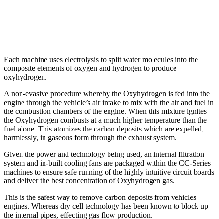
Each machine uses electrolysis to split water molecules into the
composite elements of oxygen and hydrogen to produce
oxyhydrogen.
A non-evasive procedure whereby the Oxyhydrogen is fed into the
engine through the vehicle’s air intake to mix with the air and fuel in
the combustion chambers of the engine. When this mixture ignites
the Oxyhydrogen combusts at a much higher temperature than the
fuel alone. This atomizes the carbon deposits which are expelled,
harmlessly, in gaseous form through the exhaust system.
Given the power and technology being used, an internal filtration
system and in-built cooling fans are packaged within the CC-Series
machines to ensure safe running of the highly intuitive circuit boards
and deliver the best concentration of Oxyhydrogen gas.
This is the safest way to remove carbon deposits from vehicles
engines. Whereas dry cell technology has been known to block up
the internal pipes, effecting gas flow production.