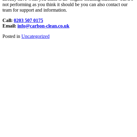
not performing as you think it should be you can also contact our
team for support and information.
Call:
0203 507 0175
Email:
info@carbon-clean.co.uk
Posted in
Uncategorized