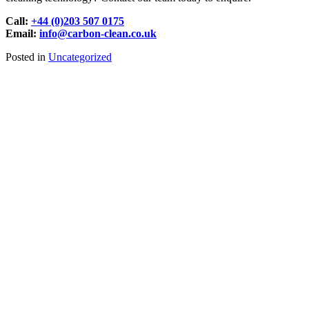
Call:
+44 (0)203 507 0175
Email:
info@carbon-clean.co.uk
Posted in
Uncategorized