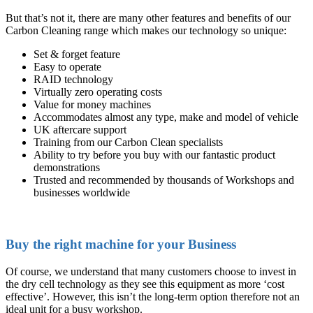
But that’s not it, there are many other features and benefits of our
Carbon Cleaning range which makes our technology so unique:
Set & forget feature
Easy to operate
RAID technology
Virtually zero operating costs
Value for money machines
Accommodates almost any type, make and model of vehicle
UK aftercare support
Training from our Carbon Clean specialists
Ability to try before you buy with our fantastic product
demonstrations
Trusted and recommended by thousands of Workshops and
businesses worldwide
Buy the right machine for your Business
Of course, we understand that many customers choose to invest in
the dry cell technology as they see this equipment as more ‘cost
effective’. However, this isn’t the long-term option therefore not an
ideal unit for a busy workshop.