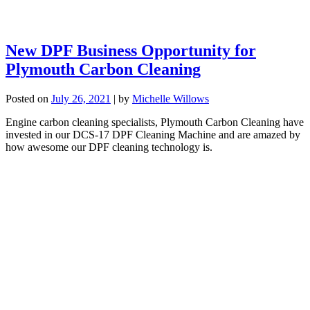
New DPF Business Opportunity for
Plymouth Carbon Cleaning
Posted on
July 26, 2021
|
by
Michelle Willows
Engine carbon cleaning specialists, Plymouth Carbon Cleaning have
invested in our DCS-17 DPF Cleaning Machine and are amazed by
how awesome our DPF cleaning technology is.