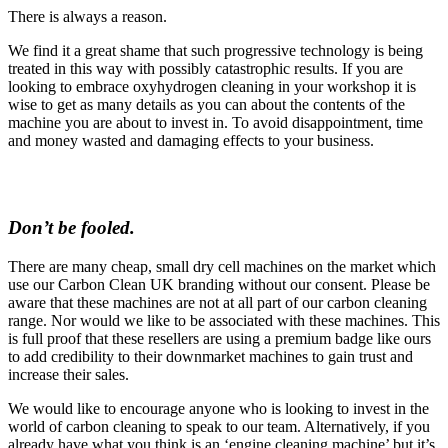
There is always a reason.
We find it a great shame that such progressive technology is being
treated in this way with possibly catastrophic results. If you are
looking to embrace oxyhydrogen cleaning in your workshop it is
wise to get as many details as you can about the contents of the
machine you are about to invest in. To avoid disappointment, time
and money wasted and damaging effects to your business.
Don’t be fooled.
There are many cheap, small dry cell machines on the market which
use our Carbon Clean UK branding without our consent. Please be
aware that these machines are not at all part of our carbon cleaning
range. Nor would we like to be associated with these machines. This
is full proof that these resellers are using a premium badge like ours
to add credibility to their downmarket machines to gain trust and
increase their sales.
We would like to encourage anyone who is looking to invest in the
world of carbon cleaning to speak to our team. Alternatively, if you
already have what you think is an ‘engine cleaning machine’ but it’s