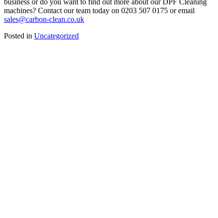
business or do you want to find out more about our DPF Cleaning
machines? Contact our team today on 0203 507 0175 or email
sales@carbon-clean.co.uk
Posted in
Uncategorized