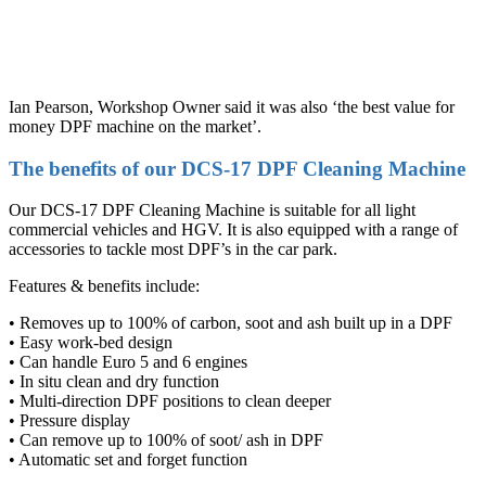
Ian Pearson, Workshop Owner said it was also ‘the best value for
money DPF machine on the market’.
The benefits of our DCS-17 DPF Cleaning Machine
Our DCS-17 DPF Cleaning Machine is suitable for all light
commercial vehicles and HGV. It is also equipped with a range of
accessories to tackle most DPF’s in the car park.
Features & benefits include:
• Removes up to 100% of carbon, soot and ash built up in a DPF
• Easy work-bed design
• Can handle Euro 5 and 6 engines
• In situ clean and dry function
• Multi-direction DPF positions to clean deeper
• Pressure display
• Can remove up to 100% of soot/ ash in DPF
• Automatic set and forget function