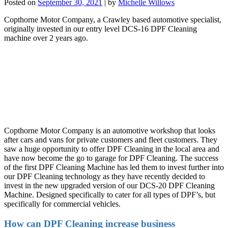
Posted on
September 30, 2021
|
by
Michelle Willows
Copthorne Motor Company, a Crawley based automotive specialist,
originally invested in our entry level DCS-16 DPF Cleaning
machine over 2 years ago.
Copthorne Motor Company is an automotive workshop that looks
after cars and vans for private customers and fleet customers. They
saw a huge opportunity to offer DPF Cleaning in the local area and
have now become the go to garage for DPF Cleaning. The success
of the first DPF Cleaning Machine has led them to invest further into
our DPF Cleaning technology as they have recently decided to
invest in the new upgraded version of our DCS-20 DPF Cleaning
Machine. Designed specifically to cater for all types of DPF’s, but
specifically for commercial vehicles.
How can DPF Cleaning increase business