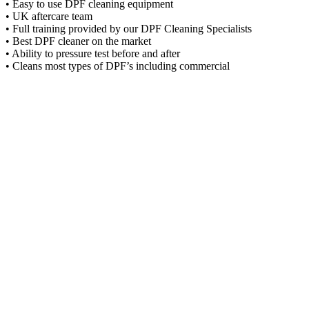
• Easy to use DPF cleaning equipment
• UK aftercare team
• Full training provided by our DPF Cleaning Specialists
• Best DPF cleaner on the market
• Ability to pressure test before and after
• Cleans most types of DPF’s including commercial