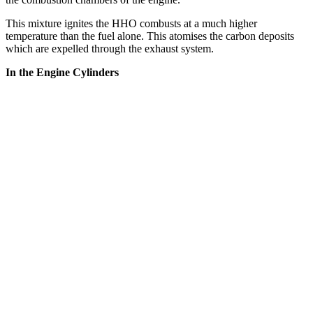
This mixture ignites the HHO combusts at a much higher
temperature than the fuel alone. This atomises the carbon deposits
which are expelled through the exhaust system.
In the Engine Cylinders