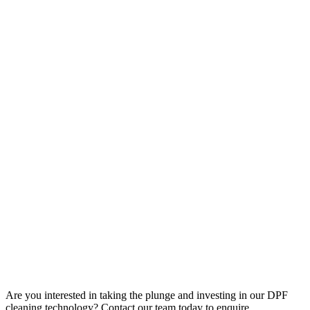
Are you interested in taking the plunge and investing in our DPF
cleaning technology? Contact our team today to enquire.