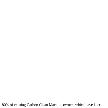
80% of existing Carbon Clean Machine owners which have later