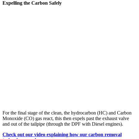
Expelling the Carbon Safely
For the final stage of the clean, the hydrocarbon (HC) and Carbon
Monoxide (CO) gas react, this then expels past the exhaust valve
and out of the tailpipe (through the DPF with Diesel engines).
Check out our video explaining how our carbon removal