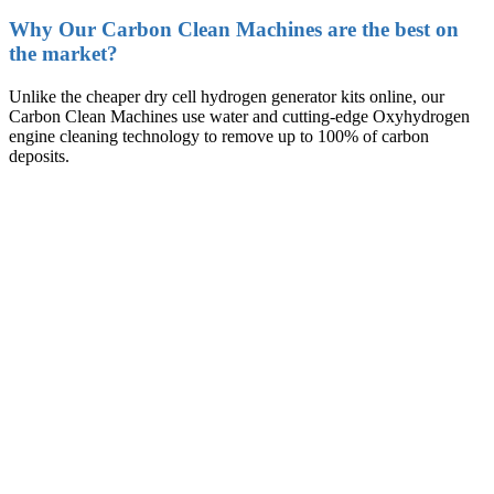
Why Our Carbon Clean Machines are the best on
the market?
Unlike the cheaper dry cell hydrogen generator kits online, our
Carbon Clean Machines use water and cutting-edge Oxyhydrogen
engine cleaning technology to remove up to 100% of carbon
deposits.