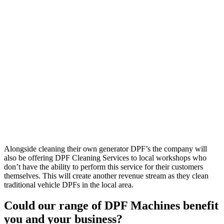
Alongside cleaning their own generator DPF’s the company will
also be offering DPF Cleaning Services to local workshops who
don’t have the ability to perform this service for their customers
themselves. This will create another revenue stream as they clean
traditional vehicle DPFs in the local area.
Could our range of DPF Machines benefit
you and your business?