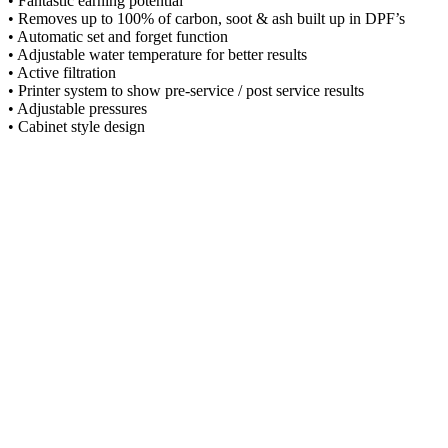
• Fantastic earning potential
• Removes up to 100% of carbon, soot & ash built up in DPF’s
• Automatic set and forget function
• Adjustable water temperature for better results
• Active filtration
• Printer system to show pre-service / post service results
• Adjustable pressures
• Cabinet style design