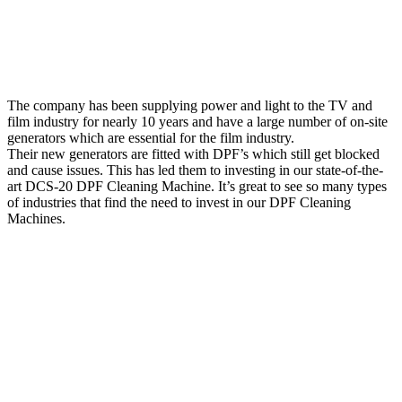
The company has been supplying power and light to the TV and
film industry for nearly 10 years and have a large number of on-site
generators which are essential for the film industry.
Their new generators are fitted with DPF’s which still get blocked
and cause issues. This has led them to investing in our state-of-the-
art DCS-20 DPF Cleaning Machine. It’s great to see so many types
of industries that find the need to invest in our DPF Cleaning
Machines.