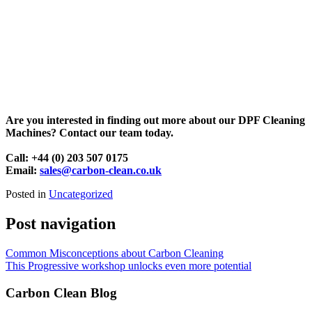
Are you interested in finding out more about our DPF Cleaning
Machines? Contact our team today.
Call: +44 (0) 203 507 0175
Email:
sales@carbon-clean.co.uk
Posted in
Uncategorized
Post navigation
Common Misconceptions about Carbon Cleaning
This Progressive workshop unlocks even more potential
Carbon Clean Blog