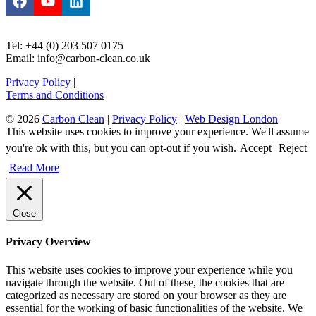
Tel: +44 (0) 203 507 0175
Email: info@carbon-clean.co.uk
Privacy Policy
|
Terms and Conditions
© 2026
Carbon Clean
|
Privacy Policy
|
Web Design London
This website uses cookies to improve your experience. We'll assume
you're ok with this, but you can opt-out if you wish.
Accept
Reject
Read More
Close
Privacy Overview
This website uses cookies to improve your experience while you
navigate through the website. Out of these, the cookies that are
categorized as necessary are stored on your browser as they are
essential for the working of basic functionalities of the website. We