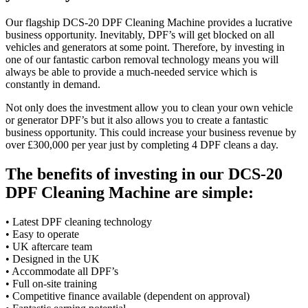
Our flagship DCS-20 DPF Cleaning Machine provides a lucrative
business opportunity. Inevitably, DPF’s will get blocked on all
vehicles and generators at some point. Therefore, by investing in
one of our fantastic carbon removal technology means you will
always be able to provide a much-needed service which is
constantly in demand.
Not only does the investment allow you to clean your own vehicle
or generator DPF’s but it also allows you to create a fantastic
business opportunity. This could increase your business revenue by
over £300,000 per year just by completing 4 DPF cleans a day.
The benefits of investing in our DCS-20
DPF Cleaning Machine are simple:
• Latest DPF cleaning technology
• Easy to operate
• UK aftercare team
• Designed in the UK
• Accommodate all DPF’s
• Full on-site training
• Competitive finance available (dependent on approval)