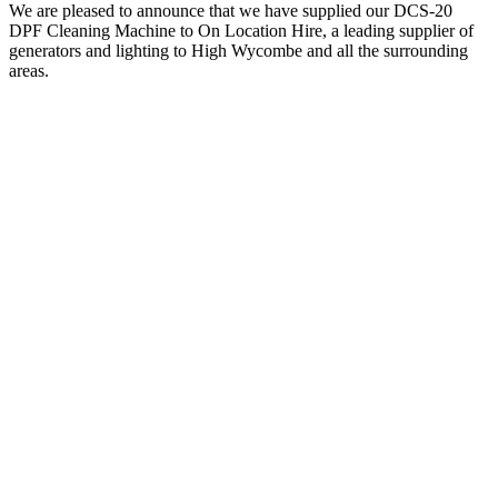
We are pleased to announce that we have supplied our DCS-20
DPF Cleaning Machine to On Location Hire, a leading supplier of
generators and lighting to High Wycombe and all the surrounding
areas.