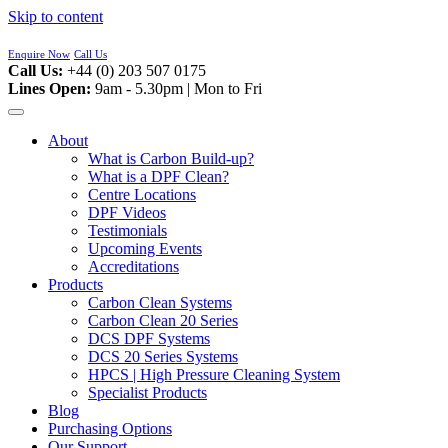
Skip to content
Enquire Now
Call Us
Call Us:
+44 (0) 203 507 0175
Lines Open:
9am - 5.30pm | Mon to Fri
About
What is Carbon Build-up?
What is a DPF Clean?
Centre Locations
DPF Videos
Testimonials
Upcoming Events
Accreditations
Products
Carbon Clean Systems
Carbon Clean 20 Series
DCS DPF Systems
DCS 20 Series Systems
HPCS | High Pressure Cleaning System
Specialist Products
Blog
Purchasing Options
Our Support