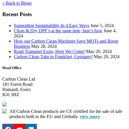
« Back to Blogs
Recent Posts
Supporting Sustainability In 4 Easy Ways
June 5, 2024
Clean & Dry DPF’s at the same time, here’s how
June 4,
2024
How our Carbon Clean Machines Save MOTs and Boost
Business
May 28, 2024
Road Transport Expo, Here We Come!
May 20, 2024
Carbon Clean Take to Frankfurt, Germany!
May 20, 2024
Head Office
Carbon Clean Ltd
181 Forest Road
Hainault, Essex
IG6 3HZ
All Carbon Clean products are CE certified for the sale of safe
products both in the EU and Globally.
view more