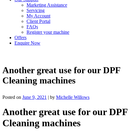
Marketing Assistance
Servicing
My Account
Client Portal
FAQs
Register your machine
Offers
Enquire Now
Another great use for our DPF
Cleaning machines
Posted on
June 9, 2021
|
by
Michelle Willows
Another great use for our DPF
Cleaning machines