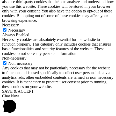
also use third-party cookies that help us analyze and understand how
you use this website. These cookies will be stored in your browser
only with your consent. You also have the option to opt-out of these
cookies. But opting out of some of these cookies may affect your
browsing experience.
Necessary
Necessary
Always Enabled
Necessary cookies are absolutely essential for the website to
function properly. This category only includes cookies that ensures
basic functionalities and security features of the website. These
cookies do not store any personal information.
Non-necessary
Non-necessary
Any cookies that may not be particularly necessary for the website
to function and is used specifically to collect user personal data via
analytics, ads, other embedded contents are termed as non-necessary
cookies. It is mandatory to procure user consent prior to running
these cookies on your website.
SAVE & ACCEPT
Chat Now