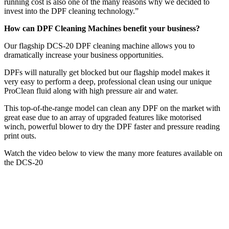
running cost is also one of the many reasons why we decided to
invest into the DPF cleaning technology.”
How can DPF Cleaning Machines benefit your business?
Our flagship DCS-20 DPF cleaning machine allows you to
dramatically increase your business opportunities.
DPFs will naturally get blocked but our flagship model makes it
very easy to perform a deep, professional clean using our unique
ProClean fluid along with high pressure air and water.
This top-of-the-range model can clean any DPF on the market with
great ease due to an array of upgraded features like motorised
winch, powerful blower to dry the DPF faster and pressure reading
print outs.
Watch the video below to view the many more features available on
the DCS-20