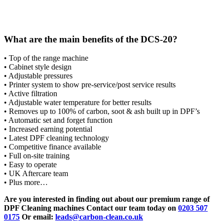
What are the main benefits of the DCS-20?
• Top of the range machine
• Cabinet style design
• Adjustable pressures
• Printer system to show pre-service/post service results
• Active filtration
• Adjustable water temperature for better results
• Removes up to 100% of carbon, soot & ash built up in DPF’s
• Automatic set and forget function
• Increased earning potential
• Latest DPF cleaning technology
• Competitive finance available
• Full on-site training
• Easy to operate
• UK Aftercare team
• Plus more…
Are you interested in finding out about our premium range of
DPF Cleaning machines Contact our team today on
0203 507
0175
Or email:
leads@carbon-clean.co.uk