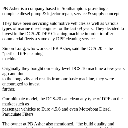
PB Asher is a company based in Southampton, providing a
complete diesel pump & injector repair, service & supply concept.
They have been servicing automotive vehicles as well as various
types of marine diesel engines for the last 69 years. They decided to
invest in the DCS-20 DPF Cleaning machine in order to offer
commercial fleets a same day DPF cleaning service.
Simon Long, who works at PB Asher, said the DCS-20 is the
“perfect DPF cleaning
machine”.
Originally they bought our entry level DCS-16 machine a few years
ago and due
to the longevity and results from our basic machine, they were
encouraged to invest
further.
Our ultimate model, the DCS-20 can clean any type of DPF on the
market such as
passenger vehicles to Euro 4,5,6 and even Motorboat Diesel
Particulate Filters.
The owner at PB Asher also mentioned, “the build quality and