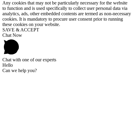
Any cookies that may not be particularly necessary for the website
to function and is used specifically to collect user personal data via
analytics, ads, other embedded contents are termed as non-necessary
cookies. It is mandatory to procure user consent prior to running
these cookies on your website.
SAVE & ACCEPT
Chat Now
Chat with one of our experts
Hello
Can we help you?