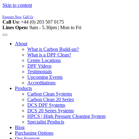
Skip to content
Enquire Now
Call Us
Call Us:
+44 (0) 203 507 0175
Lines Open:
9am - 5.30pm | Mon to Fri
About
What is Carbon Build-up?
What is a DPF Clean?
Centre Locations
DPF Videos
Testimonials
Upcoming Events
Accreditations
Products
Carbon Clean Systems
Carbon Clean 20 Series
DCS DPF Systems
DCS 20 Series Systems
HPCS | High Pressure Cleaning System
Specialist Products
Blog
Purchasing Options
Our Support