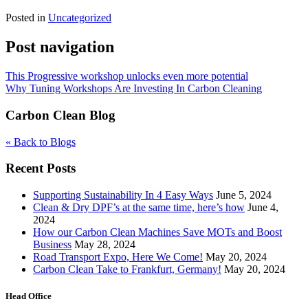
Posted in
Uncategorized
Post navigation
This Progressive workshop unlocks even more potential
Why Tuning Workshops Are Investing In Carbon Cleaning
Carbon Clean Blog
« Back to Blogs
Recent Posts
Supporting Sustainability In 4 Easy Ways
June 5, 2024
Clean & Dry DPF’s at the same time, here’s how
June 4,
2024
How our Carbon Clean Machines Save MOTs and Boost
Business
May 28, 2024
Road Transport Expo, Here We Come!
May 20, 2024
Carbon Clean Take to Frankfurt, Germany!
May 20, 2024
Head Office