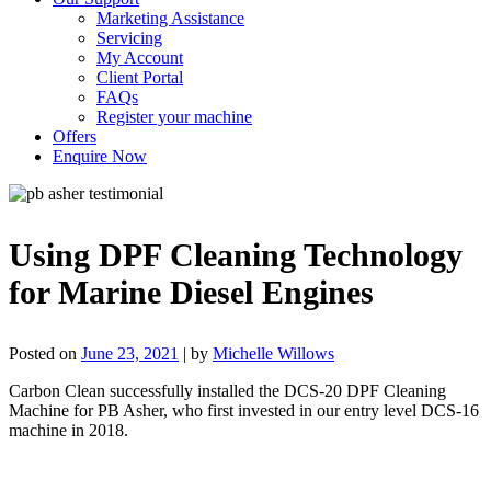
Marketing Assistance
Servicing
My Account
Client Portal
FAQs
Register your machine
Offers
Enquire Now
Using DPF Cleaning Technology
for Marine Diesel Engines
Posted on
June 23, 2021
|
by
Michelle Willows
Carbon Clean successfully installed the DCS-20 DPF Cleaning
Machine for PB Asher, who first
invested in our entry level DCS-16
machine in 2018.