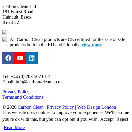
Carbon Clean Ltd
181 Forest Road
Hainault, Essex
IG6 3HZ
All Carbon Clean products are CE certified for the sale of safe
products both in the EU and Globally.
view more
Tel: +44 (0) 203 507 0175
Email: info@carbon-clean.co.uk
Privacy Policy
|
Terms and Conditions
© 2026
Carbon Clean
|
Privacy Policy
|
Web Design London
This website uses cookies to improve your experience. We'll assume
you're ok with this, but you can opt-out if you wish.
Accept
Reject
Read More