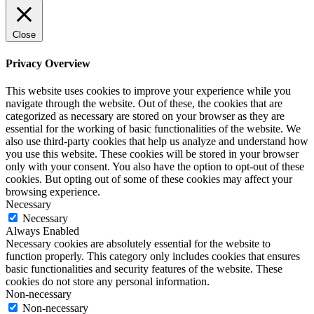
Close
Privacy Overview
This website uses cookies to improve your experience while you
navigate through the website. Out of these, the cookies that are
categorized as necessary are stored on your browser as they are
essential for the working of basic functionalities of the website. We
also use third-party cookies that help us analyze and understand how
you use this website. These cookies will be stored in your browser
only with your consent. You also have the option to opt-out of these
cookies. But opting out of some of these cookies may affect your
browsing experience.
Necessary
Necessary
Always Enabled
Necessary cookies are absolutely essential for the website to
function properly. This category only includes cookies that ensures
basic functionalities and security features of the website. These
cookies do not store any personal information.
Non-necessary
Non-necessary