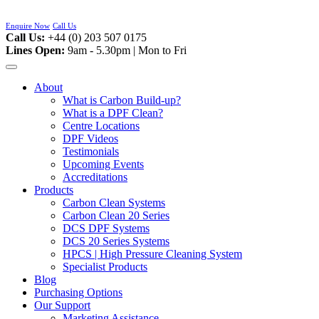
Skip
to
Enquire Now
Call Us
content
Call Us:
+44 (0) 203 507 0175
Lines Open:
9am - 5.30pm | Mon to Fri
About
What is Carbon Build-up?
What is a DPF Clean?
Centre Locations
DPF Videos
Testimonials
Upcoming Events
Accreditations
Products
Carbon Clean Systems
Carbon Clean 20 Series
DCS DPF Systems
DCS 20 Series Systems
HPCS | High Pressure Cleaning System
Specialist Products
Blog
Purchasing Options
Our Support
Marketing Assistance