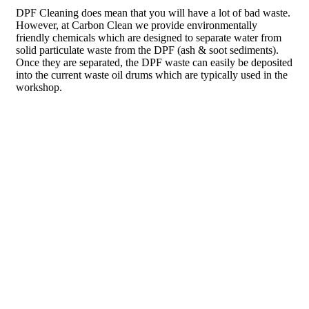
DPF Cleaning does mean that you will have a lot of bad waste.
However, at Carbon Clean we provide environmentally
friendly chemicals which are designed to separate water from
solid particulate waste from the DPF (ash & soot sediments).
Once they are separated, the DPF waste can easily be deposited
into the current waste oil drums which are typically used in the
workshop.