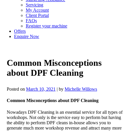
Servicing
My Account
Client Portal
FAQs
Register your machine
Offers
Enquire Now
Common Misconceptions
about DPF Cleaning
Posted on
March 10, 2021
|
by
Michelle Willows
Common Misconceptions about DPF Cleaning
Nowadays DPF Cleaning is an essential service for all types of
workshops. Not only is the service easy to perform but having
the ability to perform DPF cleans in-house allows you to
generate much more workshop revenue and attract many more