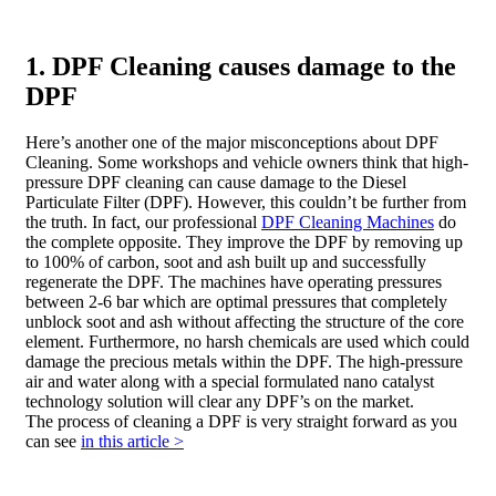
1. DPF Cleaning causes damage to the
DPF
Here’s another one of the major misconceptions about DPF
Cleaning. Some workshops and vehicle owners think that high-
pressure DPF cleaning can cause damage to the Diesel
Particulate Filter (DPF). However, this couldn’t be further from
the truth. In fact, our professional
DPF Cleaning Machines
do
the complete opposite. They improve the DPF by removing up
to 100% of carbon, soot and ash built up and successfully
regenerate the DPF. The machines have operating pressures
between 2-6 bar which are optimal pressures that completely
unblock soot and ash without affecting the structure of the core
element. Furthermore, no harsh chemicals are used which could
damage the precious metals within the DPF. The high-pressure
air and water along with a special formulated nano catalyst
technology solution will clear any DPF’s on the market.
The process of cleaning a DPF is very straight forward as you
can see
in this article >