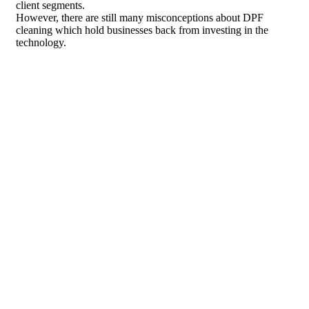
client segments.
However, there are still many misconceptions about DPF
cleaning which hold businesses back from investing in the
technology.