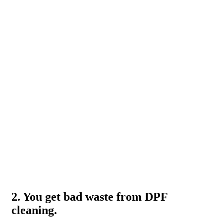
2. You get bad waste from DPF
cleaning.