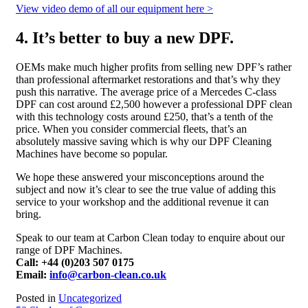
View video demo of all our equipment here >
4. It’s better to buy a new DPF.
OEMs make much higher profits from selling new DPF’s rather
than professional aftermarket restorations and that’s why they
push this narrative. The average price of a Mercedes C-class
DPF can cost around £2,500 however a professional DPF clean
with this technology costs around £250, that’s a tenth of the
price. When you consider commercial fleets, that’s an
absolutely massive saving which is why our DPF Cleaning
Machines have become so popular.
We hope these answered your misconceptions around the
subject and now it’s clear to see the true value of adding this
service to your workshop and the additional revenue it can
bring.
Speak to our team at Carbon Clean today to enquire about our
range of DPF Machines.
Call: +44 (0)203 507 0175
Email:
info@carbon-clean.co.uk
Posted in
Uncategorized