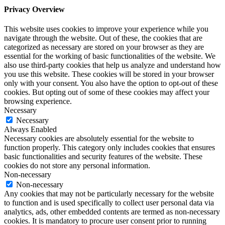
Privacy Overview
This website uses cookies to improve your experience while you
navigate through the website. Out of these, the cookies that are
categorized as necessary are stored on your browser as they are
essential for the working of basic functionalities of the website. We
also use third-party cookies that help us analyze and understand how
you use this website. These cookies will be stored in your browser
only with your consent. You also have the option to opt-out of these
cookies. But opting out of some of these cookies may affect your
browsing experience.
Necessary
Necessary
Always Enabled
Necessary cookies are absolutely essential for the website to
function properly. This category only includes cookies that ensures
basic functionalities and security features of the website. These
cookies do not store any personal information.
Non-necessary
Non-necessary
Any cookies that may not be particularly necessary for the website
to function and is used specifically to collect user personal data via
analytics, ads, other embedded contents are termed as non-necessary
cookies. It is mandatory to procure user consent prior to running