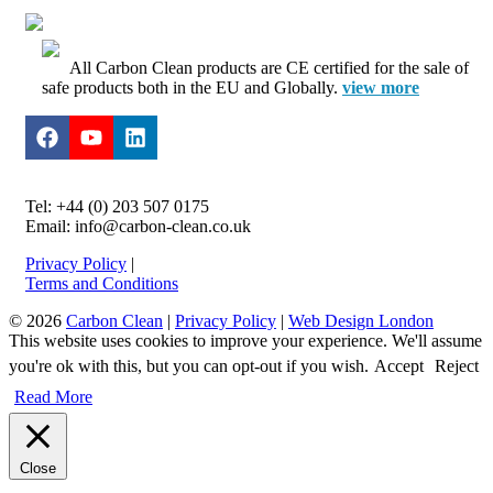
All Carbon Clean products are CE certified for the sale of
safe products both in the EU and Globally.
view more
Tel: +44 (0) 203 507 0175
Email: info@carbon-clean.co.uk
Privacy Policy
|
Terms and Conditions
© 2026
Carbon Clean
|
Privacy Policy
|
Web Design London
This website uses cookies to improve your experience. We'll assume
you're ok with this, but you can opt-out if you wish.
Accept
Reject
Read More
Close