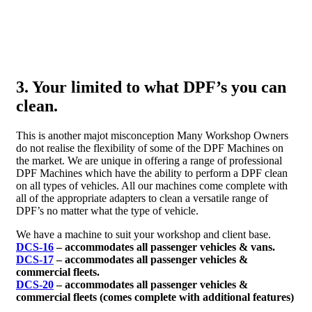
3. Your limited to what DPF’s you can
clean.
This is another majot misconception Many Workshop Owners
do not realise the flexibility of some of the DPF Machines on
the market. We are unique in offering a range of professional
DPF Machines which have the ability to perform a DPF clean
on all types of vehicles. All our machines come complete with
all of the appropriate adapters to clean a versatile range of
DPF’s no matter what the type of vehicle.
We have a machine to suit your workshop and client base.
DCS-16
– accommodates all passenger vehicles & vans.
DCS-17
– accommodates all passenger vehicles &
commercial fleets.
DCS-20
– accommodates all passenger vehicles &
commercial fleets (comes complete with additional features)