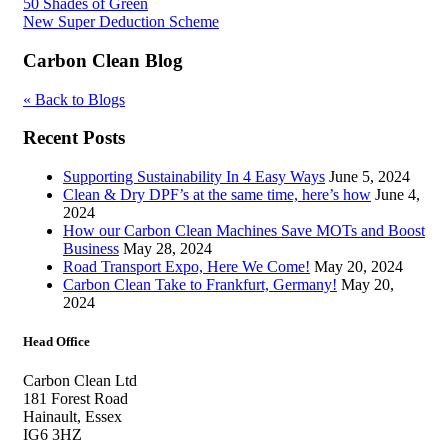
Post
50 Shades of Green
New Super Deduction Scheme
navigation
Carbon Clean Blog
« Back to Blogs
Recent Posts
Supporting Sustainability In 4 Easy Ways
June 5, 2024
Clean & Dry DPF’s at the same time, here’s how
June 4,
2024
How our Carbon Clean Machines Save MOTs and Boost
Business
May 28, 2024
Road Transport Expo, Here We Come!
May 20, 2024
Carbon Clean Take to Frankfurt, Germany!
May 20,
2024
Head Office
Carbon Clean Ltd
181 Forest Road
Hainault, Essex
IG6 3HZ