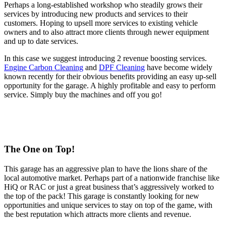
Perhaps a long-established workshop who steadily grows their
services by introducing new products and services to their
customers. Hoping to upsell more services to existing vehicle
owners and to also attract more clients through newer equipment
and up to date services.
In this case we suggest introducing 2 revenue boosting services.
Engine Carbon Cleaning
and
DPF Cleaning
have become widely
known recently for their obvious benefits providing an easy up-sell
opportunity for the garage. A highly profitable and easy to perform
service. Simply buy the machines and off you go!
The One on Top!
This garage has an aggressive plan to have the lions share of the
local automotive market. Perhaps part of a nationwide franchise like
HiQ or RAC or just a great business that’s aggressively worked to
the top of the pack! This garage is constantly looking for new
opportunities and unique services to stay on top of the game, with
the best reputation which attracts more clients and revenue.