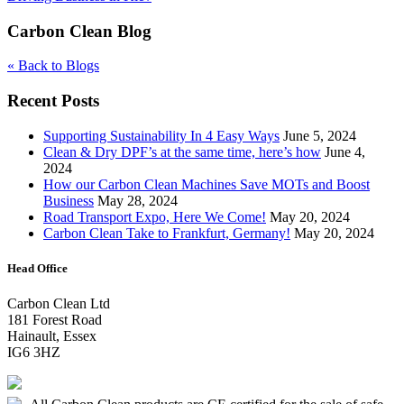
Carbon Clean Blog
« Back to Blogs
Recent Posts
Supporting Sustainability In 4 Easy Ways
June 5, 2024
Clean & Dry DPF’s at the same time, here’s how
June 4,
2024
How our Carbon Clean Machines Save MOTs and Boost
Business
May 28, 2024
Road Transport Expo, Here We Come!
May 20, 2024
Carbon Clean Take to Frankfurt, Germany!
May 20, 2024
Head Office
Carbon Clean Ltd
181 Forest Road
Hainault, Essex
IG6 3HZ