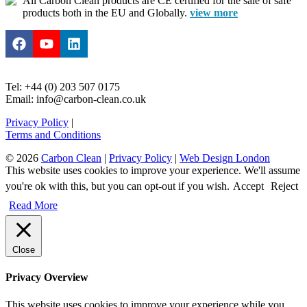
All Carbon Clean products are CE certified for the sale of safe
products both in the EU and Globally.
view more
Tel: +44 (0) 203 507 0175
Email: info@carbon-clean.co.uk
Privacy Policy
|
Terms and Conditions
© 2026
Carbon Clean
|
Privacy Policy
|
Web Design London
This website uses cookies to improve your experience. We'll assume
you're ok with this, but you can opt-out if you wish.
Accept
Reject
Read More
Close
Privacy Overview
This website uses cookies to improve your experience while you