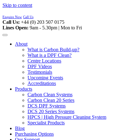
Skip to content
Enquire Now
Call Us
Call Us:
+44 (0) 203 507 0175
Lines Open:
9am - 5.30pm | Mon to Fri
About
What is Carbon Build-up?
What is a DPF Clean?
Centre Locations
DPF Videos
Testimonials
Upcoming Events
Accreditations
Products
Carbon Clean Systems
Carbon Clean 20 Series
DCS DPF Systems
DCS 20 Series Systems
HPCS | High Pressure Cleaning System
Specialist Products
Blog
Purchasing Options
Our Support