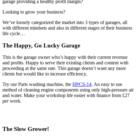
garage providing a healthy profit margin?
Looking to grow your business?
We’ve loosely categorized the market into 3 types of garages, all
with different mindsets and also in different stages of their business
life cycle…
The Happy, Go Lucky Garage
This is the garage owner who’s happy with their current revenue
and profits. Happy to serve their existing clients and content with
proceeding at the same rate. This garage doesn’t want any more
clients but would like to increase efficiency.
Try our Parts washing machine, the
HPCS-14
. An easy to use
method of cleaning engine components using only high-pressure air
and water. Make your workshop life easier with finance from £27
per week.
The Slow Grower!