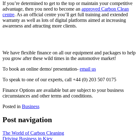
If you’re determined to get to the top or maintain your competitive
advantage, then you need to become an
approved Carbon Clean
centre
. As an official centre you’ll get full training and extended
warranty as well as lots of digital platforms aimed at increasing
awareness and attracting more clients.
We have flexible finance on all our equipment and packages to help
you grow after these wild times in the automotive market!
To book an online demo/ presentation-
email us
To speak to one of our experts, call +44 (0) 203 507 0175
Finance Options are available but are subject to your business
circumstances and other terms and conditions.
Posted in
Business
Post navigation
The World of Carbon Cleaning
Driving Business in Kiev