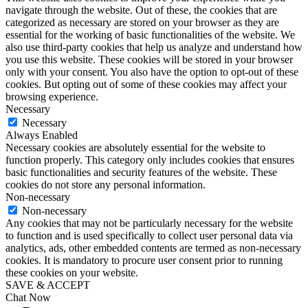
navigate through the website. Out of these, the cookies that are
categorized as necessary are stored on your browser as they are
essential for the working of basic functionalities of the website. We
also use third-party cookies that help us analyze and understand how
you use this website. These cookies will be stored in your browser
only with your consent. You also have the option to opt-out of these
cookies. But opting out of some of these cookies may affect your
browsing experience.
Necessary
Necessary
Always Enabled
Necessary cookies are absolutely essential for the website to
function properly. This category only includes cookies that ensures
basic functionalities and security features of the website. These
cookies do not store any personal information.
Non-necessary
Non-necessary
Any cookies that may not be particularly necessary for the website
to function and is used specifically to collect user personal data via
analytics, ads, other embedded contents are termed as non-necessary
cookies. It is mandatory to procure user consent prior to running
these cookies on your website.
SAVE & ACCEPT
Chat Now