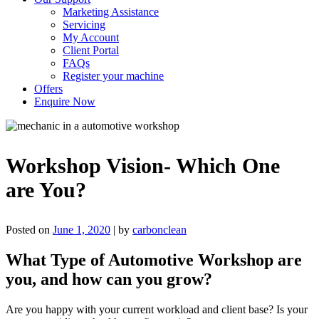
Marketing Assistance
Servicing
My Account
Client Portal
FAQs
Register your machine
Offers
Enquire Now
Workshop Vision- Which One
are You?
Posted on
June 1, 2020
|
by
carbonclean
What Type of Automotive Workshop are
you, and how can you grow?
Are you happy with your current workload and client base? Is your