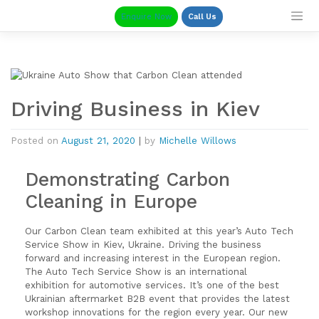
Skip
Enquire Now
Call Us
to
content
Driving Business in Kiev
Posted on
August 21, 2020
|
by
Michelle Willows
Demonstrating Carbon
Cleaning in Europe
Our Carbon Clean team exhibited at this year’s Auto Tech
Service Show in Kiev, Ukraine. Driving the business
forward and increasing interest in the European region.
The Auto Tech Service Show is an international
exhibition for automotive services. It’s one of the best
Ukrainian aftermarket B2B event that provides the latest
workshop innovations for the region every year. Our new