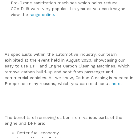
Pro-Ozone sanitization machines which helps reduce
COVID-19 were very popular this year as you can imagine,
view the
range online.
As specialists within the automotive industry, our team
exhibited at the event held in August 2020, showcasing our
easy to use DPF and Engine Carbon Cleaning Machines, which
remove carbon build-up and soot from passenger and
commercial vehicles. As we know, Carbon Cleaning is needed in
Europe for many reasons, which you can read about
here.
The benefits of removing carbon from various parts of the
engine and DPF are:
Better fuel economy