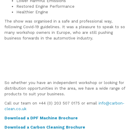
Lower Harmful Emissions
Restored Engine Performance
Healthier Engine
The show was organised in a safe and professional way,
following Covid-19 guidelines. It was a pleasure to speak to so
many workshop owners in Europe, who are still pushing
business forwards in the automotive industry.
So whether you have an independent workshop or looking for
distribution opportunities in the area, we have a wide range of
products to suit your business.
Call our team on +44 (0) 203 507 0175 or email
info@carbon-
clean.co.uk
Download a
DPF Machine Brochure
Download a Carbon Cleaning Brochure