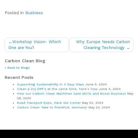
Posted in
Business
Post
Workshop Vision- Which
Why Europe Needs Carbon
navigation
One are You?
Cleaning Technology
Carbon Clean Blog
« Back to Blogs
Recent Posts
Supporting Sustainability In 4 Easy Ways
June 5, 2024
Clean & Dry DPF’s at the same time, here’s how
June 4, 2024
How our Carbon Clean Machines Save MOTs and Boost Business
May
28, 2024
Road Transport Expo, Here We Come!
May 20, 2024
Carbon Clean Take to Frankfurt, Germany!
May 20, 2024