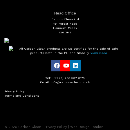
Head Office
Carbon Clean Ltd
181 Forest Road
Hainault, Essex
IG6 3HZ
All Carbon Clean products are CE certified for the sale of safe
products both in the EU and Globally.
view more
Tel: +44 (0) 203 507 0175
Email: info@carbon-clean.co.uk
Privacy Policy
|
Terms and Conditions
© 2026
Carbon Clean
|
Privacy Policy
|
Web Design London