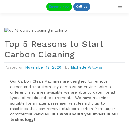
Skip
Enquire Now
Call Us
to
content
Top 5 Reasons to Start
Carbon Cleaning
Posted on
November 12, 2020
|
by
Michelle Willows
Our Carbon Clean Machines are designed to remove
carbon and soot from any combustion engine. With 3
different machines available we are able to cater for all
types of needs and requirements. We have machines
suitable for smaller passenger vehicles right up to
machines that can remove stubborn carbon from larger
commercial vehicles.
But why should you invest in our
technology?