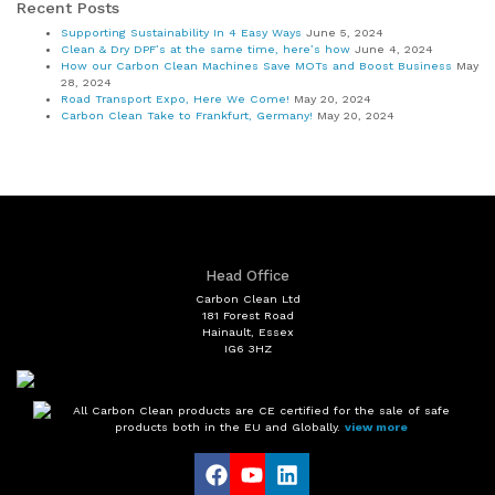
Recent Posts
Supporting Sustainability In 4 Easy Ways
June 5, 2024
Clean & Dry DPF’s at the same time, here’s how
June 4, 2024
How our Carbon Clean Machines Save MOTs and Boost Business
May
28, 2024
Road Transport Expo, Here We Come!
May 20, 2024
Carbon Clean Take to Frankfurt, Germany!
May 20, 2024
Head Office
Carbon Clean Ltd
181 Forest Road
Hainault, Essex
IG6 3HZ
All Carbon Clean products are CE certified for the sale of safe
products both in the EU and Globally.
view more