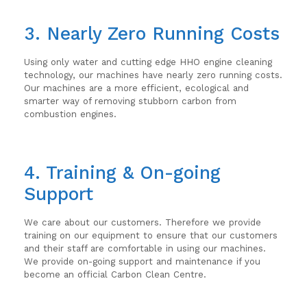
3. Nearly Zero Running Costs
Using only water and cutting edge HHO engine cleaning
technology, our machines have nearly zero running costs.
Our machines are a more efficient, ecological and
smarter way of removing stubborn carbon from
combustion engines.
4. Training & On-going
Support
We care about our customers. Therefore we provide
training on our equipment to ensure that our customers
and their staff are comfortable in using our machines.
We provide on-going support and maintenance if you
become an official Carbon Clean Centre.