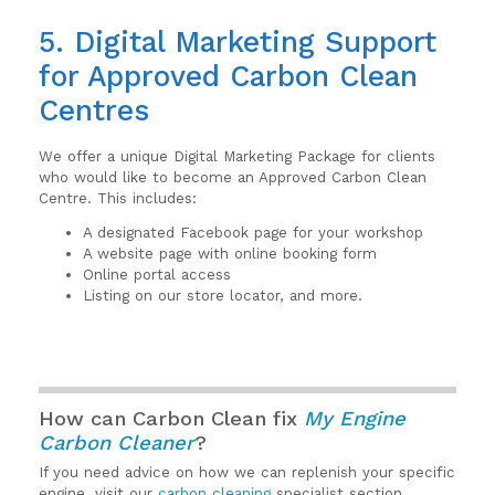
5. Digital Marketing Support
for Approved Carbon Clean
Centres
We offer a unique Digital Marketing Package for clients
who would like to become an Approved Carbon Clean
Centre. This includes:
A designated Facebook page for your workshop
A website page with online booking form
Online portal access
Listing on our store locator, and more.
How can Carbon Clean fix
My Engine
Carbon Cleaner
?
If you need advice on how we can replenish your specific
engine, visit our
carbon cleaning
specialist section.