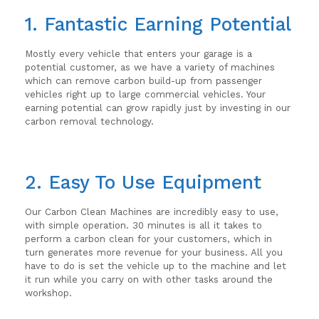
1. Fantastic Earning Potential
Mostly every vehicle that enters your garage is a
potential customer, as we have a variety of machines
which can remove carbon build-up from passenger
vehicles right up to large commercial vehicles. Your
earning potential can grow rapidly just by investing in our
carbon removal technology.
2. Easy To Use Equipment
Our Carbon Clean Machines are incredibly easy to use,
with simple operation. 30 minutes is all it takes to
perform a carbon clean for your customers, which in
turn generates more revenue for your business. All you
have to do is set the vehicle up to the machine and let
it run while you carry on with other tasks around the
workshop.