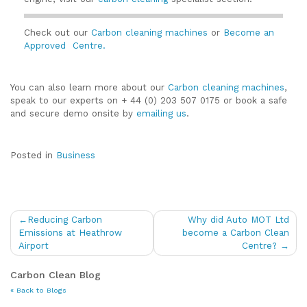
Check out our
Carbon cleaning machines
or
Become an
Approved Centre.
You can also learn more about our
Carbon cleaning machines
,
speak to our experts on + 44 (0) 203 507 0175 or book a safe
and secure demo onsite by
emailing us
.
Posted in
Business
Post
Reducing Carbon
Why did Auto MOT Ltd
navigation
Emissions at Heathrow
become a Carbon Clean
Airport
Centre?
Carbon Clean Blog
« Back to Blogs