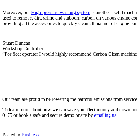
Moreover, our
High-pressure washing system
is another useful machi
used to remove, dirt, grime and stubborn carbon on various engine com
providing all the accessories to quickly clean all manner of engine part
Stuart Duncan
Workshop Controller
“For fleet operator I would highly recommend Carbon Clean machines o
Our team are proud to be lowering the harmful emissions from service
To learn more about how we can save your fleet money and downtime 
0175 or book a safe and secure demo onsite by
emailing us
.
Posted in
Business