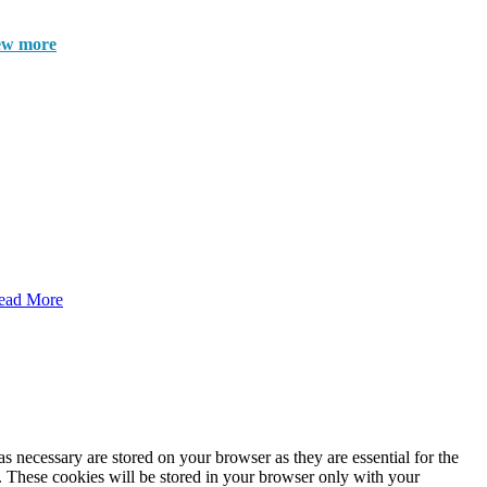
ew more
ead More
s necessary are stored on your browser as they are essential for the
e. These cookies will be stored in your browser only with your