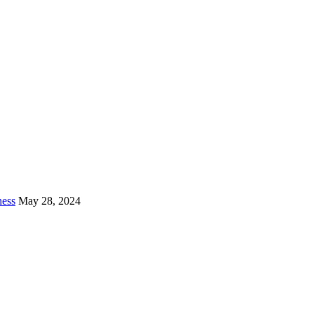
ness
May 28, 2024