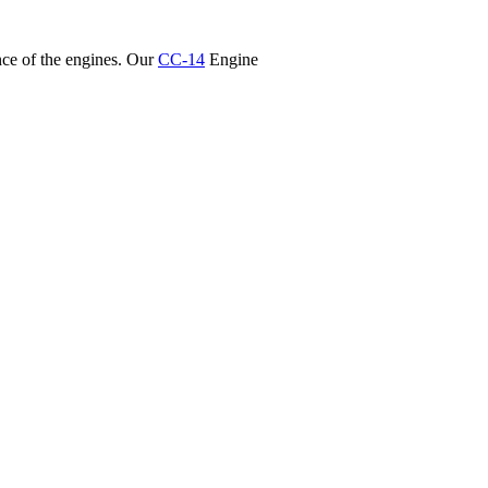
nce of the engines. Our
CC-14
Engine