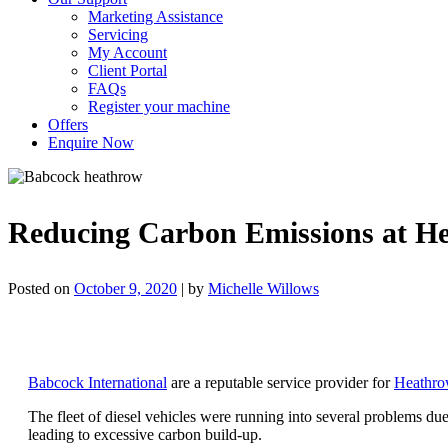
Marketing Assistance
Servicing
My Account
Client Portal
FAQs
Register your machine
Offers
Enquire Now
Reducing Carbon Emissions at He
Posted on
October 9, 2020
|
by
Michelle Willows
Babcock International
are a reputable service provider for
Heathrow
The fleet of diesel vehicles were running into several problems due
leading to excessive carbon build-up.