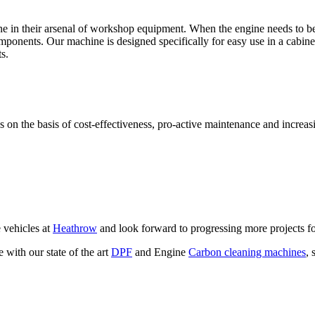
ne in their arsenal of workshop equipment. When the engine needs to be
ponents. Our machine is designed specifically for easy use in a cabine
s.
n the basis of cost-effectiveness, pro-active maintenance and increasi
 vehicles at
Heathrow
and look forward to progressing more projects fo
with our state of the art
DPF
and Engine
Carbon cleaning machines
, 