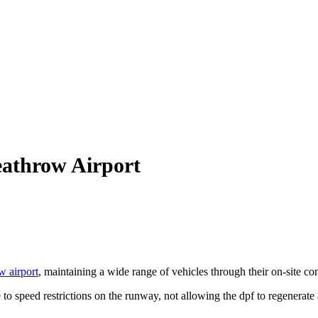
athrow Airport
 airport
, maintaining a wide range of vehicles through their on-site c
 to speed restrictions on the runway, not allowing the dpf to regenerate 