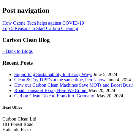
Post navigation
How Ozone Tech helps against COVID-19
Top 5 Reasons to Start Carbon Cleaning
Carbon Clean Blog
« Back to Blogs
Recent Posts
Supporting Sustainability In 4 Easy Ways
June 5, 2024
Clean & Dry DPF’s at the same time, here’s how
June 4, 2024
How our Carbon Clean Machines Save MOTs and Boost Busi
Road Transport Expo, Here We Come!
May 20, 2024
Carbon Clean Take to Frankfurt, Germany!
May 20, 2024
Head Office
Carbon Clean Ltd
181 Forest Road
Hainault, Essex