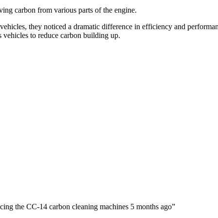
ving carbon from various parts of the engine.
vehicles, they noticed a dramatic difference in efficiency and performa
 vehicles to reduce carbon building up.
oducing the CC-14 carbon cleaning machines 5 months ago”