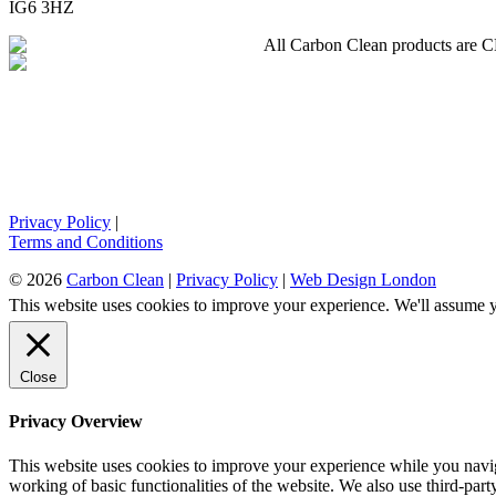
IG6 3HZ
All Carbon Clean products are CE 
Privacy Policy
|
Terms and Conditions
© 2026
Carbon Clean
|
Privacy Policy
|
Web Design London
This website uses cookies to improve your experience. We'll assume yo
Close
Privacy Overview
This website uses cookies to improve your experience while you navigat
working of basic functionalities of the website. We also use third-pa