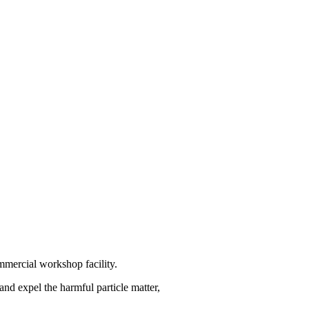
ommercial workshop facility.
and expel the harmful particle matter,