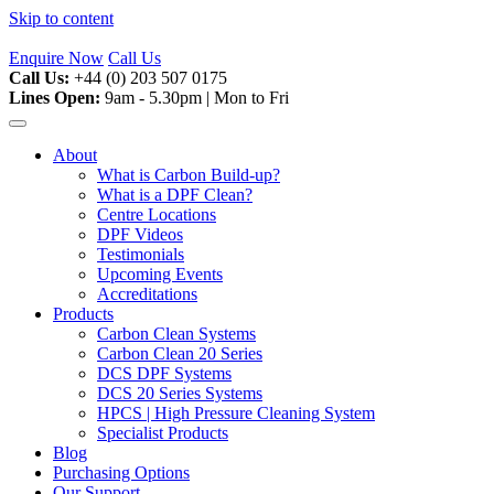
Skip to content
Enquire Now
Call Us
Call Us:
+44 (0) 203 507 0175
Lines Open:
9am - 5.30pm | Mon to Fri
About
What is Carbon Build-up?
What is a DPF Clean?
Centre Locations
DPF Videos
Testimonials
Upcoming Events
Accreditations
Products
Carbon Clean Systems
Carbon Clean 20 Series
DCS DPF Systems
DCS 20 Series Systems
HPCS | High Pressure Cleaning System
Specialist Products
Blog
Purchasing Options
Our Support