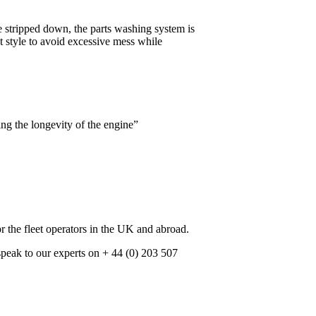
 stripped down, the parts washing system is
t style to avoid excessive mess while
ng the longevity of the engine”
r the fleet operators in the UK and abroad.
speak to our experts on + 44 (0) 203 507