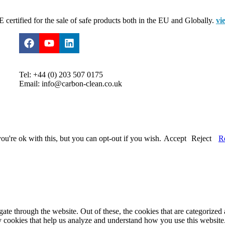
certified for the sale of safe products both in the EU and Globally.
vi
Tel: +44 (0) 203 507 0175
Email: info@carbon-clean.co.uk
u're ok with this, but you can opt-out if you wish.
Accept
Reject
R
e through the website. Out of these, the cookies that are categorized a
rty cookies that help us analyze and understand how you use this websit