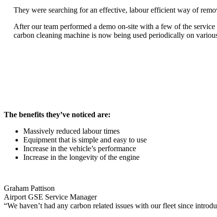
They were searching for an effective, labour efficient way of remo
After our team performed a demo on-site with a few of the service 
carbon cleaning machine is now being used periodically on various
The benefits they’ve noticed are:
Massively reduced labour times
Equipment that is simple and easy to use
Increase in the vehicle’s performance
Increase in the longevity of the engine
Graham Pattison
Airport GSE Service Manager
“We haven’t had any carbon related issues with our fleet since intr