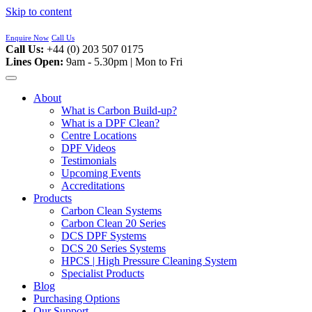
Skip to content
Enquire Now
Call Us
Call Us:
+44 (0) 203 507 0175
Lines Open:
9am - 5.30pm | Mon to Fri
About
What is Carbon Build-up?
What is a DPF Clean?
Centre Locations
DPF Videos
Testimonials
Upcoming Events
Accreditations
Products
Carbon Clean Systems
Carbon Clean 20 Series
DCS DPF Systems
DCS 20 Series Systems
HPCS | High Pressure Cleaning System
Specialist Products
Blog
Purchasing Options
Our Support