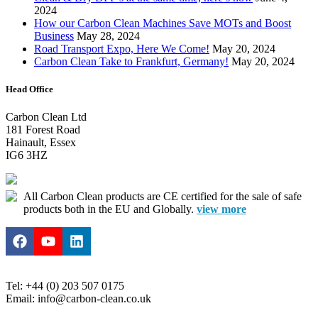
2024
How our Carbon Clean Machines Save MOTs and Boost
Business
May 28, 2024
Road Transport Expo, Here We Come!
May 20, 2024
Carbon Clean Take to Frankfurt, Germany!
May 20, 2024
Head Office
Carbon Clean Ltd
181 Forest Road
Hainault, Essex
IG6 3HZ
All Carbon Clean products are CE certified for the sale of safe
products both in the EU and Globally.
view more
Tel: +44 (0) 203 507 0175
Email: info@carbon-clean.co.uk