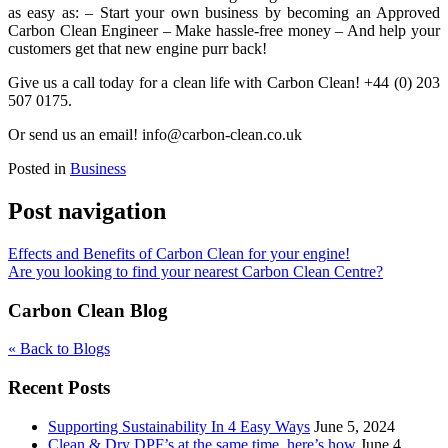
as easy as: – Start your own business by becoming an Approved
Carbon Clean Engineer – Make hassle-free money – And help your
customers get that new engine purr back!
Give us a call today for a clean life with Carbon Clean! +44 (0) 203
507 0175.
Or send us an email! info@carbon-clean.co.uk
Posted in
Business
Post navigation
Effects and Benefits of Carbon Clean for your engine!
Are you looking to find your nearest Carbon Clean Centre?
Carbon Clean Blog
« Back to Blogs
Recent Posts
Supporting Sustainability In 4 Easy Ways
June 5, 2024
Clean & Dry DPF’s at the same time, here’s how
June 4,