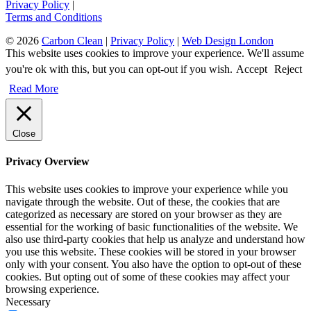
Privacy Policy
|
Terms and Conditions
© 2026
Carbon Clean
|
Privacy Policy
|
Web Design London
This website uses cookies to improve your experience. We'll assume
you're ok with this, but you can opt-out if you wish.
Accept
Reject
Read More
Close
Privacy Overview
This website uses cookies to improve your experience while you
navigate through the website. Out of these, the cookies that are
categorized as necessary are stored on your browser as they are
essential for the working of basic functionalities of the website. We
also use third-party cookies that help us analyze and understand how
you use this website. These cookies will be stored in your browser
only with your consent. You also have the option to opt-out of these
cookies. But opting out of some of these cookies may affect your
browsing experience.
Necessary