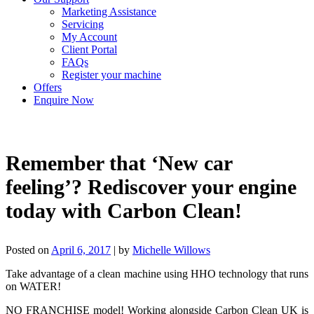
Marketing Assistance
Servicing
My Account
Client Portal
FAQs
Register your machine
Offers
Enquire Now
Remember that ‘New car
feeling’? Rediscover your engine
today with Carbon Clean!
Posted on
April 6, 2017
|
by
Michelle Willows
Take advantage of a clean machine using HHO technology that runs
on WATER!
NO FRANCHISE model! Working alongside Carbon Clean UK is