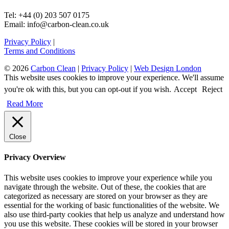
Tel: +44 (0) 203 507 0175
Email: info@carbon-clean.co.uk
Privacy Policy
|
Terms and Conditions
© 2026
Carbon Clean
|
Privacy Policy
|
Web Design London
This website uses cookies to improve your experience. We'll assume
you're ok with this, but you can opt-out if you wish.
Accept
Reject
Read More
Close
Privacy Overview
This website uses cookies to improve your experience while you
navigate through the website. Out of these, the cookies that are
categorized as necessary are stored on your browser as they are
essential for the working of basic functionalities of the website. We
also use third-party cookies that help us analyze and understand how
you use this website. These cookies will be stored in your browser