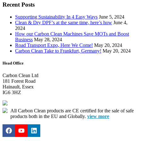
Recent Posts
Supporting Sustainability In 4 Easy Ways
June 5, 2024
Clean & Dry DPF’s at the same time, here’s how
June 4,
2024
How our Carbon Clean Machines Save MOTs and Boost
Business
May 28, 2024
Road Transport Expo, Here We Come!
May 20, 2024
Carbon Clean Take to Frankfurt, Germany!
May 20, 2024
Head Office
Carbon Clean Ltd
181 Forest Road
Hainault, Essex
IG6 3HZ
All Carbon Clean products are CE certified for the sale of safe
products both in the EU and Globally.
view more