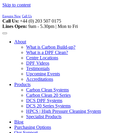
Skip to content
Enquire Now
Call Us
Call Us:
+44 (0) 203 507 0175
Lines Open:
9am - 5.30pm | Mon to Fri
About
What is Carbon Build-up?
What is a DPF Clean?
Centre Locations
DPF Videos
Testimonials
Upcoming Events
Accreditations
Products
Carbon Clean Systems
Carbon Clean 20 Series
DCS DPF Systems
DCS 20 Series Systems
HPCS | High Pressure Cleaning System
Specialist Products
Blog
Purchasing Options
Our Support