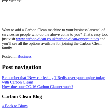
Want to add a Carbon Clean machine to your business’ arsenal of
services so people who do the above come to you? That’s easy too,
just visit
www.carbon-clean.co.uk/carbon-clean-opportunities
and
you’ll see all the options available for joining the Carbon Clean
family
Posted in
Business
Post navigation
Remember that ‘New car feeling’? Rediscover your engine today
with Carbon Clean!
How does our CC-16 Carbon Cleaner work?
Carbon Clean Blog
« Back to Blogs