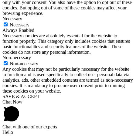
only with your consent. You also have the option to opt-out of these
cookies. But opting out of some of these cookies may affect your
browsing experience.
Necessary
Necessary
Always Enabled
Necessary cookies are absolutely essential for the website to
function properly. This category only includes cookies that ensures
basic functionalities and security features of the website. These
cookies do not store any personal information.
Non-necessary
Non-necessary
Any cookies that may not be particularly necessary for the website
to function and is used specifically to collect user personal data via
analytics, ads, other embedded contents are termed as non-necessary
cookies. It is mandatory to procure user consent prior to running
these cookies on your website.
SAVE & ACCEPT
Chat Now
Chat with one of our experts
Hello