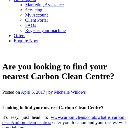
Marketing Assistance
Servicing
My Account
Client Portal
FAQs
Register your machine
Offers
Enquire Now
Are you looking to find your
nearest Carbon Clean Centre?
Posted on
April 6, 2017
|
by
Michelle Willows
Looking to find your nearest Carbon Clean Centre?
It’s easy, just head to:
www.carbon-clean.co.uk/what-is-carbon-
clean/carbon-clean-centres/
enter your location and your nearest will
pop right up!