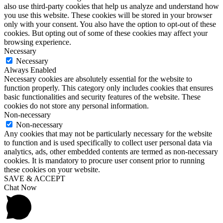
also use third-party cookies that help us analyze and understand how
you use this website. These cookies will be stored in your browser
only with your consent. You also have the option to opt-out of these
cookies. But opting out of some of these cookies may affect your
browsing experience.
Necessary
Necessary
Always Enabled
Necessary cookies are absolutely essential for the website to
function properly. This category only includes cookies that ensures
basic functionalities and security features of the website. These
cookies do not store any personal information.
Non-necessary
Non-necessary
Any cookies that may not be particularly necessary for the website
to function and is used specifically to collect user personal data via
analytics, ads, other embedded contents are termed as non-necessary
cookies. It is mandatory to procure user consent prior to running
these cookies on your website.
SAVE & ACCEPT
Chat Now