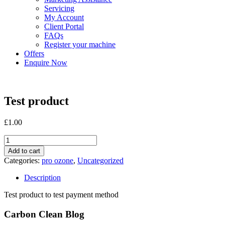
Servicing
My Account
Client Portal
FAQs
Register your machine
Offers
Enquire Now
Test product
£
1.00
Test
product
Add to cart
quantity
Categories:
pro ozone
,
Uncategorized
Description
Test product to test payment method
Carbon Clean Blog