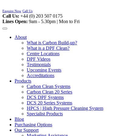
Skip
to
Enquire Now
Call Us
content
Call Us:
+44 (0) 203 507 0175
Lines Open:
9am - 5.30pm | Mon to Fri
About
What is Carbon Build-up?
What is a DPF Clean?
Centre Locations
DPF Videos
Testimonials
Upcoming Events
Accreditations
Products
Carbon Clean Systems
Carbon Clean 20 Series
DCS DPF Systems
DCS 20 Series Systems
HPCS | High Pressure Cleaning System
Specialist Products
Blog
Purchasing Options
Our Support
Marketing Assistance