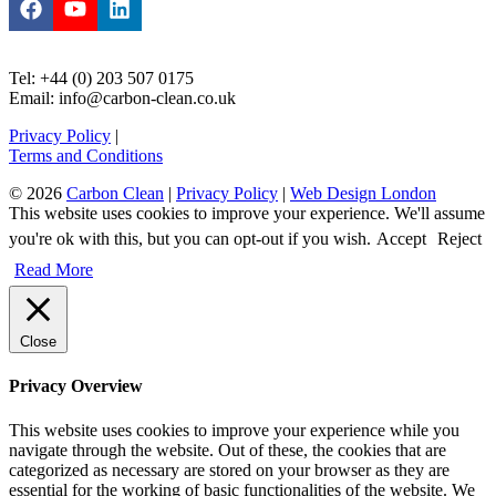
Tel: +44 (0) 203 507 0175
Email: info@carbon-clean.co.uk
Privacy Policy
|
Terms and Conditions
© 2026
Carbon Clean
|
Privacy Policy
|
Web Design London
This website uses cookies to improve your experience. We'll assume
you're ok with this, but you can opt-out if you wish.
Accept
Reject
Read More
Close
Privacy Overview
This website uses cookies to improve your experience while you
navigate through the website. Out of these, the cookies that are
categorized as necessary are stored on your browser as they are
essential for the working of basic functionalities of the website. We