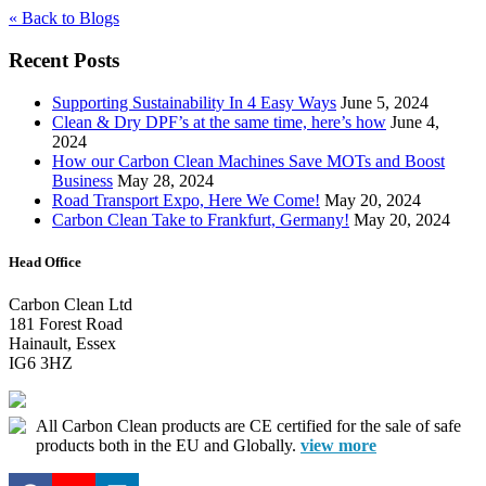
« Back to Blogs
Recent Posts
Supporting Sustainability In 4 Easy Ways
June 5, 2024
Clean & Dry DPF’s at the same time, here’s how
June 4,
2024
How our Carbon Clean Machines Save MOTs and Boost
Business
May 28, 2024
Road Transport Expo, Here We Come!
May 20, 2024
Carbon Clean Take to Frankfurt, Germany!
May 20, 2024
Head Office
Carbon Clean Ltd
181 Forest Road
Hainault, Essex
IG6 3HZ
All Carbon Clean products are CE certified for the sale of safe
products both in the EU and Globally.
view more