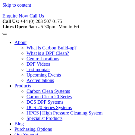
Skip to content
Enquire Now
Call Us
Call Us:
+44 (0) 203 507 0175
Lines Open:
9am - 5.30pm | Mon to Fri
About
What is Carbon Build-up?
What is a DPF Clean?
Centre Locations
DPF Videos
Testimonials
Upcoming Events
Accreditations
Products
Carbon Clean Systems
Carbon Clean 20 Series
DCS DPF Systems
DCS 20 Series Systems
HPCS | High Pressure Cleaning System
Specialist Products
Blog
Purchasing Options
Our Support