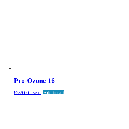
Pro-Ozone 16
£
289.00
Add to cart
+ VAT