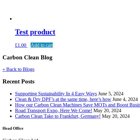
Test product
£
1.00
Add to cart
Carbon Clean Blog
« Back to Blogs
Recent Posts
Supporting Sustainability In 4 Easy Ways
June 5, 2024
Clean & Dry DPF’s at the same time, here’s how
June 4, 2024
How our Carbon Clean Machines Save MOTs and Boost Busi
Road Transport Expo, Here We Come!
May 20, 2024
Carbon Clean Take to Frankfurt, Germany!
May 20, 2024
Head Office