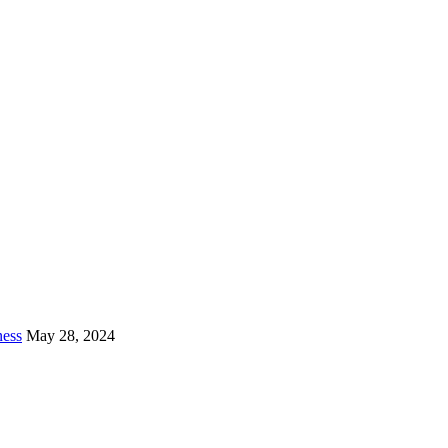
ness
May 28, 2024