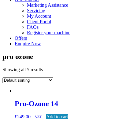
Marketing Assistance
Servicing
My Account
Client Portal
FAQs
Register your machine
Offers
Enquire Now
pro ozone
Showing all 5 results
Pro-Ozone 14
£
249.00
Add to cart
+ VAT