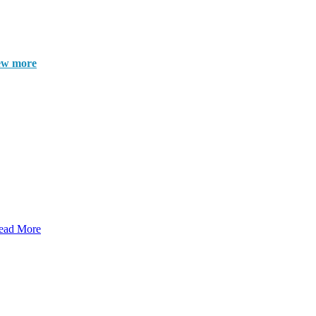
ew more
ead More