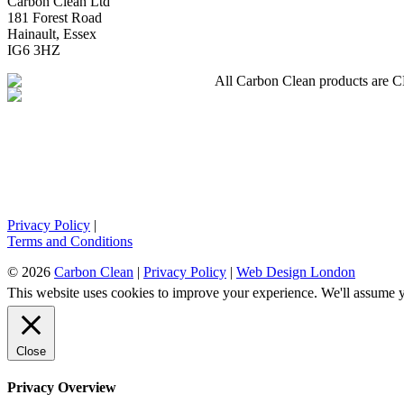
Carbon Clean Ltd
181 Forest Road
Hainault, Essex
IG6 3HZ
All Carbon Clean products are CE 
Privacy Policy
|
Terms and Conditions
© 2026
Carbon Clean
|
Privacy Policy
|
Web Design London
This website uses cookies to improve your experience. We'll assume yo
Close
Privacy Overview