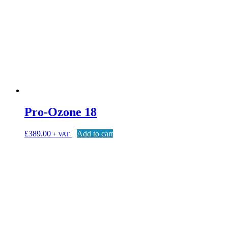
Pro-Ozone 18
£
389.00
Add to cart
+ VAT