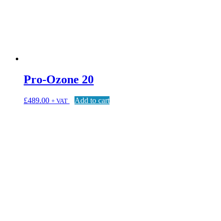
Pro-Ozone 20
£
489.00
Add to cart
+ VAT