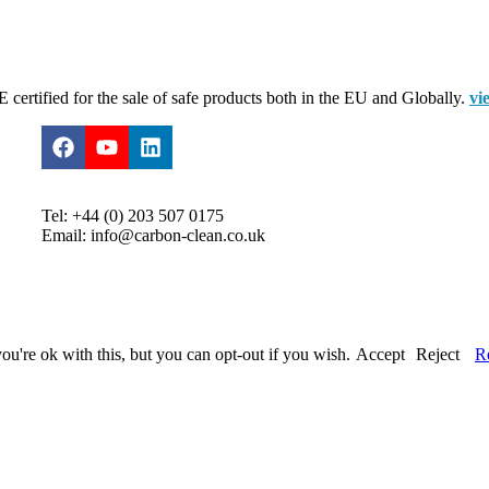
certified for the sale of safe products both in the EU and Globally.
vi
Tel: +44 (0) 203 507 0175
Email: info@carbon-clean.co.uk
u're ok with this, but you can opt-out if you wish.
Accept
Reject
R