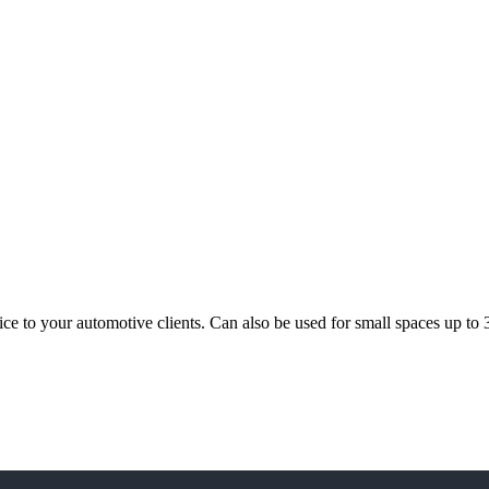
rvice to your automotive clients. Can also be used for small spaces up t