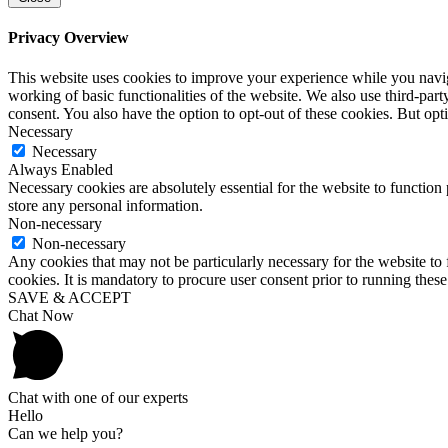
Privacy Overview
This website uses cookies to improve your experience while you navigat
working of basic functionalities of the website. We also use third-pa
consent. You also have the option to opt-out of these cookies. But op
Necessary
Necessary
Always Enabled
Necessary cookies are absolutely essential for the website to function 
store any personal information.
Non-necessary
Non-necessary
Any cookies that may not be particularly necessary for the website to 
cookies. It is mandatory to procure user consent prior to running thes
SAVE & ACCEPT
Chat Now
Chat with one of our experts
Hello
Can we help you?