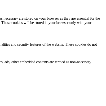
s necessary are stored on your browser as they are essential for the
e. These cookies will be stored in your browser only with your
nalities and security features of the website. These cookies do not
ytics, ads, other embedded contents are termed as non-necessary