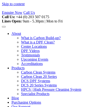
Skip to content
Enquire Now
Call Us
Call Us:
+44 (0) 203 507 0175
Lines Open:
9am - 5.30pm | Mon to Fri
About
What is Carbon Build-up?
What is a DPF Clean?
Centre Locations
DPF Videos
Testimonials
Upcoming Events
Accreditations
Products
Carbon Clean Systems
Carbon Clean 20 Series
DCS DPF Systems
DCS 20 Series Systems
HPCS | High Pressure Cleaning System
Specialist Products
Blog
Purchasing Options
Our Support