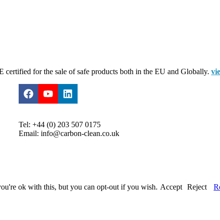
certified for the sale of safe products both in the EU and Globally.
vi
Tel: +44 (0) 203 507 0175
Email: info@carbon-clean.co.uk
u're ok with this, but you can opt-out if you wish.
Accept
Reject
R