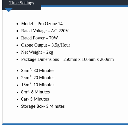
Time Settings
Model – Pro Ozone 14
Rated Voltage – AC 220V
Rated Power – 70W
Ozone Output – 3.5g/Hour
Net Weight – 2kg
Package Dimensions – 250mm x 160mm x 200mm
35m²- 30 Minutes
25m²- 20 Minutes
15m²- 10 Minutes
8m²- 6 Minutes
Car- 5 Minutes
Storage Box- 3 Minutes