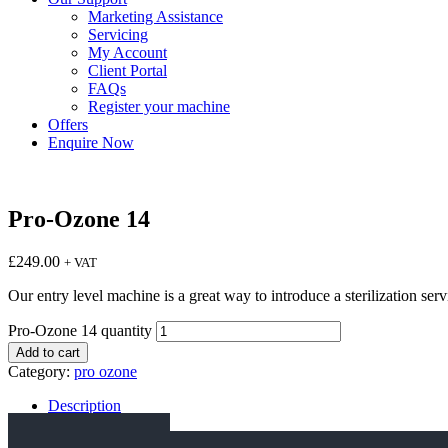
Marketing Assistance
Servicing
My Account
Client Portal
FAQs
Register your machine
Offers
Enquire Now
Pro-Ozone 14
£
249.00
+ VAT
Our entry level machine is a great way to introduce a sterilization se
Pro-Ozone 14 quantity
Add to cart
Category:
pro ozone
Description
Specification