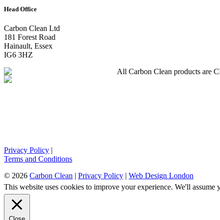
Head Office
Carbon Clean Ltd
181 Forest Road
Hainault, Essex
IG6 3HZ
All Carbon Clean products are CE 
Privacy Policy
|
Terms and Conditions
© 2026
Carbon Clean
|
Privacy Policy
|
Web Design London
This website uses cookies to improve your experience. We'll assume yo
Close