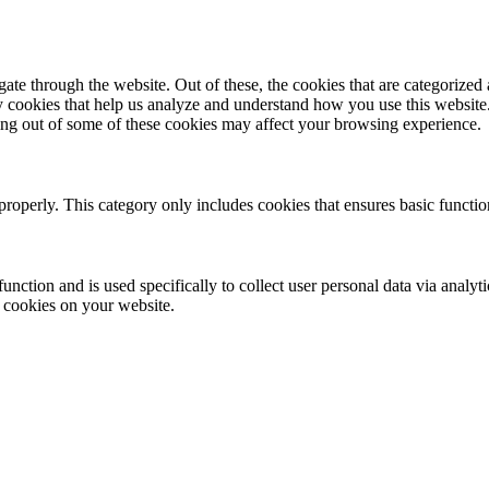
e through the website. Out of these, the cookies that are categorized a
rty cookies that help us analyze and understand how you use this websit
ting out of some of these cookies may affect your browsing experience.
properly. This category only includes cookies that ensures basic functio
function and is used specifically to collect user personal data via anal
e cookies on your website.