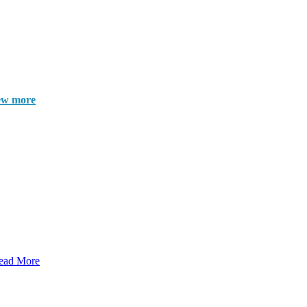
ew more
ead More