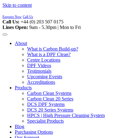
Skip to content
Enquire Now
Call Us
Call Us:
+44 (0) 203 507 0175
Lines Open:
9am - 5.30pm | Mon to Fri
About
What is Carbon Build-up?
What is a DPF Clean?
Centre Locations
DPF Videos
Testimonials
Upcoming Events
Accreditations
Products
Carbon Clean Systems
Carbon Clean 20 Series
DCS DPF Systems
DCS 20 Series Systems
HPCS | High Pressure Cleaning System
Specialist Products
Blog
Purchasing Options
Our Support