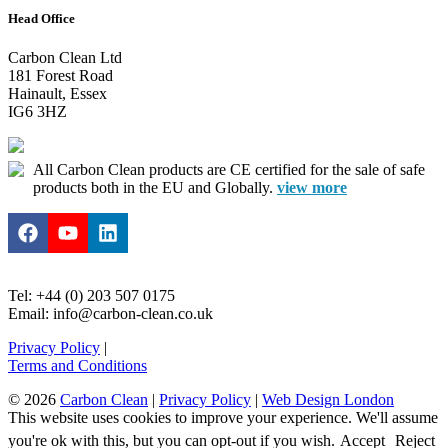
Head Office
Carbon Clean Ltd
181 Forest Road
Hainault, Essex
IG6 3HZ
All Carbon Clean products are CE certified for the sale of safe
products both in the EU and Globally.
view more
Tel: +44 (0) 203 507 0175
Email: info@carbon-clean.co.uk
Privacy Policy
|
Terms and Conditions
© 2026
Carbon Clean
|
Privacy Policy
|
Web Design London
This website uses cookies to improve your experience. We'll assume
you're ok with this, but you can opt-out if you wish.
Accept
Reject