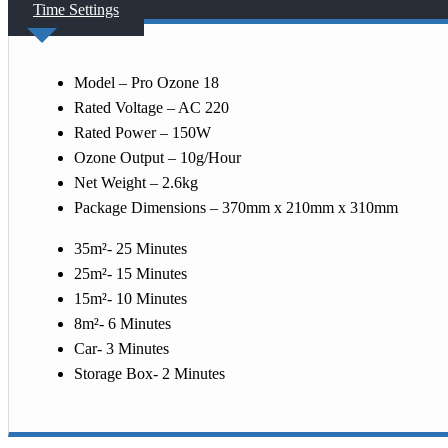
Time Settings
Model – Pro Ozone 18
Rated Voltage – AC 220
Rated Power – 150W
Ozone Output – 10g/Hour
Net Weight – 2.6kg
Package Dimensions – 370mm x 210mm x 310mm
35m²- 25 Minutes
25m²- 15 Minutes
15m²- 10 Minutes
8m²- 6 Minutes
Car- 3 Minutes
Storage Box- 2 Minutes