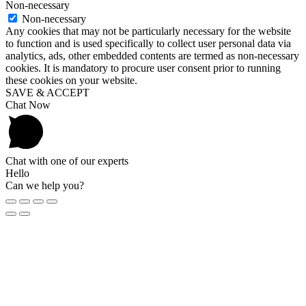
Non-necessary
Non-necessary
Any cookies that may not be particularly necessary for the website
to function and is used specifically to collect user personal data via
analytics, ads, other embedded contents are termed as non-necessary
cookies. It is mandatory to procure user consent prior to running
these cookies on your website.
SAVE & ACCEPT
Chat Now
Chat with one of our experts
Hello
Can we help you?