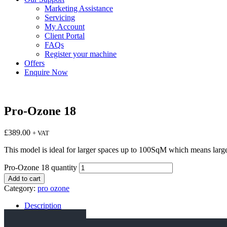
Marketing Assistance
Servicing
My Account
Client Portal
FAQs
Register your machine
Offers
Enquire Now
Pro-Ozone 18
£
389.00
+ VAT
This model is ideal for larger spaces up to 100SqM which means larger 
Pro-Ozone 18 quantity
Add to cart
Category:
pro ozone
Description
Specification