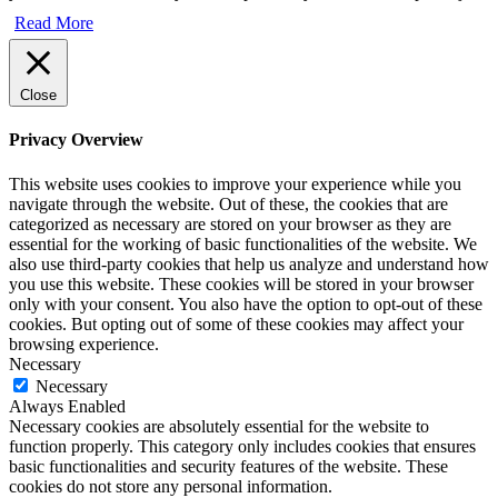
Read More
Close
Privacy Overview
This website uses cookies to improve your experience while you
navigate through the website. Out of these, the cookies that are
categorized as necessary are stored on your browser as they are
essential for the working of basic functionalities of the website. We
also use third-party cookies that help us analyze and understand how
you use this website. These cookies will be stored in your browser
only with your consent. You also have the option to opt-out of these
cookies. But opting out of some of these cookies may affect your
browsing experience.
Necessary
Necessary
Always Enabled
Necessary cookies are absolutely essential for the website to
function properly. This category only includes cookies that ensures
basic functionalities and security features of the website. These
cookies do not store any personal information.