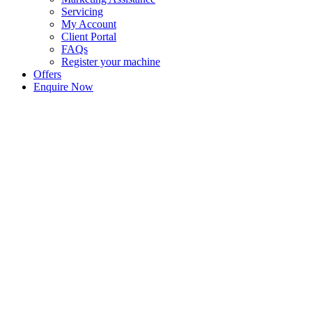
Servicing
My Account
Client Portal
FAQs
Register your machine
Offers
Enquire Now