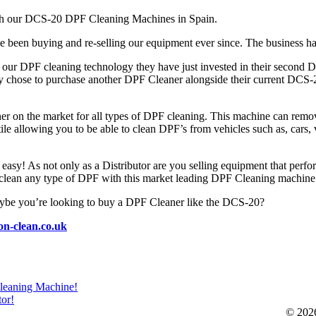
with our DCS-20 DPF Cleaning Machines in Spain.
e been buying and re-selling our equipment ever since. The business 
th our DPF cleaning technology they have just invested in their secon
 chose to purchase another DPF Cleaner alongside their current DCS-20 t
on the market for all types of DPF cleaning. This machine can remove 
tile allowing you to be able to clean DPF’s from vehicles such as, cars,
easy! As not only as a Distributor are you selling equipment that perf
 to clean any type of DPF with this market leading DPF Cleaning machine
aybe you’re looking to buy a DPF Cleaner like the DCS-20?
on-clean.co.uk
Cleaning Machine!
tor!
© 20