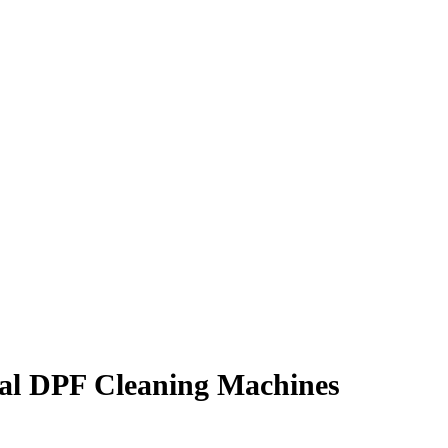
al DPF Cleaning Machines