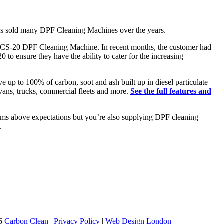
has sold many DPF Cleaning Machines over the years.
d DCS-20 DPF Cleaning Machine. In recent months, the customer had
o ensure they have the ability to cater for the increasing
up to 100% of carbon, soot and ash built up in diesel particulate
 vans, trucks, commercial fleets and more.
See the full features and
orms above expectations but you’re also supplying DPF cleaning
.
26
Carbon Clean
|
Privacy Policy
|
Web Design London