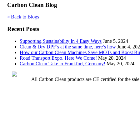
Carbon Clean Blog
« Back to Blogs
Recent Posts
Supporting Sustainability In 4 Easy Ways
June 5, 2024
Clean & Dry DPF’s at the same time, here’s how
June 4, 20
How our Carbon Clean Machines Save MOTs and Boost Bu
Road Transport Expo, Here We Come!
May 20, 2024
Carbon Clean Take to Frankfurt, Germany!
May 20, 2024
All Carbon Clean products are CE certified for the sal