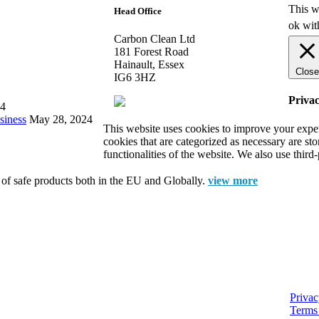
This w
Head Office
ok wit
Carbon Clean Ltd
181 Forest Road
Hainault, Essex
Close
IG6 3HZ
Priva
24
siness
May 28, 2024
This website uses cookies to improve your exper
cookies that are categorized as necessary are st
functionalities of the website. We also use thir
e of safe products both in the EU and Globally.
view more
Privac
Terms