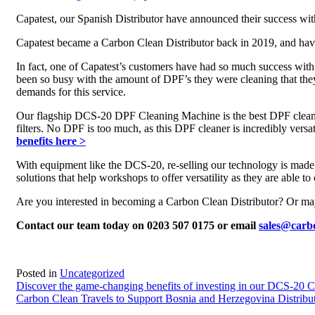
Capatest, our Spanish Distributor have announced their success 
Capatest became a Carbon Clean Distributor back in 2019, and hav
In fact, one of Capatest’s customers have had so much success wi
been so busy with the amount of DPF’s they were cleaning that they
demands for this service.
Our flagship DCS-20 DPF Cleaning Machine is the best DPF cleaner 
filters. No DPF is too much, as this DPF cleaner is incredibly versa
benefits here >
With equipment like the DCS-20, re-selling our technology is made 
solutions that help workshops to offer versatility as they are able
Are you interested in becoming a Carbon Clean Distributor? Or m
Contact our team today on 0203 507 0175 or email
sales@carb
Posted in
Uncategorized
Post
Discover the game-changing benefits of investing in our DCS-20 
Carbon Clean Travels to Support Bosnia and Herzegovina Distribu
navigation