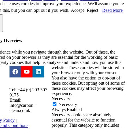
ebsite uses cookies to improve your experience. We'll assume you're
h this, but you can opt-out if you wish.
Accept
Reject
Read More
cy Overview
ience while you navigate through the website. Out of these, the
ored on your browser as they are essential for the working of basic
d-party cookies that help us analyze and understand how you use this
website. These cookies will be stored in
your browser only with your consent.
You also have the option to opt-out of
these cookies. But opting out of some of
these cookies may affect your browsing
Tel: +44 (0) 203 507
experience.
0175
Necessary
Email:
Necessary
info@carbon-
Always Enabled
clean.co.uk
Necessary cookies are absolutely
essential for the website to function
y Policy
|
properly. This category only includes
 and Conditions