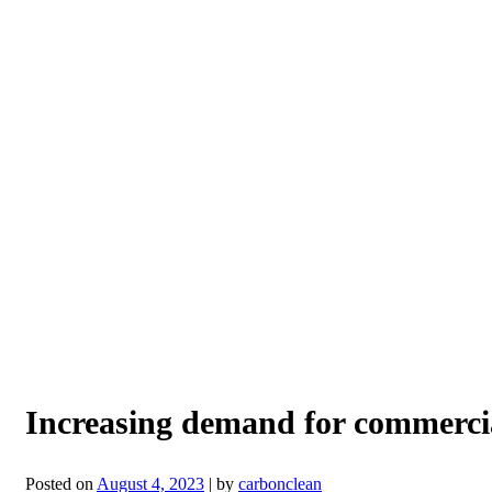
Increasing demand for commerci
Posted on
August 4, 2023
|
by
carbonclean