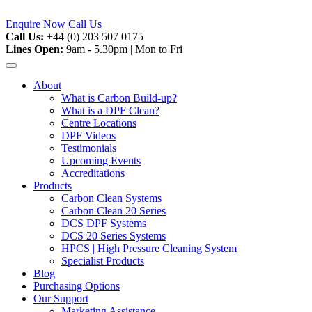
Skip
to
Enquire Now
Call Us
content
Call Us:
+44 (0) 203 507 0175
Lines Open:
9am - 5.30pm | Mon to Fri
About
What is Carbon Build-up?
What is a DPF Clean?
Centre Locations
DPF Videos
Testimonials
Upcoming Events
Accreditations
Products
Carbon Clean Systems
Carbon Clean 20 Series
DCS DPF Systems
DCS 20 Series Systems
HPCS | High Pressure Cleaning System
Specialist Products
Blog
Purchasing Options
Our Support
Marketing Assistance