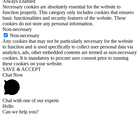
Always Enabled
Necessary cookies are absolutely essential for the website to
function properly. This category only includes cookies that ensures
basic functionalities and security features of the website. These
cookies do not store any personal information.
Non-necessary
Non-necessary
Any cookies that may not be particularly necessary for the website
to function and is used specifically to collect user personal data via
analytics, ads, other embedded contents are termed as non-necessary
cookies. It is mandatory to procure user consent prior to running
these cookies on your website.
SAVE & ACCEPT
Chat Now
Chat with one of our experts
Hello
Can we help you?