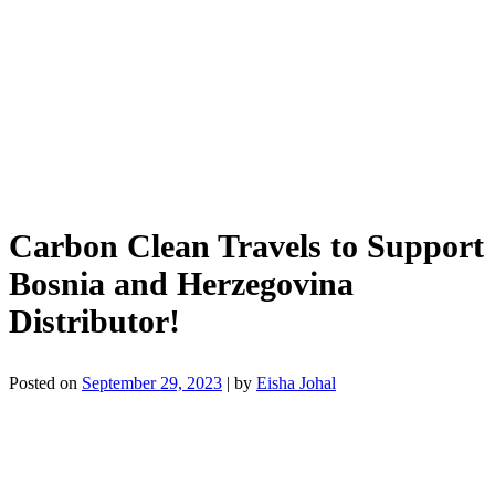
Carbon Clean Travels to Support
Bosnia and Herzegovina
Distributor!
Posted on
September 29, 2023
|
by
Eisha Johal