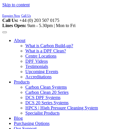
Skip to content
Enquire Now
Call Us
Call Us:
+44 (0) 203 507 0175
Lines Open:
9am - 5.30pm | Mon to Fri
About
What is Carbon Build-up?
What is a DPF Clean?
Centre Locations
DPF Videos
Testimonials
Upcoming Events
Accreditations
Products
Carbon Clean Systems
Carbon Clean 20 Series
DCS DPF Systems
DCS 20 Series Systems
HPCS | High Pressure Cleaning System
Specialist Products
Blog
Purchasing Options
Our Support