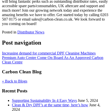
will bring fantastic perks such as outstanding distributor rates, easily
accessible spare parts/consumables, UK aftercare and support and
much more! Join our growing network today and experience the
amazing benefits we have to offer. Get started today by calling 0203
507 0175 or email sales@carbon-clean.co.uk. We look forward to
you coming on board!
Posted in
Distributor News
Post navigation
Increasing demand for commercial DPF Cleaning Machines
Premium Auto Centre Come On Board As An Approved Carbon
Clean Centre
Carbon Clean Blog
« Back to Blogs
Recent Posts
Supporting Sustainability In 4 Easy Ways
June 5, 2024
Clean & Dry DPF’s at the same time, here’s how
June 4,
2024