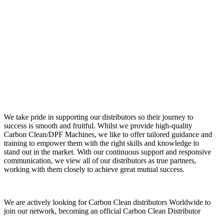
We take pride in supporting our distributors so their journey to
success is smooth and fruitful. Whilst we provide high-quality
Carbon Clean/DPF Machines, we like to offer tailored guidance and
training to empower them with the right skills and knowledge to
stand out in the market. With our continuous support and responsive
communication, we view all of our distributors as true partners,
working with them closely to achieve great mutual success.
We are actively looking for Carbon Clean distributors Worldwide to
join our network, becoming an official Carbon Clean Distributor