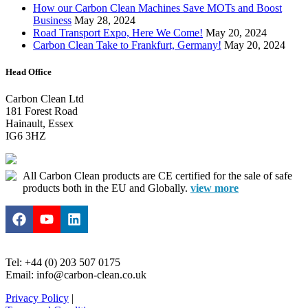
How our Carbon Clean Machines Save MOTs and Boost
Business
May 28, 2024
Road Transport Expo, Here We Come!
May 20, 2024
Carbon Clean Take to Frankfurt, Germany!
May 20, 2024
Head Office
Carbon Clean Ltd
181 Forest Road
Hainault, Essex
IG6 3HZ
All Carbon Clean products are CE certified for the sale of safe
products both in the EU and Globally.
view more
Tel: +44 (0) 203 507 0175
Email: info@carbon-clean.co.uk
Privacy Policy
|