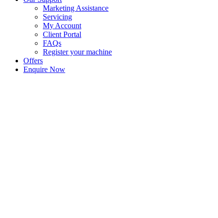
Marketing Assistance
Servicing
My Account
Client Portal
FAQs
Register your machine
Offers
Enquire Now