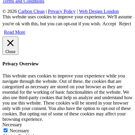
Terms and Conditions
© 2026
Carbon Clean
|
Privacy Policy
|
Web Design London
This website uses cookies to improve your experience. We'll assume
you're ok with this, but you can opt-out if you wish.
Accept
Reject
Read More
Close
Privacy Overview
This website uses cookies to improve your experience while you
navigate through the website. Out of these, the cookies that are
categorized as necessary are stored on your browser as they are
essential for the working of basic functionalities of the website. We
also use third-party cookies that help us analyze and understand how
you use this website. These cookies will be stored in your browser
only with your consent. You also have the option to opt-out of these
cookies. But opting out of some of these cookies may affect your
browsing experience.
Necessary
Necessary