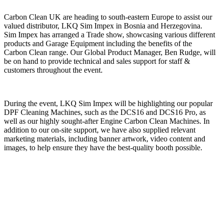
Carbon Clean UK are heading to south-eastern Europe to assist our
valued distributor, LKQ Sim Impex in Bosnia and Herzegovina.
Sim Impex has arranged a Trade show, showcasing various different
products and Garage Equipment including the benefits of the
Carbon Clean range. Our Global Product Manager, Ben Rudge, will
be on hand to provide technical and sales support for staff &
customers throughout the event.
During the event, LKQ Sim Impex will be highlighting our popular
DPF Cleaning Machines, such as the DCS16 and DCS16 Pro, as
well as our highly sought-after Engine Carbon Clean Machines. In
addition to our on-site support, we have also supplied relevant
marketing materials, including banner artwork, video content and
images, to help ensure they have the best-quality booth possible.