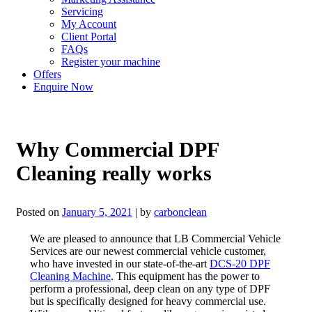
Servicing
My Account
Client Portal
FAQs
Register your machine
Offers
Enquire Now
Why Commercial DPF
Cleaning really works
Posted on
January 5, 2021
|
by
carbonclean
We are pleased to announce that LB Commercial Vehicle
Services are our newest commercial vehicle customer,
who have invested in our state-of-the-art
DCS-20 DPF
Cleaning Machine
. This equipment has the power to
perform a professional, deep clean on any type of DPF
but is specifically designed for heavy commercial use.