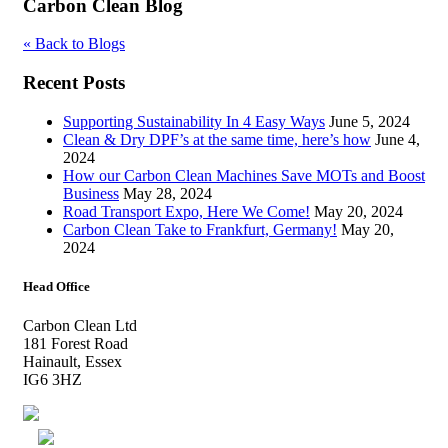
Carbon Clean Blog
« Back to Blogs
Recent Posts
Supporting Sustainability In 4 Easy Ways
June 5, 2024
Clean & Dry DPF’s at the same time, here’s how
June 4,
2024
How our Carbon Clean Machines Save MOTs and Boost
Business
May 28, 2024
Road Transport Expo, Here We Come!
May 20, 2024
Carbon Clean Take to Frankfurt, Germany!
May 20,
2024
Head Office
Carbon Clean Ltd
181 Forest Road
Hainault, Essex
IG6 3HZ