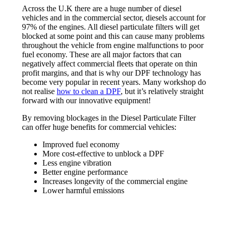
Across the U.K there are a huge number of diesel
vehicles and in the commercial sector, diesels account for
97% of the engines. All diesel particulate filters will get
blocked at some point and this can cause many problems
throughout the vehicle from engine malfunctions to poor
fuel economy. These are all major factors that can
negatively affect commercial fleets that operate on thin
profit margins, and that is why our DPF technology has
become very popular in recent years. Many workshop do
not realise
how to clean a DPF
, but it’s relatively straight
forward with our innovative equipment!
By removing blockages in the Diesel Particulate Filter
can offer huge benefits for commercial vehicles:
Improved fuel economy
More cost-effective to unblock a DPF
Less engine vibration
Better engine performance
Increases longevity of the commercial engine
Lower harmful emissions