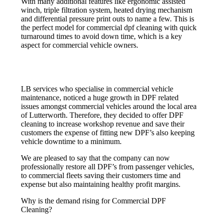
With many additional features like ergonomic assisted
winch, triple filtration system, heated drying mechanism
and differential pressure print outs to name a few. This is
the perfect model for commercial dpf cleaning with quick
turnaround times to avoid down time, which is a key
aspect for commercial vehicle owners.
LB services who specialise in commercial vehicle
maintenance, noticed a huge growth in DPF related
issues amongst commercial vehicles around the local area
of Lutterworth. Therefore, they decided to offer DPF
cleaning to increase workshop revenue and save their
customers the expense of fitting new DPF’s also keeping
vehicle downtime to a minimum.
We are pleased to say that the company can now
professionally restore all DPF’s from passenger vehicles,
to commercial fleets saving their customers time and
expense but also maintaining healthy profit margins.
Why is the demand rising for Commercial DPF
Cleaning?