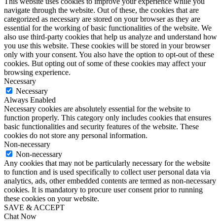
This website uses cookies to improve your experience while you
navigate through the website. Out of these, the cookies that are
categorized as necessary are stored on your browser as they are
essential for the working of basic functionalities of the website. We
also use third-party cookies that help us analyze and understand how
you use this website. These cookies will be stored in your browser
only with your consent. You also have the option to opt-out of these
cookies. But opting out of some of these cookies may affect your
browsing experience.
Necessary
Necessary
Always Enabled
Necessary cookies are absolutely essential for the website to
function properly. This category only includes cookies that ensures
basic functionalities and security features of the website. These
cookies do not store any personal information.
Non-necessary
Non-necessary
Any cookies that may not be particularly necessary for the website
to function and is used specifically to collect user personal data via
analytics, ads, other embedded contents are termed as non-necessary
cookies. It is mandatory to procure user consent prior to running
these cookies on your website.
SAVE & ACCEPT
Chat Now