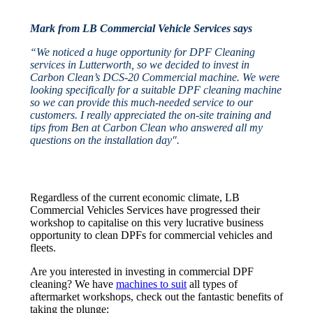
Mark from LB Commercial Vehicle Services says
“We noticed a huge opportunity for DPF Cleaning
services in Lutterworth, so we decided to invest in
Carbon Clean’s DCS-20 Commercial machine. We were
looking specifically for a suitable DPF cleaning machine
so we can provide this much-needed service to our
customers. I really appreciated the on-site training and
tips from Ben at Carbon Clean who answered all my
questions on the installation day".
Regardless of the current economic climate, LB
Commercial Vehicles Services have progressed their
workshop to capitalise on this very lucrative business
opportunity to clean DPFs for commercial vehicles and
fleets.
Are you interested in investing in commercial DPF
cleaning? We have
machines to suit
all types of
aftermarket workshops, check out the fantastic benefits of
taking the plunge: