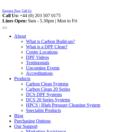
Skip
to
Enquire Now
Call Us
content
Call Us:
+44 (0) 203 507 0175
Lines Open:
9am - 5.30pm | Mon to Fri
About
What is Carbon Build-up?
What is a DPF Clean?
Centre Locations
DPF Videos
Testimonials
Upcoming Events
Accreditations
Products
Carbon Clean Systems
Carbon Clean 20 Series
DCS DPF Systems
DCS 20 Series Systems
HPCS | High Pressure Cleaning System
Specialist Products
Blog
Purchasing Options
Our Support
Marketing Assistance