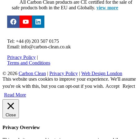
All Carbon Clean products are CE certified for the sale of
safe products both in the EU and Globally.
view more
Tel: +44 (0) 203 507 0175
Email: info@carbon-clean.co.uk
Privacy Policy
|
Terms and Conditions
© 2026
Carbon Clean
|
Privacy Policy
|
Web Design London
This website uses cookies to improve your experience. We'll assume
you're ok with this, but you can opt-out if you wish.
Accept
Reject
Read More
Close
Privacy Overview