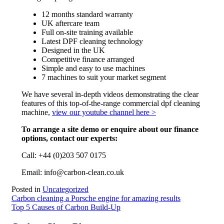
12 months standard warranty
UK aftercare team
Full on-site training available
Latest DPF cleaning technology
Designed in the UK
Competitive finance arranged
Simple and easy to use machines
7 machines to suit your market segment
We have several in-depth videos demonstrating the clear
features of this top-of-the-range commercial dpf cleaning
machine,
view our youtube channel here >
To arrange a site demo or enquire about our finance
options, contact our experts:
Call: +44 (0)203 507 0175
Email: info@carbon-clean.co.uk
Posted in
Uncategorized
Post
Carbon cleaning a Porsche engine for amazing results
Top 5 Causes of Carbon Build-Up
navigation