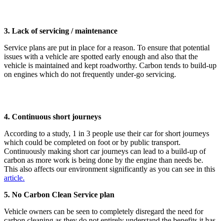
3. Lack of servicing / maintenance
Service plans are put in place for a reason. To ensure that potential
issues with a vehicle are spotted early enough and also that the
vehicle is maintained and kept roadworthy. Carbon tends to build-up
on engines which do not frequently under-go servicing.
4. Continuous short journeys
According to a study, 1 in 3 people use their car for short journeys
which could be completed on foot or by public transport.
Continuously making short car journeys can lead to a build-up of
carbon as more work is being done by the engine than needs be.
This also affects our environment significantly as you can see in this
article.
5. No Carbon Clean Service plan
Vehicle owners can be seen to completely disregard the need for
carbon cleaning as they do not entirely understand the benefits it has