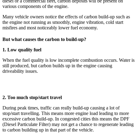
diesel or a commercial fleet, carbon deposits will be present on
various components of the engine.
Many vehicle owners notice the effects of carbon build-up such as
the engine not running as smoothly, engine vibration, cold start
misfires and most noticeably lower fuel economy.
But what causes the carbon to build-up?
1. Low quality fuel
When the fuel quality is low incomplete combustion occurs. Water is
still produced, but carbon builds up in the engine causing
driveability issues.
2. Too much stop/start travel
During peak times, traffic can really build-up causing a lot of
stop/start travelling. This means more engine load leading to more
excessive carbon build-up. In congested cities this means the DPF
(Diesel Particulate Filter) may not get a chance to regenerate leading
to carbon building up in that part of the vehicle.