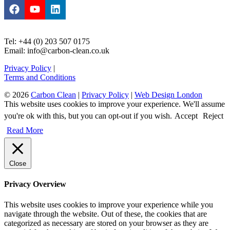
Tel: +44 (0) 203 507 0175
Email: info@carbon-clean.co.uk
Privacy Policy
|
Terms and Conditions
© 2026
Carbon Clean
|
Privacy Policy
|
Web Design London
This website uses cookies to improve your experience. We'll assume
you're ok with this, but you can opt-out if you wish.
Accept
Reject
Read More
Close
Privacy Overview
This website uses cookies to improve your experience while you
navigate through the website. Out of these, the cookies that are
categorized as necessary are stored on your browser as they are