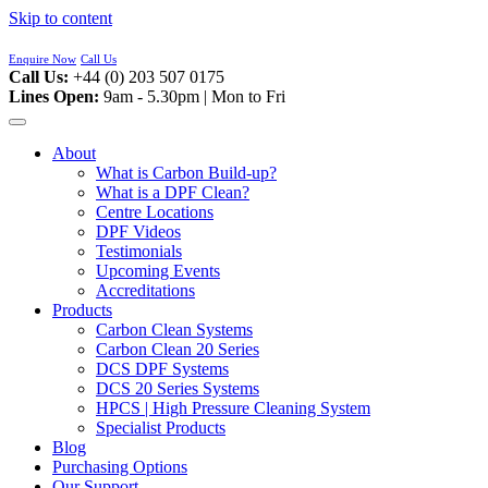
Skip to content
Enquire Now
Call Us
Call Us:
+44 (0) 203 507 0175
Lines Open:
9am - 5.30pm | Mon to Fri
About
What is Carbon Build-up?
What is a DPF Clean?
Centre Locations
DPF Videos
Testimonials
Upcoming Events
Accreditations
Products
Carbon Clean Systems
Carbon Clean 20 Series
DCS DPF Systems
DCS 20 Series Systems
HPCS | High Pressure Cleaning System
Specialist Products
Blog
Purchasing Options
Our Support