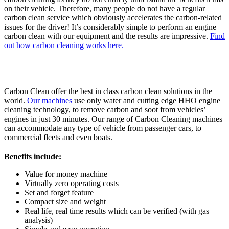
on their vehicle. Therefore, many people do not have a regular
carbon clean service which obviously accelerates the carbon-related
issues for the driver! It’s considerably simple to perform an engine
carbon clean with our equipment and the results are impressive.
Find
out how carbon cleaning works here.
Carbon Clean offer the best in class carbon clean solutions in the
world.
Our machines
use only water and cutting edge HHO engine
cleaning technology, to remove carbon and soot from vehicles’
engines in just 30 minutes. Our range of Carbon Cleaning machines
can accommodate any type of vehicle from passenger cars, to
commercial fleets and even boats.
Benefits include:
Value for money machine
Virtually zero operating costs
Set and forget feature
Compact size and weight
Real life, real time results which can be verified (with gas
analysis)