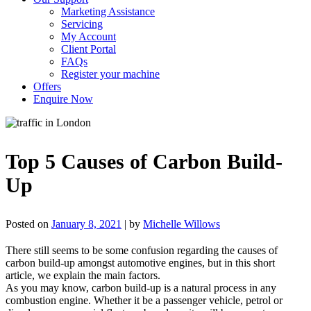
Marketing Assistance
Servicing
My Account
Client Portal
FAQs
Register your machine
Offers
Enquire Now
Top 5 Causes of Carbon Build-
Up
Posted on
January 8, 2021
|
by
Michelle Willows
There still seems to be some confusion regarding the causes of
carbon build-up amongst automotive engines, but in this short
article, we explain the main factors.
As you may know, carbon build-up is a natural process in any
combustion engine. Whether it be a passenger vehicle, petrol or