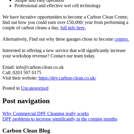
Simple and easy operation
Professional and effective wet cell technology
We have lucrative opportunities to become a Carbon Clean Centre,
find out how you could earn over £50,000/ year from performing a
couple of carbon cleans a day,
full info here.
Alternatively, Find out why these garages chose to become
centres.
Interested in offering a new service that will significantly increase
your workshop revenue? Contact our team today.
Email: info@carbon-clean.co.uk
Call: 0203 507 0175
Visit their website:
https://dev.carbon-clean.co.uk/
Posted in
Uncategorized
Post navigation
Why Commercial DPF Cleaning really works
DPF problems to increase significantly in the coming months
Carbon Clean Blog