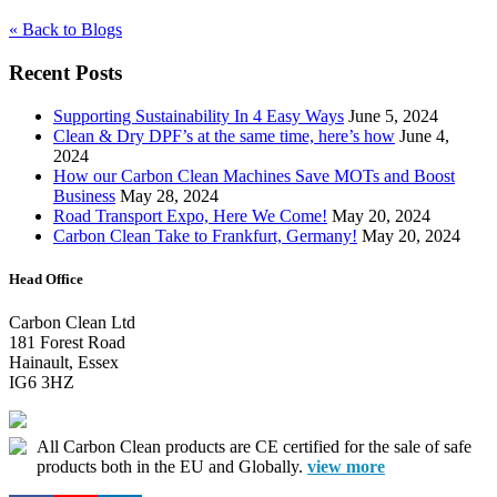
« Back to Blogs
Recent Posts
Supporting Sustainability In 4 Easy Ways
June 5, 2024
Clean & Dry DPF’s at the same time, here’s how
June 4,
2024
How our Carbon Clean Machines Save MOTs and Boost
Business
May 28, 2024
Road Transport Expo, Here We Come!
May 20, 2024
Carbon Clean Take to Frankfurt, Germany!
May 20, 2024
Head Office
Carbon Clean Ltd
181 Forest Road
Hainault, Essex
IG6 3HZ
All Carbon Clean products are CE certified for the sale of safe
products both in the EU and Globally.
view more