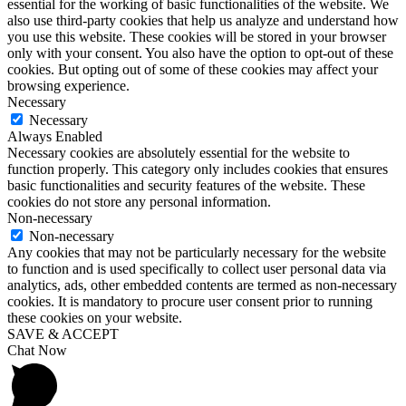
essential for the working of basic functionalities of the website. We
also use third-party cookies that help us analyze and understand how
you use this website. These cookies will be stored in your browser
only with your consent. You also have the option to opt-out of these
cookies. But opting out of some of these cookies may affect your
browsing experience.
Necessary
Necessary
Always Enabled
Necessary cookies are absolutely essential for the website to
function properly. This category only includes cookies that ensures
basic functionalities and security features of the website. These
cookies do not store any personal information.
Non-necessary
Non-necessary
Any cookies that may not be particularly necessary for the website
to function and is used specifically to collect user personal data via
analytics, ads, other embedded contents are termed as non-necessary
cookies. It is mandatory to procure user consent prior to running
these cookies on your website.
SAVE & ACCEPT
Chat Now