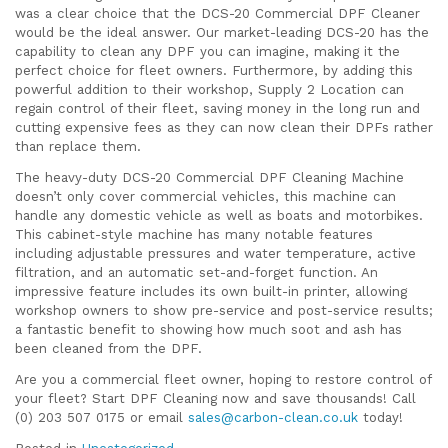
was a clear choice that the DCS-20 Commercial DPF Cleaner
would be the ideal answer. Our market-leading DCS-20 has the
capability to clean any DPF you can imagine, making it the
perfect choice for fleet owners. Furthermore, by adding this
powerful addition to their workshop, Supply 2 Location can
regain control of their fleet, saving money in the long run and
cutting expensive fees as they can now clean their DPFs rather
than replace them.
The heavy-duty DCS-20 Commercial DPF Cleaning Machine
doesn’t only cover commercial vehicles, this machine can
handle any domestic vehicle as well as boats and motorbikes.
This cabinet-style machine has many notable features
including adjustable pressures and water temperature, active
filtration, and an automatic set-and-forget function. An
impressive feature includes its own built-in printer, allowing
workshop owners to show pre-service and post-service results;
a fantastic benefit to showing how much soot and ash has
been cleaned from the DPF.
Are you a commercial fleet owner, hoping to restore control of
your fleet? Start DPF Cleaning now and save thousands! Call
(0) 203 507 0175 or email
sales@carbon-clean.co.uk
today!