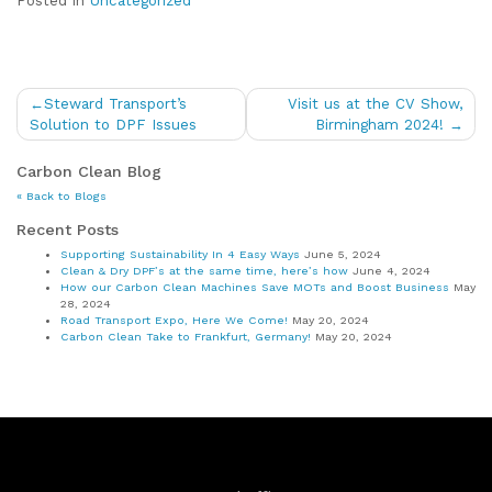
Posted in
Uncategorized
Post
Steward Transport’s
Visit us at the CV Show,
navigation
Solution to DPF Issues
Birmingham 2024!
Carbon Clean Blog
« Back to Blogs
Recent Posts
Supporting Sustainability In 4 Easy Ways
June 5, 2024
Clean & Dry DPF’s at the same time, here’s how
June 4, 2024
How our Carbon Clean Machines Save MOTs and Boost Business
May
28, 2024
Road Transport Expo, Here We Come!
May 20, 2024
Carbon Clean Take to Frankfurt, Germany!
May 20, 2024