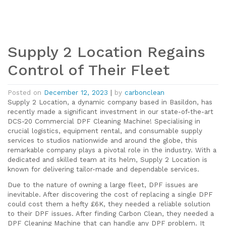
Supply 2 Location Regains
Control of Their Fleet
Posted on
December 12, 2023
|
by
carbonclean
Supply 2 Location, a dynamic company based in Basildon, has
recently made a significant investment in our state-of-the-art
DCS-20 Commercial DPF Cleaning Machine! Specialising in
crucial logistics, equipment rental, and consumable supply
services to studios nationwide and around the globe, this
remarkable company plays a pivotal role in the industry. With a
dedicated and skilled team at its helm, Supply 2 Location is
known for delivering tailor-made and dependable services.
Due to the nature of owning a large fleet, DPF issues are
inevitable. After discovering the cost of replacing a single DPF
could cost them a hefty £6K, they needed a reliable solution
to their DPF issues. After finding Carbon Clean, they needed a
DPF Cleaning Machine that can handle any DPF problem. It