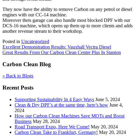
They now have the ability to remove Carbon on any petrol or diesel
engines with our CC-14 machine.
Moreover theis garage can also handle most blocked DPF with our
DCS-16 machine, which opens up them up to more clients and adds
another revenue stream to their workshop.
Posted in
Uncategorized
Post
Excellent Demonstration Results: Vauxhall Vectra Diesel
Great Results From Our Carbon Clean Centre Plus In Stanton
navigation
Carbon Clean Blog
« Back to Blogs
Recent Posts
Supporting Sustainability In 4 Easy Ways
June 5, 2024
Clean & Dry DPF’s at the same time, here’s how
June 4,
2024
How our Carbon Clean Machines Save MOTs and Boost
Business
May 28, 2024
Road Transport Expo, Here We Come!
May 20, 2024
Carbon Clean Take to Frankfurt, Germany!
May 20, 2024