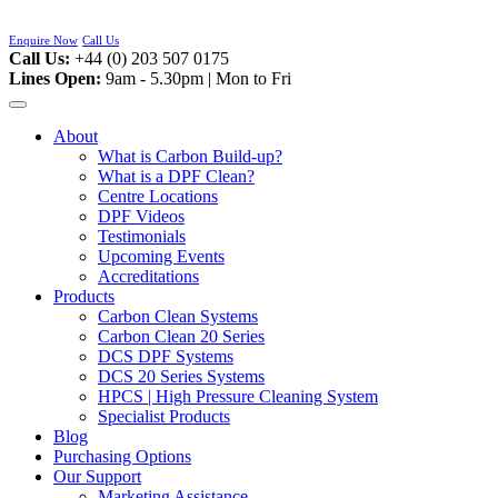
Skip
to
Enquire Now
Call Us
content
Call Us:
+44 (0) 203 507 0175
Lines Open:
9am - 5.30pm | Mon to Fri
About
What is Carbon Build-up?
What is a DPF Clean?
Centre Locations
DPF Videos
Testimonials
Upcoming Events
Accreditations
Products
Carbon Clean Systems
Carbon Clean 20 Series
DCS DPF Systems
DCS 20 Series Systems
HPCS | High Pressure Cleaning System
Specialist Products
Blog
Purchasing Options
Our Support
Marketing Assistance