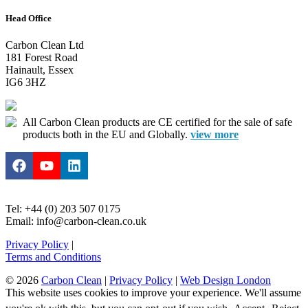
Head Office
Carbon Clean Ltd
181 Forest Road
Hainault, Essex
IG6 3HZ
All Carbon Clean products are CE certified for the sale of safe
products both in the EU and Globally.
view more
Tel: +44 (0) 203 507 0175
Email: info@carbon-clean.co.uk
Privacy Policy
|
Terms and Conditions
© 2026
Carbon Clean
|
Privacy Policy
|
Web Design London
This website uses cookies to improve your experience. We'll assume