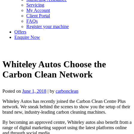
Servicing
My Account
Client Portal
FAQs
Register your machine
Offers
Enquire Now
Whiteley Autos Choose the
Carbon Clean Network
Posted on
June 1, 2018
|
by
carbonclean
Whiteley Autos has recently joined the Carbon Clean Centre Plus
network. We sneak behind the scenes to show you the setup of their
brand new, industry-leading carbon cleaning machines.
By becoming an approved centre, Whiteley autos also benefit from a
range of digital marketing support using the latest platforms online
and through social media.