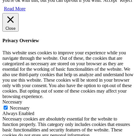
you're ok with this, but you can opt-out if you wish.
Accept
Reject
Read More
Close
Privacy Overview
This website uses cookies to improve your experience while you
navigate through the website. Out of these, the cookies that are
categorized as necessary are stored on your browser as they are
essential for the working of basic functionalities of the website. We
also use third-party cookies that help us analyze and understand how
you use this website. These cookies will be stored in your browser
only with your consent. You also have the option to opt-out of these
cookies. But opting out of some of these cookies may affect your
browsing experience.
Necessary
Necessary
Always Enabled
Necessary cookies are absolutely essential for the website to
function properly. This category only includes cookies that ensures
basic functionalities and security features of the website. These
cookies do not store any personal information.