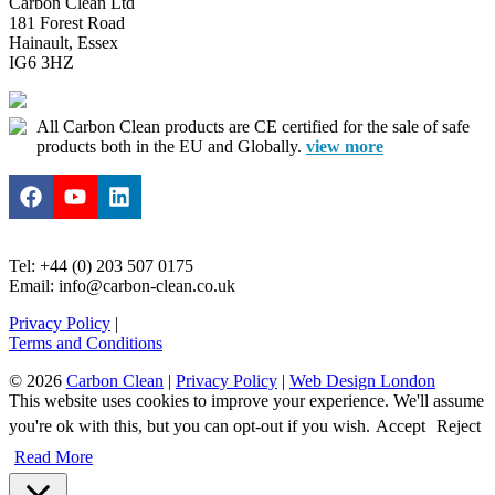
Carbon Clean Ltd
181 Forest Road
Hainault, Essex
IG6 3HZ
All Carbon Clean products are CE certified for the sale of safe
products both in the EU and Globally.
view more
Tel: +44 (0) 203 507 0175
Email: info@carbon-clean.co.uk
Privacy Policy
|
Terms and Conditions
© 2026
Carbon Clean
|
Privacy Policy
|
Web Design London
This website uses cookies to improve your experience. We'll assume
you're ok with this, but you can opt-out if you wish.
Accept
Reject
Read More