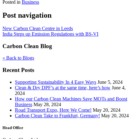
Posted in
Business
Post navigation
New Carbon Clean Centre in Leeds
India Steps up Emission Regulations with BS-VI
Carbon Clean Blog
« Back to Blogs
Recent Posts
Supporting Sustainability In 4 Easy Ways
June 5, 2024
Clean & Dry DPF’s at the same time, here’s how
June 4,
2024
How our Carbon Clean Machines Save MOTs and Boost
Business
May 28, 2024
Road Transport Expo, Here We Come!
May 20, 2024
Carbon Clean Take to Frankfurt, Germany!
May 20, 2024
Head Office