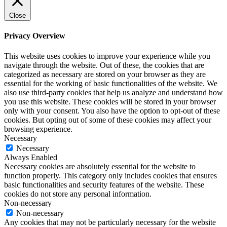
Close
Privacy Overview
This website uses cookies to improve your experience while you
navigate through the website. Out of these, the cookies that are
categorized as necessary are stored on your browser as they are
essential for the working of basic functionalities of the website. We
also use third-party cookies that help us analyze and understand how
you use this website. These cookies will be stored in your browser
only with your consent. You also have the option to opt-out of these
cookies. But opting out of some of these cookies may affect your
browsing experience.
Necessary
Necessary
Always Enabled
Necessary cookies are absolutely essential for the website to
function properly. This category only includes cookies that ensures
basic functionalities and security features of the website. These
cookies do not store any personal information.
Non-necessary
Non-necessary
Any cookies that may not be particularly necessary for the website