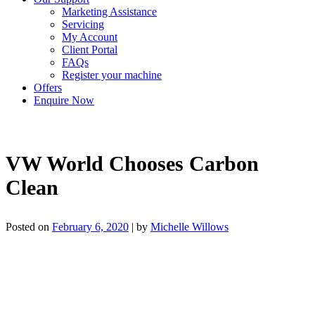
Marketing Assistance
Servicing
My Account
Client Portal
FAQs
Register your machine
Offers
Enquire Now
VW World Chooses Carbon
Clean
Posted on
February 6, 2020
|
by
Michelle Willows