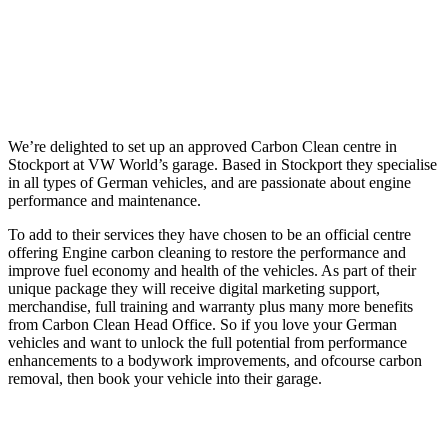
We’re delighted to set up an approved Carbon Clean centre in
Stockport at VW World’s garage. Based in Stockport they specialise
in all types of German vehicles, and are passionate about engine
performance and maintenance.
To add to their services they have chosen to be an official centre
offering Engine carbon cleaning to restore the performance and
improve fuel economy and health of the vehicles. As part of their
unique package they will receive digital marketing support,
merchandise, full training and warranty plus many more benefits
from Carbon Clean Head Office. So if you love your German
vehicles and want to unlock the full potential from performance
enhancements to a bodywork improvements, and ofcourse carbon
removal, then book your vehicle into their garage.