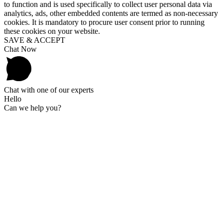
to function and is used specifically to collect user personal data via
analytics, ads, other embedded contents are termed as non-necessary
cookies. It is mandatory to procure user consent prior to running
these cookies on your website.
SAVE & ACCEPT
Chat Now
Chat with one of our experts
Hello
Can we help you?