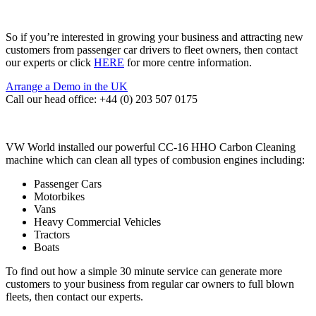
So if you’re interested in growing your business and attracting new
customers from passenger car drivers to fleet owners, then contact
our experts or click
HERE
for more centre information.
Arrange a Demo in the UK
Call our head office: +44 (0) 203 507 0175
VW World installed our powerful CC-16 HHO Carbon Cleaning
machine which can clean all types of combusion engines including:
Passenger Cars
Motorbikes
Vans
Heavy Commercial Vehicles
Tractors
Boats
To find out how a simple 30 minute service can generate more
customers to your business from regular car owners to full blown
fleets, then contact our experts.