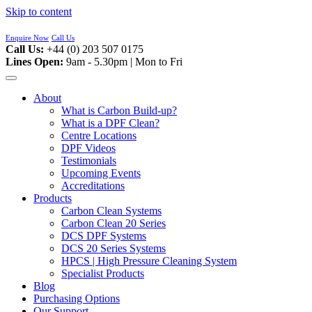
Skip to content
Enquire Now
Call Us
Call Us:
+44 (0) 203 507 0175
Lines Open:
9am - 5.30pm | Mon to Fri
About
What is Carbon Build-up?
What is a DPF Clean?
Centre Locations
DPF Videos
Testimonials
Upcoming Events
Accreditations
Products
Carbon Clean Systems
Carbon Clean 20 Series
DCS DPF Systems
DCS 20 Series Systems
HPCS | High Pressure Cleaning System
Specialist Products
Blog
Purchasing Options
Our Support