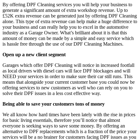
By offering DPF Cleaning services you will help your business to
generate a significant amount of extra workshop revenue. Up to
£52K extra revenue can be generated just by offering DPF Cleaning
alone. This type of extra revenue can help make a huge difference to
your business and can really help you to excel in the automotive
industry as a Garage Owner. What’s brilliant about it is that this
amount of money can be made by a simple and easy service which
is hassle free through the use of our DPF Cleaning Machines.
Open up a new client segment
Garages which offer DPF Cleaning will notice in increased footfall
as local drivers with diesel cars will face DPF blockages and will
NEED your services in order to make sure their car still runs. This
means that alongside your current customer base you could now be
offering services to new customers as well who can rely on you to
solve their DPF issues in a less cost effective way.
Being able to save your customers tons of money
We all know how hard times have been lately with the rise in prices
for basic living essentials, therefore you’ll notice that almost
everyone is seeking ways to save some money. By offering an
alternative to DPF replacements which is a fraction of the price your
services will be a no brainer for customers facing DPF issues as you