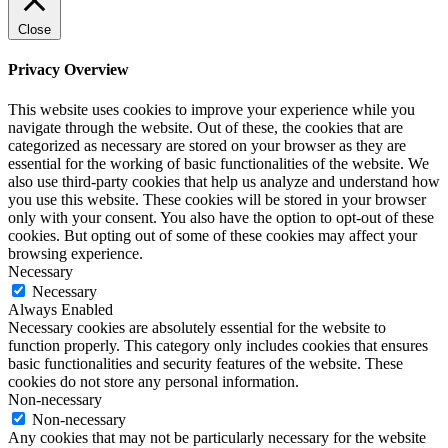
Close
Privacy Overview
This website uses cookies to improve your experience while you
navigate through the website. Out of these, the cookies that are
categorized as necessary are stored on your browser as they are
essential for the working of basic functionalities of the website. We
also use third-party cookies that help us analyze and understand how
you use this website. These cookies will be stored in your browser
only with your consent. You also have the option to opt-out of these
cookies. But opting out of some of these cookies may affect your
browsing experience.
Necessary
Necessary
Always Enabled
Necessary cookies are absolutely essential for the website to
function properly. This category only includes cookies that ensures
basic functionalities and security features of the website. These
cookies do not store any personal information.
Non-necessary
Non-necessary
Any cookies that may not be particularly necessary for the website