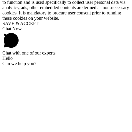
to function and is used specifically to collect user personal data via
analytics, ads, other embedded contents are termed as non-necessary
cookies. It is mandatory to procure user consent prior to running
these cookies on your website.
SAVE & ACCEPT
Chat Now
Chat with one of our experts
Hello
Can we help you?