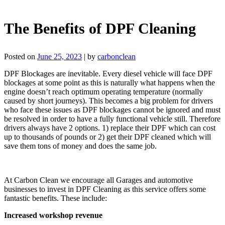
The Benefits of DPF Cleaning
Posted on
June 25, 2023
|
by
carbonclean
DPF Blockages are inevitable. Every diesel vehicle will face DPF
blockages at some point as this is naturally what happens when the
engine doesn’t reach optimum operating temperature (normally
caused by short journeys). This becomes a big problem for drivers
who face these issues as DPF blockages cannot be ignored and must
be resolved in order to have a fully functional vehicle still. Therefore
drivers always have 2 options. 1) replace their DPF which can cost
up to thousands of pounds or 2) get their DPF cleaned which will
save them tons of money and does the same job.
At Carbon Clean we encourage all Garages and automotive
businesses to invest in DPF Cleaning as this service offers some
fantastic benefits. These include:
Increased workshop revenue