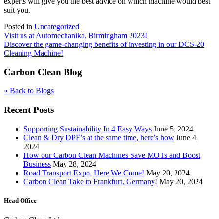
experts will give you the best advice on which machine would best
suit you.
Posted in
Uncategorized
Post
Visit us at Automechanika, Birmingham 2023!
Discover the game-changing benefits of investing in our DCS-20
navigation
Cleaning Machine!
Carbon Clean Blog
« Back to Blogs
Recent Posts
Supporting Sustainability In 4 Easy Ways
June 5, 2024
Clean & Dry DPF’s at the same time, here’s how
June 4,
2024
How our Carbon Clean Machines Save MOTs and Boost
Business
May 28, 2024
Road Transport Expo, Here We Come!
May 20, 2024
Carbon Clean Take to Frankfurt, Germany!
May 20, 2024
Head Office