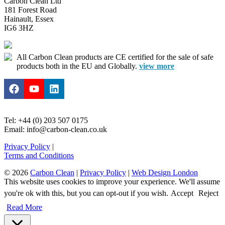
Carbon Clean Ltd
181 Forest Road
Hainault, Essex
IG6 3HZ
All Carbon Clean products are CE certified for the sale of safe
products both in the EU and Globally.
view more
Tel: +44 (0) 203 507 0175
Email: info@carbon-clean.co.uk
Privacy Policy
|
Terms and Conditions
© 2026
Carbon Clean
|
Privacy Policy
|
Web Design London
This website uses cookies to improve your experience. We'll assume
you're ok with this, but you can opt-out if you wish.
Accept
Reject
Read More