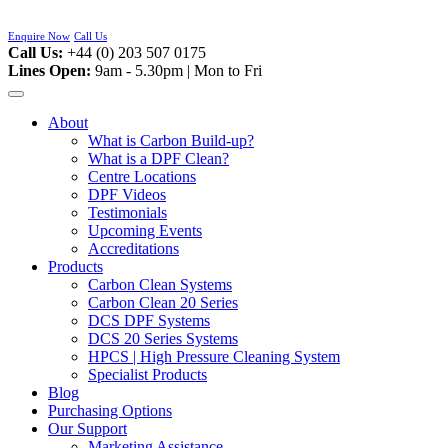
Skip
to
Enquire Now
Call Us
content
Call Us:
+44 (0) 203 507 0175
Lines Open:
9am - 5.30pm | Mon to Fri
About
What is Carbon Build-up?
What is a DPF Clean?
Centre Locations
DPF Videos
Testimonials
Upcoming Events
Accreditations
Products
Carbon Clean Systems
Carbon Clean 20 Series
DCS DPF Systems
DCS 20 Series Systems
HPCS | High Pressure Cleaning System
Specialist Products
Blog
Purchasing Options
Our Support
Marketing Assistance