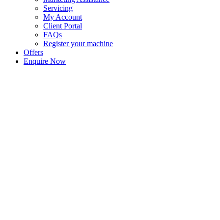
Servicing
My Account
Client Portal
FAQs
Register your machine
Offers
Enquire Now