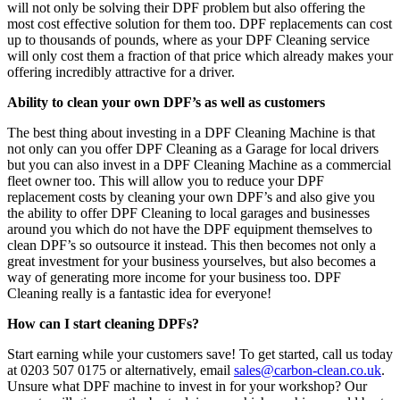
will not only be solving their DPF problem but also offering the
most cost effective solution for them too. DPF replacements can cost
up to thousands of pounds, where as your DPF Cleaning service
will only cost them a fraction of that price which already makes your
offering incredibly attractive for a driver.
Ability to clean your own DPF’s as well as customers
The best thing about investing in a DPF Cleaning Machine is that
not only can you offer DPF Cleaning as a Garage for local drivers
but you can also invest in a DPF Cleaning Machine as a commercial
fleet owner too. This will allow you to reduce your DPF
replacement costs by cleaning your own DPF’s and also give you
the ability to offer DPF Cleaning to local garages and businesses
around you which do not have the DPF equipment themselves to
clean DPF’s so outsource it instead. This then becomes not only a
great investment for your business yourselves, but also becomes a
way of generating more income for your business too. DPF
Cleaning really is a fantastic idea for everyone!
How can I start cleaning DPFs?
Start earning while your customers save! To get started, call us today
at 0203 507 0175 or alternatively, email
sales@carbon-clean.co.uk
.
Unsure what DPF machine to invest in for your workshop? Our