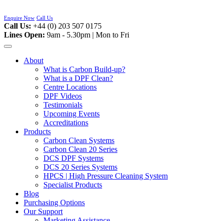
Skip
to
Enquire Now
Call Us
content
Call Us:
+44 (0) 203 507 0175
Lines Open:
9am - 5.30pm | Mon to Fri
About
What is Carbon Build-up?
What is a DPF Clean?
Centre Locations
DPF Videos
Testimonials
Upcoming Events
Accreditations
Products
Carbon Clean Systems
Carbon Clean 20 Series
DCS DPF Systems
DCS 20 Series Systems
HPCS | High Pressure Cleaning System
Specialist Products
Blog
Purchasing Options
Our Support
Marketing Assistance