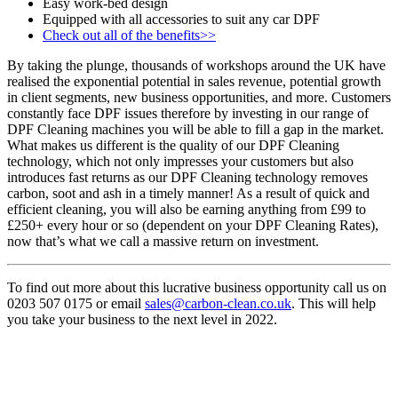
Easy work-bed design
Equipped with all accessories to suit any car DPF
Check out all of the benefits>>
By taking the plunge, thousands of workshops around the UK have
realised the exponential potential in sales revenue, potential growth
in client segments, new business opportunities, and more. Customers
constantly face DPF issues therefore by investing in our range of
DPF Cleaning machines you will be able to fill a gap in the market.
What makes us different is the quality of our DPF Cleaning
technology, which not only impresses your customers but also
introduces fast returns as our DPF Cleaning technology removes
carbon, soot and ash in a timely manner! As a result of quick and
efficient cleaning, you will also be earning anything from £99 to
£250+ every hour or so (dependent on your DPF Cleaning Rates),
now that’s what we call a massive return on investment.
To find out more about this lucrative business opportunity call us on
0203 507 0175 or email
sales@carbon-clean.co.uk
. This will help
you take your business to the next level in 2022.