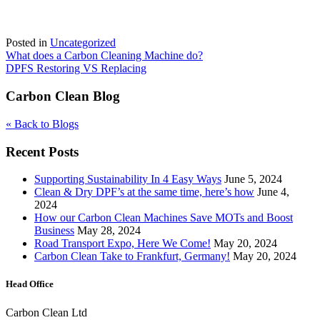
Posted in
Uncategorized
Post
What does a Carbon Cleaning Machine do?
DPFS Restoring VS Replacing
navigation
Carbon Clean Blog
« Back to Blogs
Recent Posts
Supporting Sustainability In 4 Easy Ways
June 5, 2024
Clean & Dry DPF’s at the same time, here’s how
June 4,
2024
How our Carbon Clean Machines Save MOTs and Boost
Business
May 28, 2024
Road Transport Expo, Here We Come!
May 20, 2024
Carbon Clean Take to Frankfurt, Germany!
May 20, 2024
Head Office
Carbon Clean Ltd