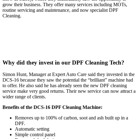
grow their business. They offer many services including MOTs,
routine servicing and maintenance, and now specialist DPF
Cleaning.
Why did they invest in our DPF Cleaning Tech?
Simon Hunt, Manager at Expert Auto Care said they invested in the
DCS-16 because they saw the potential the “brilliant” machine had
to offer. He also said he has already seen the new DPF cleaning
service make very good returns. Their new service can now attract a
wider range of clients.
Benefits of the DCS-16 DPF Cleaning Machine:
Removes up to 100% of carbon, soot and ash built up in a
DPF.
Automatic setting
Simple control panel