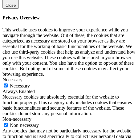
Close
Privacy Overview
This website uses cookies to improve your experience while you
navigate through the website. Out of these, the cookies that are
categorized as necessary are stored on your browser as they are
essential for the working of basic functionalities of the website. We
also use third-party cookies that help us analyze and understand how
you use this website. These cookies will be stored in your browser
only with your consent. You also have the option to opt-out of these
cookies. But opting out of some of these cookies may affect your
browsing experience.
Necessary
Necessary
Always Enabled
Necessary cookies are absolutely essential for the website to
function properly. This category only includes cookies that ensures
basic functionalities and security features of the website. These
cookies do not store any personal information.
Non-necessary
Non-necessary
Any cookies that may not be particularly necessary for the website
to function and is used specifically to collect user personal data via