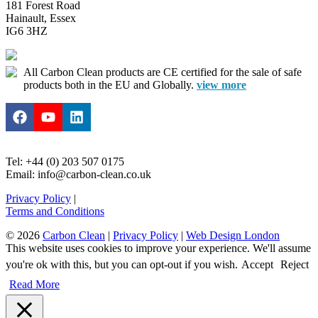
181 Forest Road
Hainault, Essex
IG6 3HZ
All Carbon Clean products are CE certified for the sale of safe
products both in the EU and Globally.
view more
Tel: +44 (0) 203 507 0175
Email: info@carbon-clean.co.uk
Privacy Policy
|
Terms and Conditions
© 2026
Carbon Clean
|
Privacy Policy
|
Web Design London
This website uses cookies to improve your experience. We'll assume
you're ok with this, but you can opt-out if you wish.
Accept
Reject
Read More