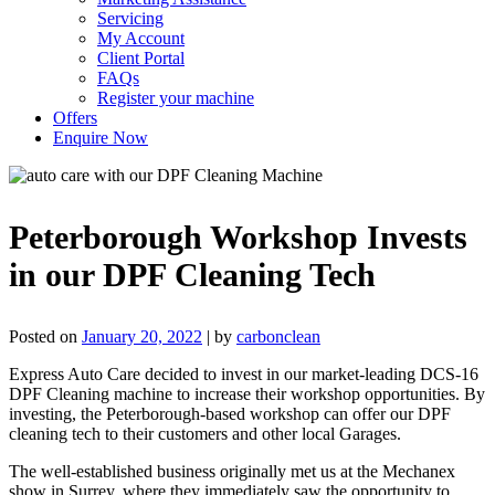
Servicing
My Account
Client Portal
FAQs
Register your machine
Offers
Enquire Now
Peterborough Workshop Invests
in our DPF Cleaning Tech
Posted on
January 20, 2022
|
by
carbonclean
Express Auto Care decided to invest in our market-leading DCS-16
DPF Cleaning machine to increase their workshop opportunities. By
investing, the Peterborough-based workshop can offer our DPF
cleaning tech to their customers and other local Garages.
The well-established business originally met us at the Mechanex
show in Surrey, where they immediately saw the opportunity to