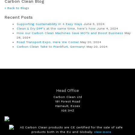
Carbon Clean Blog
« Back to Blogs
Recent Posts
Supporting Sustainability In 4 Easy Ways
June 5, 2024
Clean & Dry DPF’s at the same time, here’s how
June 4, 2024
How our Carbon Clean Machines Save MOTs and Boost Business
May
28, 2024
Road Transport Expo, Here We Come!
May 20, 2024
Carbon Clean Take to Frankfurt, Germany!
May 20, 2024
Head Office
Carbon Clean Ltd
181 Forest Road
Hainault, Essex
IG6 3HZ
All Carbon Clean products are CE certified for the sale of safe
products both in the EU and Globally.
view more