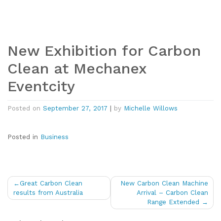
New Exhibition for Carbon
Clean at Mechanex
Eventcity
Posted on
September 27, 2017
|
by
Michelle Willows
Posted in
Business
Post
Great Carbon Clean
New Carbon Clean Machine
navigation
results from Australia
Arrival – Carbon Clean
Range Extended