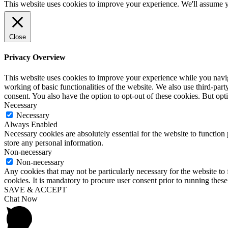
This website uses cookies to improve your experience. We'll assume yo
Close
Privacy Overview
This website uses cookies to improve your experience while you navigat
working of basic functionalities of the website. We also use third-pa
consent. You also have the option to opt-out of these cookies. But op
Necessary
Necessary
Always Enabled
Necessary cookies are absolutely essential for the website to function 
store any personal information.
Non-necessary
Non-necessary
Any cookies that may not be particularly necessary for the website to 
cookies. It is mandatory to procure user consent prior to running thes
SAVE & ACCEPT
Chat Now