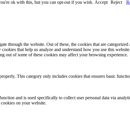
u're ok with this, but you can opt-out if you wish.
Accept
Reject
R
e through the website. Out of these, the cookies that are categorized a
rty cookies that help us analyze and understand how you use this websit
ting out of some of these cookies may affect your browsing experience.
properly. This category only includes cookies that ensures basic functio
function and is used specifically to collect user personal data via anal
e cookies on your website.