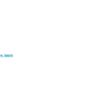
ew more