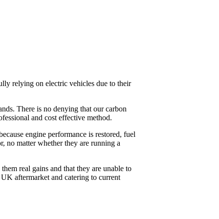
y relying on electric vehicles due to their
mands. There is no denying that our carbon
fessional and cost effective method.
 because engine performance is restored, fuel
r, no matter whether they are running a
 them real gains and that they are unable to
e UK aftermarket and catering to current