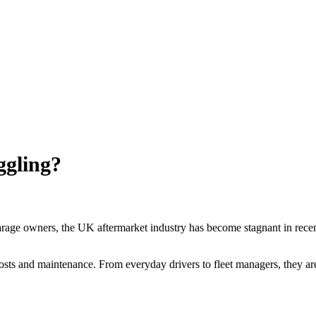
ggling?
arage owners, the UK aftermarket industry has become stagnant in recen
ts and maintenance. From everyday drivers to fleet managers, they are a