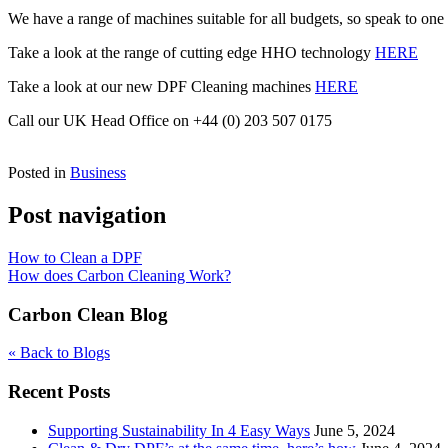
We have a range of machines suitable for all budgets, so speak to one
Take a look at the range of cutting edge HHO technology
HERE
Take a look at our new DPF Cleaning machines
HERE
Call our UK Head Office on +44 (0) 203 507 0175
Posted in
Business
Post navigation
How to Clean a DPF
How does Carbon Cleaning Work?
Carbon Clean Blog
« Back to Blogs
Recent Posts
Supporting Sustainability In 4 Easy Ways
June 5, 2024