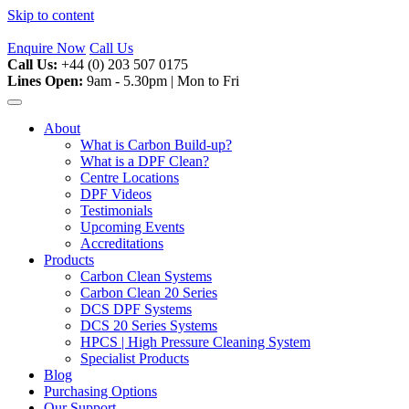
Skip to content
Enquire Now
Call Us
Call Us:
+44 (0) 203 507 0175
Lines Open:
9am - 5.30pm | Mon to Fri
About
What is Carbon Build-up?
What is a DPF Clean?
Centre Locations
DPF Videos
Testimonials
Upcoming Events
Accreditations
Products
Carbon Clean Systems
Carbon Clean 20 Series
DCS DPF Systems
DCS 20 Series Systems
HPCS | High Pressure Cleaning System
Specialist Products
Blog
Purchasing Options
Our Support