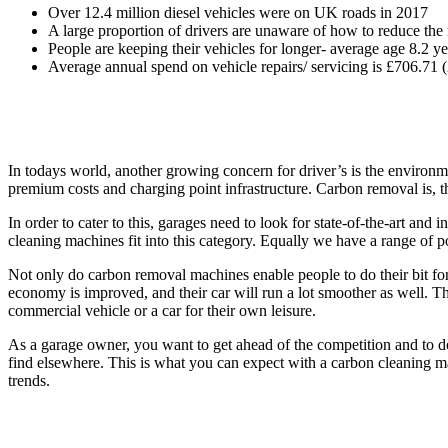
Over 12.4 million diesel vehicles were on UK roads in 2017
A large proportion of drivers are unaware of how to reduce the r
People are keeping their vehicles for longer- average age 8.2 y
Average annual spend on vehicle repairs/ servicing is £706.71 
In todays world, another growing concern for driver’s is the environme
premium costs and charging point infrastructure. Carbon removal is, th
In order to cater to this, garages need to look for state-of-the-art a
cleaning machines fit into this category. Equally we have a range of
Not only do carbon removal machines enable people to do their bit for 
economy is improved, and their car will run a lot smoother as well. T
commercial vehicle or a car for their own leisure.
As a garage owner, you want to get ahead of the competition and to do 
find elsewhere. This is what you can expect with a carbon cleaning mac
trends.