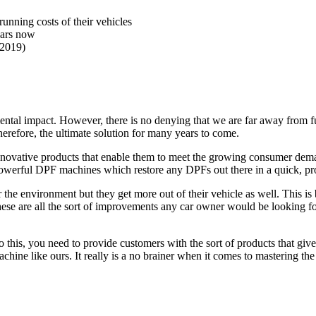
unning costs of their vehicles
ears now
(2019)
ntal impact. However, there is no denying that we are far away from full
erefore, the ultimate solution for many years to come.
nd innovative products that enable them to meet the growing consumer de
 powerful DPF machines which restore any DPFs out there in a quick, pro
the environment but they get more out of their vehicle as well. This is
hese are all the sort of improvements any car owner would be looking fo
this, you need to provide customers with the sort of products that give
hine like ours. It really is a no brainer when it comes to mastering th