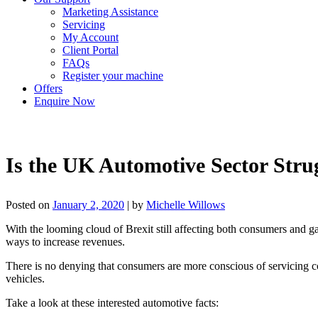
Marketing Assistance
Servicing
My Account
Client Portal
FAQs
Register your machine
Offers
Enquire Now
Is the UK Automotive Sector Stru
Posted on
January 2, 2020
|
by
Michelle Willows
With the looming cloud of Brexit still affecting both consumers and g
ways to increase revenues.
There is no denying that consumers are more conscious of servicing cos
vehicles.
Take a look at these interested automotive facts: