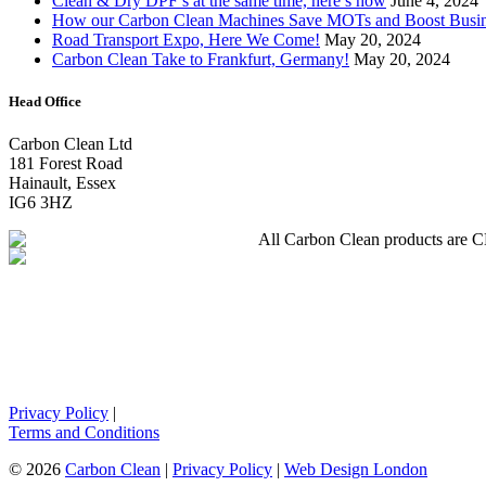
Clean & Dry DPF’s at the same time, here’s how
June 4, 2024
How our Carbon Clean Machines Save MOTs and Boost Busi
Road Transport Expo, Here We Come!
May 20, 2024
Carbon Clean Take to Frankfurt, Germany!
May 20, 2024
Head Office
Carbon Clean Ltd
181 Forest Road
Hainault, Essex
IG6 3HZ
All Carbon Clean products are CE 
Privacy Policy
|
Terms and Conditions
© 2026
Carbon Clean
|
Privacy Policy
|
Web Design London