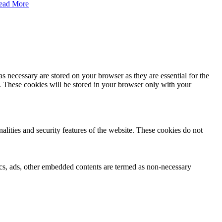
ead More
s necessary are stored on your browser as they are essential for the
e. These cookies will be stored in your browser only with your
nalities and security features of the website. These cookies do not
ytics, ads, other embedded contents are termed as non-necessary