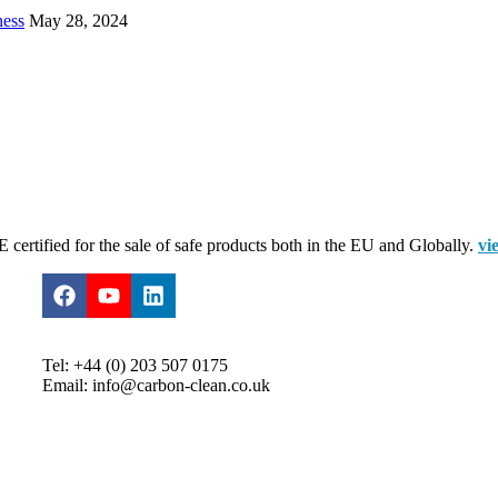
ness
May 28, 2024
certified for the sale of safe products both in the EU and Globally.
vi
Tel: +44 (0) 203 507 0175
Email: info@carbon-clean.co.uk