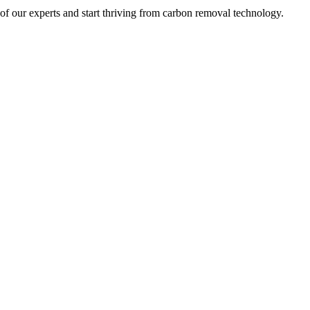
 of our experts and start thriving from carbon removal technology.