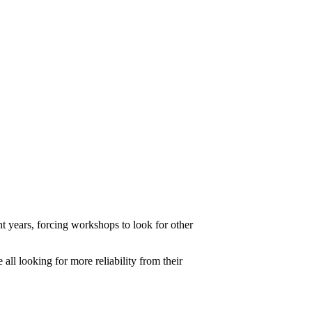
t years, forcing workshops to look for other
ll looking for more reliability from their