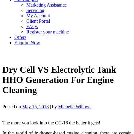
Marketing Assistance
Servicing
My Account
Client Portal
FAQs
Register your machine
Offers
Enquire Now
Dry Cell VS Electrolytic Tank
HHO Generation For Engine
Cleaning
Posted on
May 15, 2018
|
by
Michelle Willows
The more you look into the CC-16 the better it gets!
In the world of hydrogen-based engine cleaning, there are certain