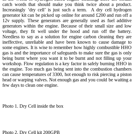
catch words that should make you think twice about a product.
Increasingly ‘dry cell’ is just such a term. A dry cell hydrogen
generator kit can be picked up online for around £200 and run off a
12v supply. These generators are generally used as fuel additive
generators within the engine. Because of their small size and low
voltage, they fit well under the hood and run off the battery.
Needless to say as a solution for engine carbon cleaning they are
ineffective, unreliable and have been known to cause damage to
some engines. It is wise to remember how highly combustible HHO
gas is and the importance of safeguards to make sure the gas is only
being burnt where you want it to be burnt and not filling up your
workshop. Flow regulation is a key factor in safely burning HHO in
the engine. Too much gas being sent into the combustion chambers
can cause temperatures of 3300, hot enough to risk piercing a piston
head or warping valves. Not enough gas and you could be waiting a
few days to clean one engine.
Photo 1. Dry Cell inside the box
Photo 2. Dry Cell kit 200GPB