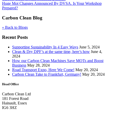
Huge Mot Changes Announced By DVSA. Is Your Workshop
Prepared?
Carbon Clean Blog
« Back to Blogs
Recent Posts
Supporting Sustainability In 4 Easy Ways
June 5, 2024
Clean & Dry DPF’s at the same time, here’s how
June 4,
2024
How our Carbon Clean Machines Save MOTs and Boost
Business
May 28, 2024
Road Transport Expo, Here We Come!
May 20, 2024
Carbon Clean Take to Frankfurt, Germany!
May 20, 2024
Head Office
Carbon Clean Ltd
181 Forest Road
Hainault, Essex
IG6 3HZ