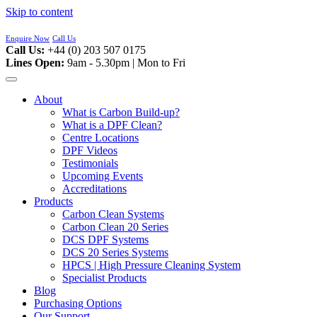
Skip to content
Enquire Now
Call Us
Call Us:
+44 (0) 203 507 0175
Lines Open:
9am - 5.30pm | Mon to Fri
About
What is Carbon Build-up?
What is a DPF Clean?
Centre Locations
DPF Videos
Testimonials
Upcoming Events
Accreditations
Products
Carbon Clean Systems
Carbon Clean 20 Series
DCS DPF Systems
DCS 20 Series Systems
HPCS | High Pressure Cleaning System
Specialist Products
Blog
Purchasing Options
Our Support