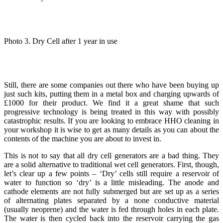
Photo 3. Dry Cell after 1 year in use
Still, there are some companies out there who have been buying up
just such kits, putting them in a metal box and charging upwards of
£1000 for their product. We find it a great shame that such
progressive technology is being treated in this way with possibly
catastrophic results. If you are looking to embrace HHO cleaning in
your workshop it is wise to get as many details as you can about the
contents of the machine you are about to invest in.
This is not to say that all dry cell generators are a bad thing. They
are a solid alternative to traditional wet cell generators. First, though,
let’s clear up a few points – ‘Dry’ cells still require a reservoir of
water to function so ‘dry’ is a little misleading. The anode and
cathode elements are not fully submerged but are set up as a series
of alternating plates separated by a none conductive material
(usually neoprene) and the water is fed through holes in each plate.
The water is then cycled back into the reservoir carrying the gas