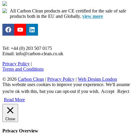
All Carbon Clean products are CE certified for the sale of safe
products both in the EU and Globally.
view more
Tel: +44 (0) 203 507 0175
Email: info@carbon-clean.co.uk
Privacy Policy
|
Terms and Conditions
© 2026
Carbon Clean
|
Privacy Policy
|
Web Design London
This website uses cookies to improve your experience. We'll assume
you're ok with this, but you can opt-out if you wish.
Accept
Reject
Read More
Close
Privacy Overview