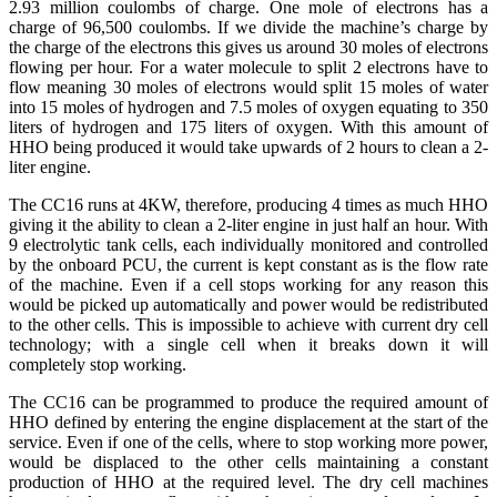
2.93 million coulombs of charge. One mole of electrons has a
charge of 96,500 coulombs. If we divide the machine’s charge by
the charge of the electrons this gives us around 30 moles of electrons
flowing per hour. For a water molecule to split 2 electrons have to
flow meaning 30 moles of electrons would split 15 moles of water
into 15 moles of hydrogen and 7.5 moles of oxygen equating to 350
liters of hydrogen and 175 liters of oxygen. With this amount of
HHO being produced it would take upwards of 2 hours to clean a 2-
liter engine.
The CC16 runs at 4KW, therefore, producing 4 times as much HHO
giving it the ability to clean a 2-liter engine in just half an hour. With
9 electrolytic tank cells, each individually monitored and controlled
by the onboard PCU, the current is kept constant as is the flow rate
of the machine. Even if a cell stops working for any reason this
would be picked up automatically and power would be redistributed
to the other cells. This is impossible to achieve with current dry cell
technology; with a single cell when it breaks down it will
completely stop working.
The CC16 can be programmed to produce the required amount of
HHO defined by entering the engine displacement at the start of the
service. Even if one of the cells, where to stop working more power,
would be displaced to the other cells maintaining a constant
production of HHO at the required level. The dry cell machines