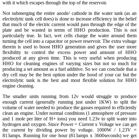
with it which escapes through the top of the reservoir.
Not submerging the entire anode/ cathode in the water tank (as an
electrolytic tank cell does) is done to increase efficiency in the belief
that much of the electric current would pass through the edge of the
plate and be wasted in terms of HHO production. This is not
particularly true. In fact, wet cells charge the water around them
turning the cell into a capacitor or power reservoir. The extra voltage
therein is used to boost HHO generation and gives the user more
flexibility to control the excess power and amount of HHO
produced at any given time. This is very useful when producing
HHO for cleaning engines of varying sizes but not so much for
producing a set amount as a fuel additive. So we can conclude that a
dry cell may be the best option under the hood of your car but the
electrolytic tank is the best and most flexible solution for HHO
engine cleaning.
The smaller units running from 12v would struggle to produce
enough current (generally running just under 1KW) to split the
volume of water needed to produce the gasses required to efficiently
clean an engine. Under normal conditions (1 atmosphere of pressure
and 1 mole per liter of H+ ions) you need 1.23v to split water into
hydrogen and oxygen. Since Power = Current x Voltage we can get
the current by dividing power by voltage. 1000W / 1.23V =
813amps. Running for one hour (813amps x 3600seconds) we get