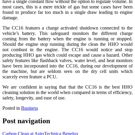
have a single constant flow without the option to regulate volume. In
most cases, this is a mere trickle of gas but some cases have been
found to produce far too much in a single draw leading to engine
damage.
The CC16 features a charge activated shutdown connected to the
vehicle’s battery. This safeguard monitors the different charge
coming from the battery when the engine is running or stopped.
Should the engine stop running during the clean the HHO would
not combust in the engine. The CC16 would notice and stop
producing HHO gas which could escape and cause a hazard. Other
safety features like flashback valves, water level, and heat monitors
have been incorporated into the CC16, during our development of
the machine, but are seldom seen on the dry cell units which
scarcely even feature a PCU.
We are confident in saying that that the CC16 is the best HHO
cleaning solution in the world when compared in terms of efficiency,
safety, longevity, and ease of use.
Posted in
Business
Post navigation
Carbon Clean at AutoTechnica Benelux