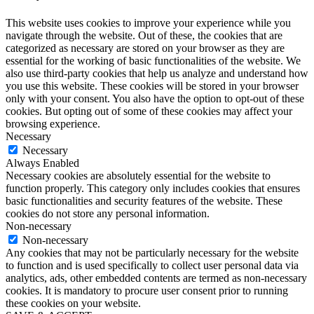
This website uses cookies to improve your experience while you
navigate through the website. Out of these, the cookies that are
categorized as necessary are stored on your browser as they are
essential for the working of basic functionalities of the website. We
also use third-party cookies that help us analyze and understand how
you use this website. These cookies will be stored in your browser
only with your consent. You also have the option to opt-out of these
cookies. But opting out of some of these cookies may affect your
browsing experience.
Necessary
Necessary
Always Enabled
Necessary cookies are absolutely essential for the website to
function properly. This category only includes cookies that ensures
basic functionalities and security features of the website. These
cookies do not store any personal information.
Non-necessary
Non-necessary
Any cookies that may not be particularly necessary for the website
to function and is used specifically to collect user personal data via
analytics, ads, other embedded contents are termed as non-necessary
cookies. It is mandatory to procure user consent prior to running
these cookies on your website.