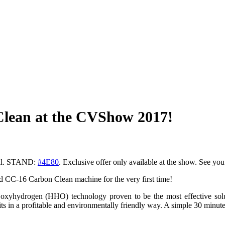
 Clean at the CVShow 2017!
pril. STAND:
#
4E80
. Exclusive offer only available at the show. See you
d CC-16 Carbon Clean machine for the very first time!
e oxyhydrogen (HHO) technology proven to be the most effective solu
ts in a profitable and environmentally friendly way. A simple 30 minute 