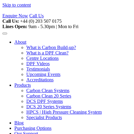
Skip to content
Enquire Now
Call Us
Call Us:
+44 (0) 203 507 0175
Lines Open:
9am - 5.30pm | Mon to Fri
About
What is Carbon Build-up?
What is a DPF Clean?
Centre Locations
DPF Videos
Testimonials
Upcoming Events
Accreditations
Products
Carbon Clean Systems
Carbon Clean 20 Series
DCS DPF Systems
DCS 20 Series Systems
HPCS | High Pressure Cleaning System
Specialist Products
Blog
Purchasing Options
Our Support