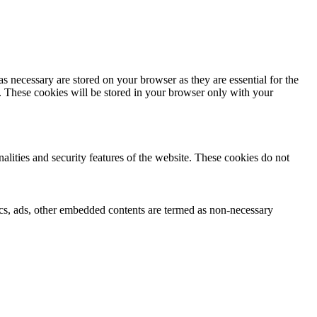
s necessary are stored on your browser as they are essential for the
e. These cookies will be stored in your browser only with your
nalities and security features of the website. These cookies do not
ytics, ads, other embedded contents are termed as non-necessary