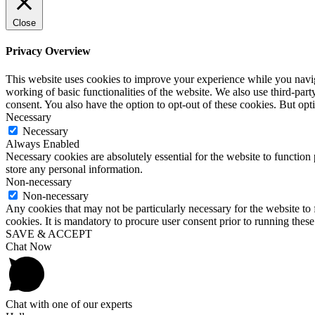
Close
Privacy Overview
This website uses cookies to improve your experience while you navigat
working of basic functionalities of the website. We also use third-pa
consent. You also have the option to opt-out of these cookies. But op
Necessary
Necessary
Always Enabled
Necessary cookies are absolutely essential for the website to function 
store any personal information.
Non-necessary
Non-necessary
Any cookies that may not be particularly necessary for the website to 
cookies. It is mandatory to procure user consent prior to running thes
SAVE & ACCEPT
Chat Now
Chat with one of our experts