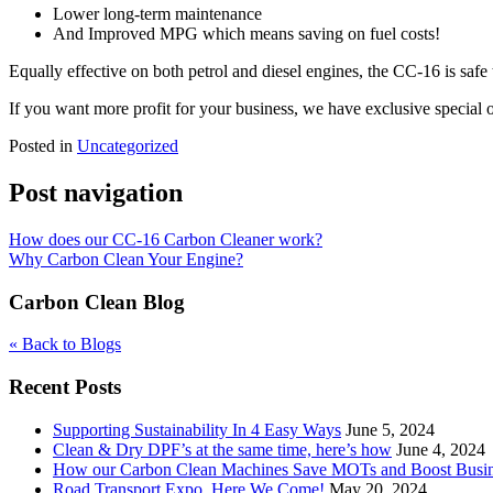
Lower long-term maintenance
And Improved MPG which means saving on fuel costs!
Equally effective on both petrol and diesel engines, the CC-16 is safe
If you want more profit for your business, we have exclusive special of
Posted in
Uncategorized
Post navigation
How does our CC-16 Carbon Cleaner work?
Why Carbon Clean Your Engine?
Carbon Clean Blog
« Back to Blogs
Recent Posts
Supporting Sustainability In 4 Easy Ways
June 5, 2024
Clean & Dry DPF’s at the same time, here’s how
June 4, 2024
How our Carbon Clean Machines Save MOTs and Boost Busi
Road Transport Expo, Here We Come!
May 20, 2024