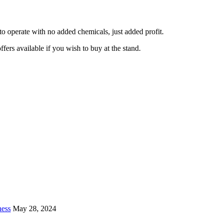
 to operate with no added chemicals, just added profit.
fers available if you wish to buy at the stand.
ness
May 28, 2024