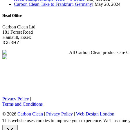
Carbon Clean Take to Frankfurt, Germany!
May 20, 2024
Head Office
Carbon Clean Ltd
181 Forest Road
Hainault, Essex
IG6 3HZ
All Carbon Clean products are CE 
Privacy Policy
|
Terms and Conditions
© 2026
Carbon Clean
|
Privacy Policy
|
Web Design London
This website uses cookies to improve your experience. We'll assume yo