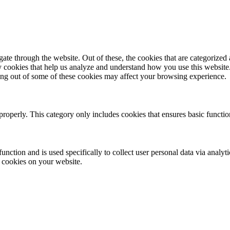
e through the website. Out of these, the cookies that are categorized a
rty cookies that help us analyze and understand how you use this websit
ting out of some of these cookies may affect your browsing experience.
properly. This category only includes cookies that ensures basic functio
function and is used specifically to collect user personal data via anal
e cookies on your website.