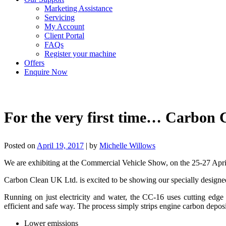
Marketing Assistance
Servicing
My Account
Client Portal
FAQs
Register your machine
Offers
Enquire Now
For the very first time… Carbon
Posted on
April 19, 2017
|
by
Michelle Willows
We are exhibiting at the Commercial Vehicle Show, on the 25-27 A
Carbon Clean UK Ltd. is excited to be showing our specially designe
Running on just electricity and water, the CC-16 uses cutting edg
efficient and safe way. The process simply strips engine carbon deposi
Lower emissions