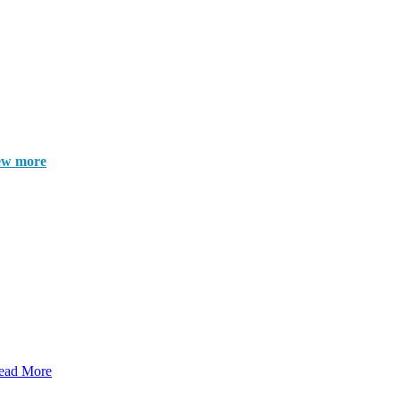
ew more
ead More