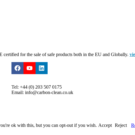
certified for the sale of safe products both in the EU and Globally.
vi
Tel: +44 (0) 203 507 0175
Email: info@carbon-clean.co.uk
u're ok with this, but you can opt-out if you wish.
Accept
Reject
R