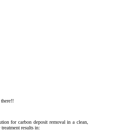
 there!!
tion for carbon deposit removal in a clean,
treatment results in: