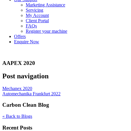
Marketing Assistance
Servicing
My Account
Client Portal
FAQs
Register your machine
Offers
Enquire Now
AAPEX 2020
Post navigation
Mechanex 2020
Automechanika Frankfurt 2022
Carbon Clean Blog
« Back to Blogs
Recent Posts