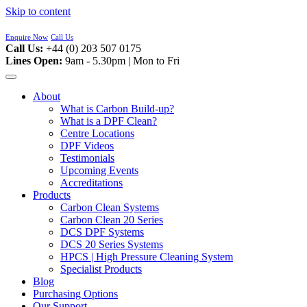
Skip to content
Enquire Now
Call Us
Call Us:
+44 (0) 203 507 0175
Lines Open:
9am - 5.30pm | Mon to Fri
About
What is Carbon Build-up?
What is a DPF Clean?
Centre Locations
DPF Videos
Testimonials
Upcoming Events
Accreditations
Products
Carbon Clean Systems
Carbon Clean 20 Series
DCS DPF Systems
DCS 20 Series Systems
HPCS | High Pressure Cleaning System
Specialist Products
Blog
Purchasing Options
Our Support