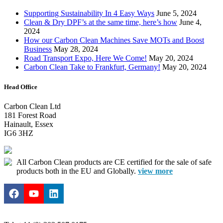
Supporting Sustainability In 4 Easy Ways
June 5, 2024
Clean & Dry DPF’s at the same time, here’s how
June 4,
2024
How our Carbon Clean Machines Save MOTs and Boost
Business
May 28, 2024
Road Transport Expo, Here We Come!
May 20, 2024
Carbon Clean Take to Frankfurt, Germany!
May 20, 2024
Head Office
Carbon Clean Ltd
181 Forest Road
Hainault, Essex
IG6 3HZ
All Carbon Clean products are CE certified for the sale of safe
products both in the EU and Globally.
view more