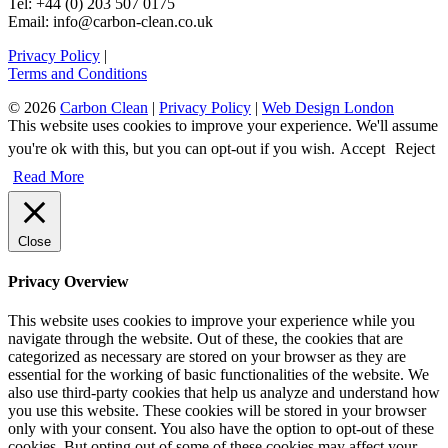
Tel: +44 (0) 203 507 0175
Email: info@carbon-clean.co.uk
Privacy Policy
|
Terms and Conditions
© 2026
Carbon Clean
|
Privacy Policy
|
Web Design London
This website uses cookies to improve your experience. We'll assume
you're ok with this, but you can opt-out if you wish.
Accept
Reject
Read More
Close
Privacy Overview
This website uses cookies to improve your experience while you
navigate through the website. Out of these, the cookies that are
categorized as necessary are stored on your browser as they are
essential for the working of basic functionalities of the website. We
also use third-party cookies that help us analyze and understand how
you use this website. These cookies will be stored in your browser
only with your consent. You also have the option to opt-out of these
cookies. But opting out of some of these cookies may affect your