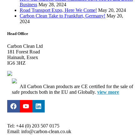
Business
May 28, 2024
Road Transport Expo, Here We Come!
May 20, 2024
Carbon Clean Take to Frankfurt, Germany!
May 20,
2024
Head Office
Carbon Clean Ltd
181 Forest Road
Hainault, Essex
IG6 3HZ
All Carbon Clean products are CE certified for the sale of
safe products both in the EU and Globally.
view more
Tel: +44 (0) 203 507 0175
Email: info@carbon-clean.co.uk