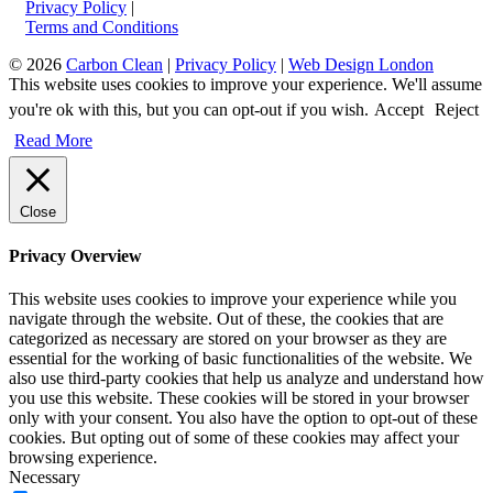
Privacy Policy
|
Terms and Conditions
© 2026
Carbon Clean
|
Privacy Policy
|
Web Design London
This website uses cookies to improve your experience. We'll assume
you're ok with this, but you can opt-out if you wish.
Accept
Reject
Read More
Close
Privacy Overview
This website uses cookies to improve your experience while you
navigate through the website. Out of these, the cookies that are
categorized as necessary are stored on your browser as they are
essential for the working of basic functionalities of the website. We
also use third-party cookies that help us analyze and understand how
you use this website. These cookies will be stored in your browser
only with your consent. You also have the option to opt-out of these
cookies. But opting out of some of these cookies may affect your
browsing experience.
Necessary