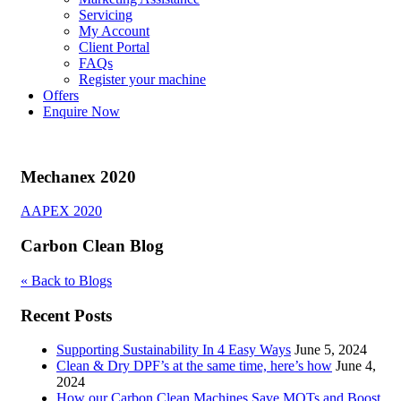
Servicing
My Account
Client Portal
FAQs
Register your machine
Offers
Enquire Now
Mechanex 2020
Post
AAPEX 2020
navigation
Carbon Clean Blog
« Back to Blogs
Recent Posts
Supporting Sustainability In 4 Easy Ways
June 5, 2024
Clean & Dry DPF’s at the same time, here’s how
June 4,
2024
How our Carbon Clean Machines Save MOTs and Boost