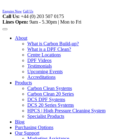
Skip
to
Enquire Now
Call Us
content
Call Us:
+44 (0) 203 507 0175
Lines Open:
9am - 5.30pm | Mon to Fri
About
What is Carbon Build-up?
What is a DPF Clean?
Centre Locations
DPF Videos
Testimonials
Upcoming Events
Accreditations
Products
Carbon Clean Systems
Carbon Clean 20 Series
DCS DPF Systems
DCS 20 Series Systems
HPCS | High Pressure Cleaning System
Specialist Products
Blog
Purchasing Options
Our Support
Marketing Assistance