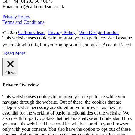
Tel: +44 (0) 203 507 0175
Email: info@carbon-clean.co.uk
Privacy Policy
|
Terms and Conditions
© 2026
Carbon Clean
|
Privacy Policy
|
Web Design London
This website uses cookies to improve your experience. We'll assume
you're ok with this, but you can opt-out if you wish.
Accept
Reject
Read More
Close
Privacy Overview
This website uses cookies to improve your experience while you
navigate through the website. Out of these, the cookies that are
categorized as necessary are stored on your browser as they are
essential for the working of basic functionalities of the website. We
also use third-party cookies that help us analyze and understand how
you use this website. These cookies will be stored in your browser
only with your consent. You also have the option to opt-out of these
cookies. But opting out of some of these cookies may affect your