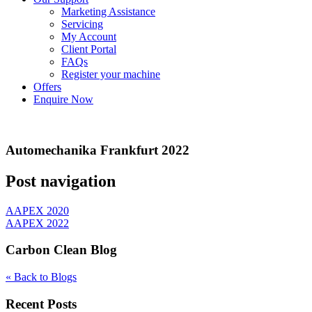
Marketing Assistance
Servicing
My Account
Client Portal
FAQs
Register your machine
Offers
Enquire Now
Automechanika Frankfurt 2022
Post navigation
AAPEX 2020
AAPEX 2022
Carbon Clean Blog
« Back to Blogs
Recent Posts