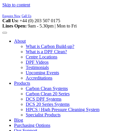
Skip to content
Enquire Now
Call Us
Call Us:
+44 (0) 203 507 0175
Lines Open:
9am - 5.30pm | Mon to Fri
About
What is Carbon Build-up?
What is a DPF Clean?
Centre Locations
DPF Videos
Testimonials
Upcoming Events
Accreditations
Products
Carbon Clean Systems
Carbon Clean 20 Series
DCS DPF Systems
DCS 20 Series Systems
HPCS | High Pressure Cleaning System
Specialist Products
Blog
Purchasing Options
Our Support