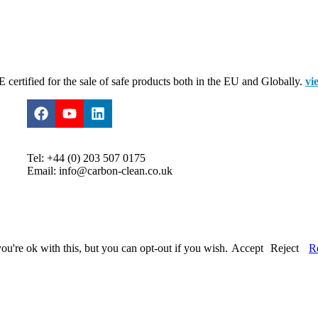
certified for the sale of safe products both in the EU and Globally.
vi
Tel: +44 (0) 203 507 0175
Email: info@carbon-clean.co.uk
u're ok with this, but you can opt-out if you wish.
Accept
Reject
R