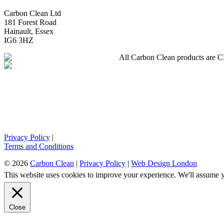
Carbon Clean Ltd
181 Forest Road
Hainault, Essex
IG6 3HZ
All Carbon Clean products are CE 
Privacy Policy
|
Terms and Conditions
© 2026
Carbon Clean
|
Privacy Policy
|
Web Design London
This website uses cookies to improve your experience. We'll assume yo
Close