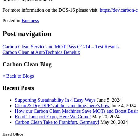
For more information on the DCS-16 please visit:
https://dev.carbon-
Posted in
Business
Post navigation
Carbon Clean Service and MOT Pass CC-14 – Test Results
Carbon Clean at AutoTechnica Benelux
Carbon Clean Blog
« Back to Blogs
Recent Posts
Supporting Sustainability In 4 Easy Ways
June 5, 2024
Clean & Dry DPF’s at the same time, here’s how
June 4, 2024
How our Carbon Clean Machines Save MOTs and Boost Busi
Road Transport Expo, Here We Come!
May 20, 2024
Carbon Clean Take to Frankfurt, Germany!
May 20, 2024
Head Office