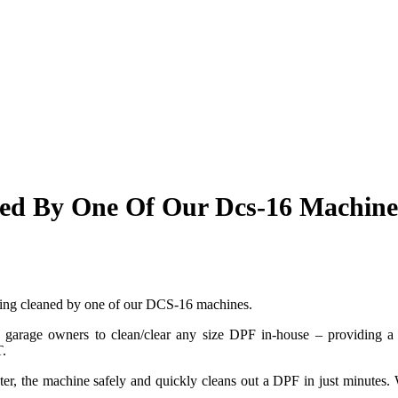
ned By One Of Our Dcs-16 Machine
being cleaned by one of our DCS-16 machines.
arage owners to clean/clear any size DPF in-house – providing a us
T.
er, the machine safely and quickly cleans out a DPF in
just minutes. 