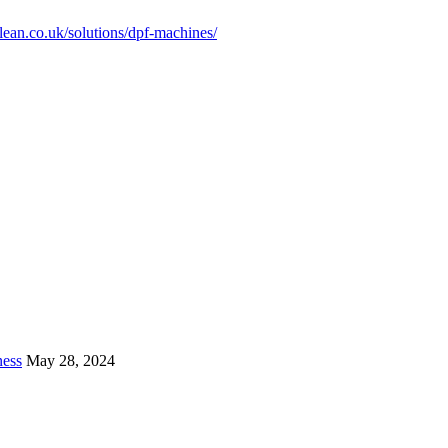
clean.co.uk/solutions/dpf-machines/
ness
May 28, 2024