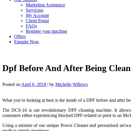
Marketing Assistance
Servicing
My Account
Client Portal
FAQs
Register your machine
Offers
Enquire Now
Dpf Before And After Being Clea
Posted on
April 6, 2018
|
by
Michelle Willows
What you’re looking at here is the inside of a DPF before and after 
The DCS-16 is our revolutionary DPF cleaning machine. It allows g
customers either experiencing blocked DPF-related or prior to an Mo
Using a mixture of our unique Power Cleaner and pressurised air/wat
profit is simply enormous.