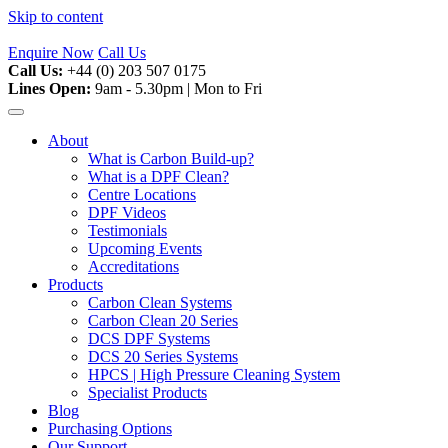
Skip to content
Enquire Now
Call Us
Call Us:
+44 (0) 203 507 0175
Lines Open:
9am - 5.30pm | Mon to Fri
About
What is Carbon Build-up?
What is a DPF Clean?
Centre Locations
DPF Videos
Testimonials
Upcoming Events
Accreditations
Products
Carbon Clean Systems
Carbon Clean 20 Series
DCS DPF Systems
DCS 20 Series Systems
HPCS | High Pressure Cleaning System
Specialist Products
Blog
Purchasing Options
Our Support