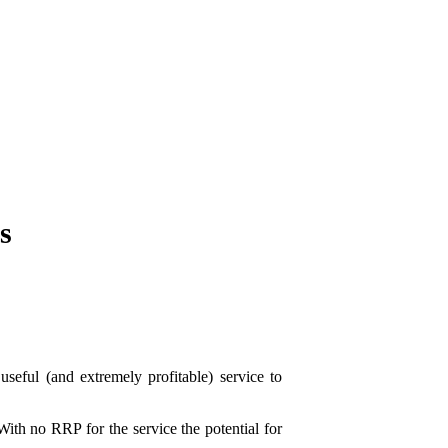
s
eful (and extremely profitable) service to
With no RRP for the service the potential for