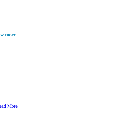
ew more
ead More