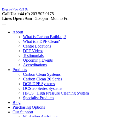
Skip
to
Enquire Now
Call Us
content
Call Us:
+44 (0) 203 507 0175
Lines Open:
9am - 5.30pm | Mon to Fri
About
What is Carbon Build-up?
What is a DPF Clean?
Centre Locations
DPF Videos
Testimonials
Upcoming Events
Accreditations
Products
Carbon Clean Systems
Carbon Clean 20 Series
DCS DPF Systems
DCS 20 Series Systems
HPCS | High Pressure Cleaning System
Specialist Products
Blog
Purchasing Options
Our Support
Marketing Assistance