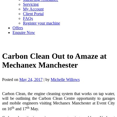
Servicing
My Account
Client Portal
FAQs
Register your machine
Offers
Enquire Now
Carbon Clean Out to Amaze at
Mechanex Manchester
Posted on
May 24, 2017
|
by
Michelle Willows
Carbon Clean, the engine cleaning system that works on tap water,
will be outlining the Carbon Clean Centre opportunity to garages
and mobile engineers visiting Mechanex Manchester at Event City
th
th
on 16
and 17
May.