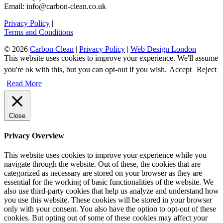
Email: info@carbon-clean.co.uk
Privacy Policy
|
Terms and Conditions
© 2026
Carbon Clean
|
Privacy Policy
|
Web Design London
This website uses cookies to improve your experience. We'll assume
you're ok with this, but you can opt-out if you wish.
Accept
Reject
Read More
Close
Privacy Overview
This website uses cookies to improve your experience while you
navigate through the website. Out of these, the cookies that are
categorized as necessary are stored on your browser as they are
essential for the working of basic functionalities of the website. We
also use third-party cookies that help us analyze and understand how
you use this website. These cookies will be stored in your browser
only with your consent. You also have the option to opt-out of these
cookies. But opting out of some of these cookies may affect your