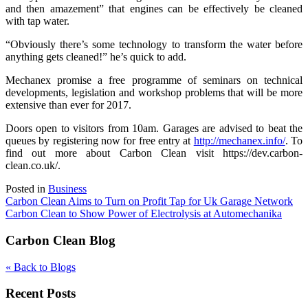
and then amazement” that engines can be effectively be cleaned
with tap water.
“Obviously there’s some technology to transform the water before
anything gets cleaned!” he’s quick to add.
Mechanex promise a free programme of seminars on technical
developments, legislation and workshop problems that will be more
extensive than ever for 2017.
Doors open to visitors from 10am. Garages are advised to beat the
queues by registering now for free entry at
http://mechanex.info/
. To
find out more about Carbon Clean visit https://dev.carbon-
clean.co.uk/.
Posted in
Business
Post
Carbon Clean Aims to Turn on Profit Tap for Uk Garage Network
Carbon Clean to Show Power of Electrolysis at Automechanika
navigation
Carbon Clean Blog
« Back to Blogs
Recent Posts