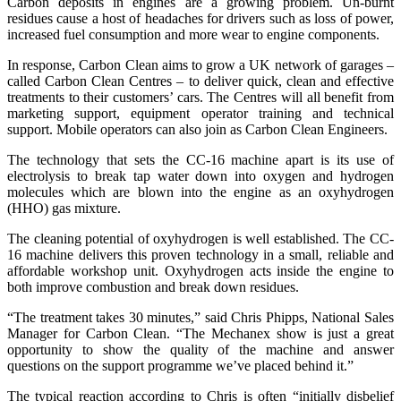
Carbon deposits in engines are a growing problem. Un-burnt
residues cause a host of headaches for drivers such as loss of power,
increased fuel consumption and more wear to engine components.
In response, Carbon Clean aims to grow a UK network of garages –
called Carbon Clean Centres – to deliver quick, clean and effective
treatments to their customers’ cars. The Centres will all benefit from
marketing support, equipment operator training and technical
support. Mobile operators can also join as Carbon Clean Engineers.
The technology that sets the CC-16 machine apart is its use of
electrolysis to break tap water down into oxygen and hydrogen
molecules which are blown into the engine as an oxyhydrogen
(HHO) gas mixture.
The cleaning potential of oxyhydrogen is well established. The CC-
16 machine delivers this proven technology in a small, reliable and
affordable workshop unit. Oxyhydrogen acts inside the engine to
both improve combustion and break down residues.
“The treatment takes 30 minutes,” said Chris Phipps, National Sales
Manager for Carbon Clean. “The Mechanex show is just a great
opportunity to show the quality of the machine and answer
questions on the support programme we’ve placed behind it.”
The typical reaction according to Chris is often “initially disbelief