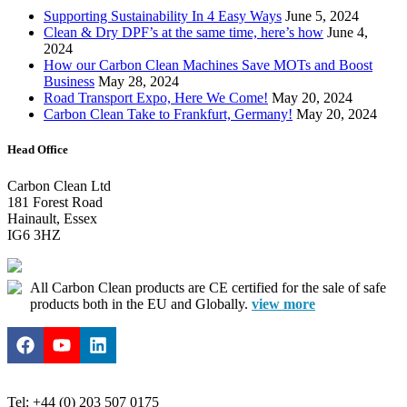
Supporting Sustainability In 4 Easy Ways
June 5, 2024
Clean & Dry DPF’s at the same time, here’s how
June 4,
2024
How our Carbon Clean Machines Save MOTs and Boost
Business
May 28, 2024
Road Transport Expo, Here We Come!
May 20, 2024
Carbon Clean Take to Frankfurt, Germany!
May 20, 2024
Head Office
Carbon Clean Ltd
181 Forest Road
Hainault, Essex
IG6 3HZ
All Carbon Clean products are CE certified for the sale of safe
products both in the EU and Globally.
view more
Tel: +44 (0) 203 507 0175