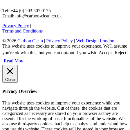
Tel: +44 (0) 203 507 0175
Email: info@carbon-clean.co.uk
Privacy Policy
|
Terms and Conditions
© 2026
Carbon Clean
|
Privacy Policy
|
Web Design London
This website uses cookies to improve your experience. We'll assume
you're ok with this, but you can opt-out if you wish.
Accept
Reject
Read More
Close
Privacy Overview
This website uses cookies to improve your experience while you
navigate through the website. Out of these, the cookies that are
categorized as necessary are stored on your browser as they are
essential for the working of basic functionalities of the website. We
also use third-party cookies that help us analyze and understand how
you use this website. These cookies will be stored in your browser