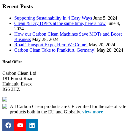
Recent Posts
Supporting Sustainability In 4 Easy Ways
June 5, 2024
Clean & Dry DPF’s at the same time, here’s how
June 4,
2024
How our Carbon Clean Machines Save MOTs and Boost
Business
May 28, 2024
Road Transport Expo, Here We Come!
May 20, 2024
Carbon Clean Take to Frankfurt, Germany!
May 20, 2024
Head Office
Carbon Clean Ltd
181 Forest Road
Hainault, Essex
IG6 3HZ
All Carbon Clean products are CE certified for the sale of safe
products both in the EU and Globally.
view more