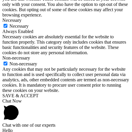
only with your consent. You also have the option to opt-out of these
cookies. But opting out of some of these cookies may affect your
browsing experience.
Necessary
Necessary
Always Enabled
Necessary cookies are absolutely essential for the website to
function properly. This category only includes cookies that ensures
basic functionalities and security features of the website. These
cookies do not store any personal information.
Non-necessary
Non-necessary
Any cookies that may not be particularly necessary for the website
to function and is used specifically to collect user personal data via
analytics, ads, other embedded contents are termed as non-necessary
cookies. It is mandatory to procure user consent prior to running
these cookies on your website.
SAVE & ACCEPT
Chat Now
Chat with one of our experts
Hello