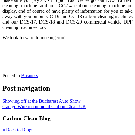
make sure you pay a visit to plot 169. We’ve got our DCS-16 DPF
cleaning machine and our CC-14 carbon cleaning machine on
display, and of course of have plenty of information for you to take
away with you on our CC-16 and CC
-18 carbon cleaning machines
and our DCS-17, DCS-18 and DCS-20 commercial vehicle DPF
cleaning machines too.
We look forward to meeting you!
Posted in
Business
Post navigation
Showing off at the Bucharest Auto Show
Garage Wire recommend Carbon Clean UK
Carbon Clean Blog
« Back to Blogs