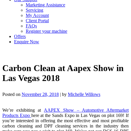
Marketing Assistance
Servicing
My Account
Client Portal
FAQs
Register your machine
Offers
Enquire Now
Carbon Clean at Aapex Show in
Las Vegas 2018
Posted on
November 28, 2018
|
by
Michelle Willows
We’re exhibiting at
AAPEX Show – Automotive Aftermarket
Products Expo
here at the Sands Expo in Las Vegas on plot 169! If
you’re interested in offering the most effective and most profitable
carbon cleaning and DPF cleaning services in the industry then