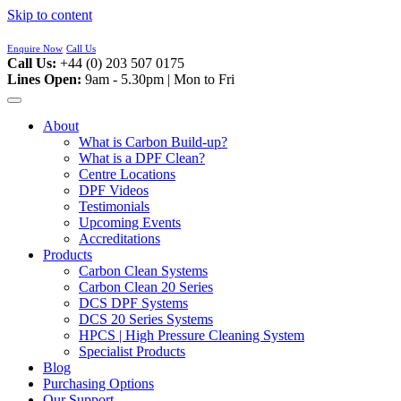
Skip to content
Enquire Now
Call Us
Call Us:
+44 (0) 203 507 0175
Lines Open:
9am - 5.30pm | Mon to Fri
About
What is Carbon Build-up?
What is a DPF Clean?
Centre Locations
DPF Videos
Testimonials
Upcoming Events
Accreditations
Products
Carbon Clean Systems
Carbon Clean 20 Series
DCS DPF Systems
DCS 20 Series Systems
HPCS | High Pressure Cleaning System
Specialist Products
Blog
Purchasing Options
Our Support