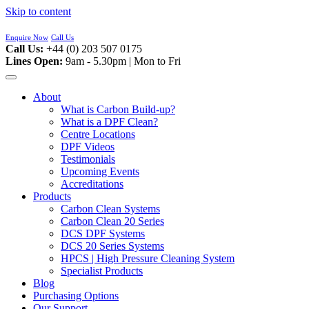
Skip to content
Enquire Now
Call Us
Call Us:
+44 (0) 203 507 0175
Lines Open:
9am - 5.30pm | Mon to Fri
About
What is Carbon Build-up?
What is a DPF Clean?
Centre Locations
DPF Videos
Testimonials
Upcoming Events
Accreditations
Products
Carbon Clean Systems
Carbon Clean 20 Series
DCS DPF Systems
DCS 20 Series Systems
HPCS | High Pressure Cleaning System
Specialist Products
Blog
Purchasing Options
Our Support