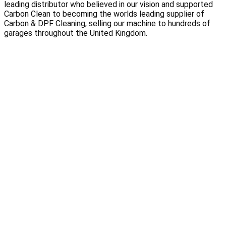
leading distributor who believed in our vision and supported 
Carbon Clean to becoming the worlds leading supplier of 
Carbon & DPF Cleaning, selling our machine to hundreds of 
garages throughout the United Kingdom.