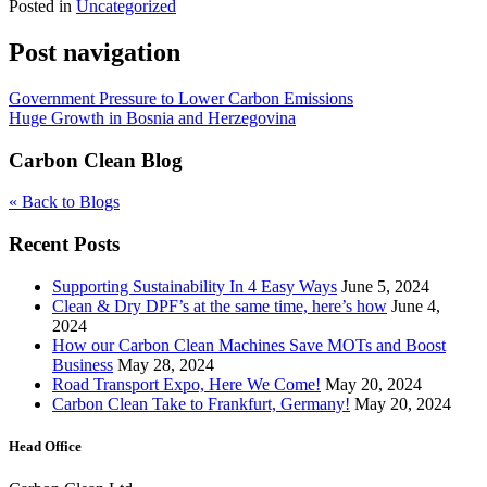
Posted in
Uncategorized
Post navigation
Government Pressure to Lower Carbon Emissions
Huge Growth in Bosnia and Herzegovina
Carbon Clean Blog
« Back to Blogs
Recent Posts
Supporting Sustainability In 4 Easy Ways
June 5, 2024
Clean & Dry DPF’s at the same time, here’s how
June 4,
2024
How our Carbon Clean Machines Save MOTs and Boost
Business
May 28, 2024
Road Transport Expo, Here We Come!
May 20, 2024
Carbon Clean Take to Frankfurt, Germany!
May 20, 2024
Head Office