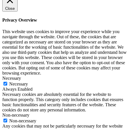
Close
Privacy Overview
This website uses cookies to improve your experience while you
navigate through the website. Out of these, the cookies that are
categorized as necessary are stored on your browser as they are
essential for the working of basic functionalities of the website. We
also use third-party cookies that help us analyze and understand how
you use this website. These cookies will be stored in your browser
only with your consent. You also have the option to opt-out of these
cookies. But opting out of some of these cookies may affect your
browsing experience.
Necessary
Necessary
Always Enabled
Necessary cookies are absolutely essential for the website to
function properly. This category only includes cookies that ensures
basic functionalities and security features of the website. These
cookies do not store any personal information.
Non-necessary
Non-necessary
Any cookies that may not be particularly necessary for the website