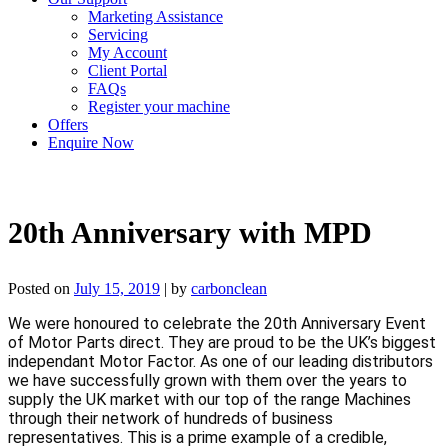
Marketing Assistance
Servicing
My Account
Client Portal
FAQs
Register your machine
Offers
Enquire Now
20th Anniversary with MPD
Posted on
July 15, 2019
|
by
carbonclean
We were honoured to celebrate the 20th Anniversary Event 
of Motor Parts direct. They are proud to be the UK’s biggest 
independant Motor Factor. As one of our leading distributors 
we have successfully grown with them over the years to 
supply the UK market with our top of the range Machines 
through their network of hundreds of business 
representatives. This is a prime example of a credible, 