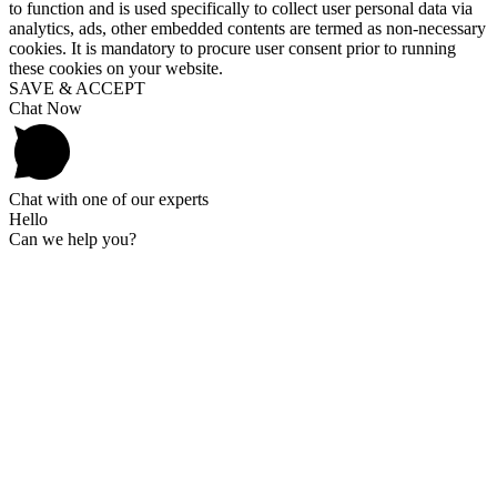
to function and is used specifically to collect user personal data via
analytics, ads, other embedded contents are termed as non-necessary
cookies. It is mandatory to procure user consent prior to running
these cookies on your website.
SAVE & ACCEPT
Chat Now
Chat with one of our experts
Hello
Can we help you?