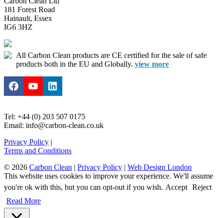
Carbon Clean Ltd
181 Forest Road
Hainault, Essex
IG6 3HZ
All Carbon Clean products are CE certified for the sale of safe
products both in the EU and Globally.
view more
Tel: +44 (0) 203 507 0175
Email: info@carbon-clean.co.uk
Privacy Policy
|
Terms and Conditions
© 2026
Carbon Clean
|
Privacy Policy
|
Web Design London
This website uses cookies to improve your experience. We'll assume
you're ok with this, but you can opt-out if you wish.
Accept
Reject
Read More