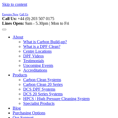
Skip to content
Enquire Now
Call Us
Call Us:
+44 (0) 203 507 0175
Lines Open:
9am - 5.30pm | Mon to Fri
About
What is Carbon Build-up?
What is a DPF Clean?
Centre Locations
DPF Videos
Testimonials
Upcoming Events
Accreditations
Products
Carbon Clean Systems
Carbon Clean 20 Series
DCS DPF Systems
DCS 20 Series Systems
HPCS | High Pressure Cleaning System
Specialist Products
Blog
Purchasing Options
Our Support