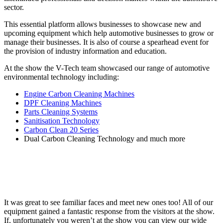
sector.
This essential platform allows businesses to showcase new and
upcoming equipment which help automotive businesses to grow or
manage their businesses. It is also of course a spearhead event for
the provision of industry information and education.
At the show the V-Tech team showcased our range of automotive
environmental technology including:
Engine Carbon Cleaning Machines
DPF Cleaning Machines
Parts Cleaning Systems
Sanitisation Technology
Carbon Clean 20 Series
Dual Carbon Cleaning Technology and much more
It was great to see familiar faces and meet new ones too! All of our
equipment gained a fantastic response from the visitors at the show.
If, unfortunately you weren’t at the show you can view our wide