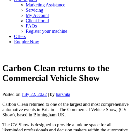
Marketing Assistance
Servicing
My Account
Client Portal
FAQs
Register your machine
Offers
Enquire Now
Carbon Clean returns to the
Commercial Vehicle Show
Posted on
July 22, 2022
|
by
harshita
Carbon Clean returned to one of the largest and most comprehensive
automotive events in Britain – The Commercial Vehicle Show, (CV
Show), based in Birmingham UK.
The CV Show is designed to provide a unique space for all
likeminded professionals and decision makers within the automotive