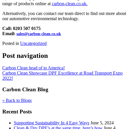
range of products online at
carbon-clean.co.uk.
Alternatively, you can contact our team direct to find out more about
our automotive environmental technology.
Call: 0203 507 0175
Email:
sales@carbon-clean.co.uk
Posted in
Uncategorized
Post navigation
Carbon Clean head of to America!
Carbon Clean Showcase DPF Excellence at Road Transport Expo
2022!
Carbon Clean Blog
« Back to Blogs
Recent Posts
Supporting Sustainability In 4 Easy Ways
June 5, 2024
Clean & Dry DPF’s at the same time, here’s how
June 4,