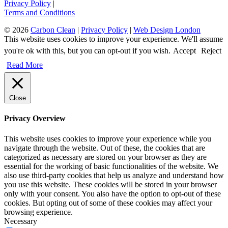
Privacy Policy
|
Terms and Conditions
© 2026
Carbon Clean
|
Privacy Policy
|
Web Design London
This website uses cookies to improve your experience. We'll assume
you're ok with this, but you can opt-out if you wish.
Accept
Reject
Read More
Close
Privacy Overview
This website uses cookies to improve your experience while you
navigate through the website. Out of these, the cookies that are
categorized as necessary are stored on your browser as they are
essential for the working of basic functionalities of the website. We
also use third-party cookies that help us analyze and understand how
you use this website. These cookies will be stored in your browser
only with your consent. You also have the option to opt-out of these
cookies. But opting out of some of these cookies may affect your
browsing experience.
Necessary