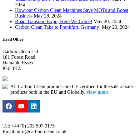
2024
How our Carbon Clean Machines Save MOTs and Boost
Business
May 28, 2024
Road Transport Expo, Here We Come!
May 20, 2024
Carbon Clean Take to Frankfurt, Germany!
May 20, 2024
Head Office
Carbon Clean Ltd
181 Forest Road
Hainault, Essex
IG6 3HZ
All Carbon Clean products are CE certified for the sale of safe
products both in the EU and Globally.
view more
Tel: +44 (0) 203 507 0175
Email: info@carbon-clean.co.uk