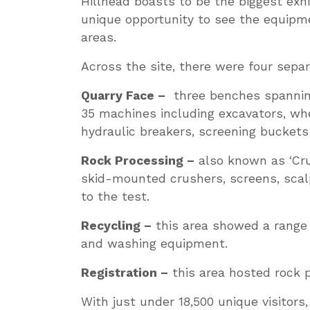
Hillhead boasts to be the biggest exhi
unique opportunity to see the equipme
areas.
Across the site, there were four sepa
Quarry Face –
three benches spanning
35 machines including excavators, whe
hydraulic breakers, screening bucket
Rock Processing –
also known as ‘Cru
skid-mounted crushers, screens, scal
to the test.
Recycling –
this area showed a range 
and washing equipment.
Registration –
this area hosted rock 
With just under 18,500 unique visitors