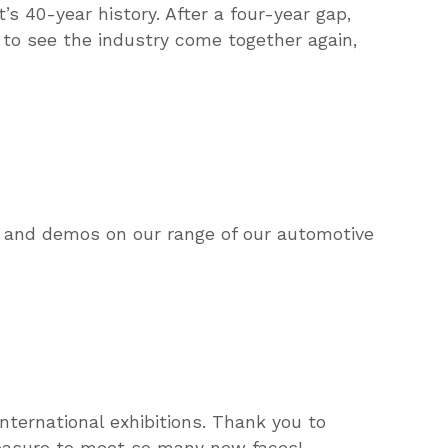
s 40-year history. After a four-year gap,
to see the industry come together again,
s and demos on our range of our automotive
nternational exhibitions. Thank you to
leasure to meet so many new faces!