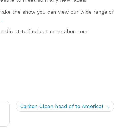
o make the show you can view our wide range of
 .
am direct to find out more about our
Carbon Clean head of to America!