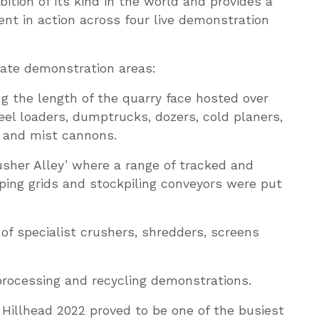
bition of its kind in the world and provides a
nt in action across four live demonstration
rate demonstration areas:
 the length of the quarry face hosted over
el loaders, dumptrucks, dozers, cold planers,
s and mist cannons.
sher Alley’ where a range of tracked and
ping grids and stockpiling conveyors were put
of specialist crushers, shredders, screens
processing and recycling demonstrations.
, Hillhead 2022 proved to be one of the busiest