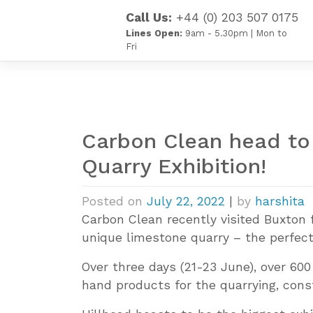
Skip
Call Us:
+44 (0) 203 507 0175
to
Lines Open:
9am - 5.30pm | Mon to
content
Fri
Carbon Clean head to 
Quarry Exhibition!
Posted on
July 22, 2022
|
by
harshita
Carbon Clean recently visited Buxton f
unique limestone quarry – the perfect 
Over three days (21-23 June), over 600
hand products for the quarrying, const