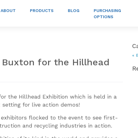
ABOUT
PRODUCTS
BLOG
PURCHASING
OPTIONS
C
« 
Buxton for the Hillhead
R
or the Hillhead Exhibition which is held in a
setting for live action demos!
 exhibitors flocked to the event to see first-
ruction and recycling industries in action.