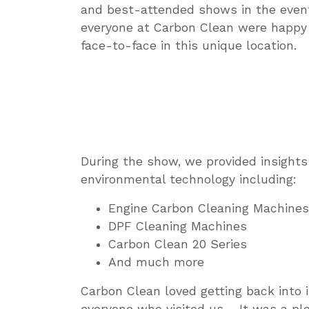
and best-attended shows in the event’
everyone at Carbon Clean were happy 
face-to-face in this unique location.
During the show, we provided insight
environmental technology including:
Engine Carbon Cleaning Machines
DPF Cleaning Machines
Carbon Clean 20 Series
And much more
Carbon Clean loved getting back into i
everyone who visited us – It was a p