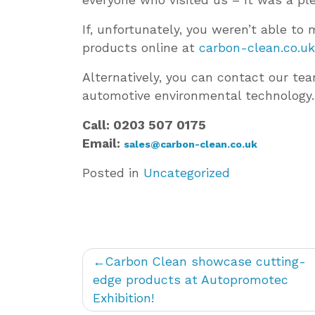
If, unfortunately, you weren’t able t
products online at
carbon-clean.co.uk
Alternatively, you can contact our te
automotive environmental technology.
Call: 0203 507 0175
Email:
sales@carbon-clean.co.uk
Posted in
Uncategorized
Post
Carbon Clean showcase cutting-
navigation
edge products at Autopromotec
Exhibition!