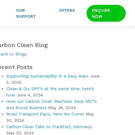
OUR
OFFERS
ENQUIRE
SUPPORT
NOW
arbon Clean Blog
Back to Blogs
ecent Posts
Supporting Sustainability In 4 Easy Ways
June
5, 2024
Clean & Dry DPF’s at the same time, here’s
how
June 4, 2024
How our Carbon Clean Machines Save MOTs
and Boost Business
May 28, 2024
Road Transport Expo, Here We Come!
May
20, 2024
Carbon Clean Take to Frankfurt, Germany!
May 20, 2024