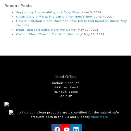
Recent Posts
Supporting Sustainability In 4 Easy Ways
June 5, 2024
Clean & Dry DPF’s at the same time, here’s how
June 4, 2024
How our Carbon Clean Machines Save MOTs and Boost Business
May
28, 2024
Road Transport Expo, Here We Come!
May 20, 2024
Carbon Clean Take to Frankfurt, Germany!
May 20, 2024
Head Office
Carbon Clean Ltd
181 Forest Road
Hainault, Essex
IG6 3HZ
All Carbon Clean products are CE certified for the sale of safe
products both in the EU and Globally.
view more