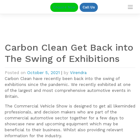
Skip
Enquire Now
Call Us
to
content
Carbon Clean Get Back into
The Swing of Exhibitions
Posted on
October 5, 2021
|
by
Virendra
Carbon Clean have recently been back into the swing of
exhibitions since the pandemic. We recently exhibited at one
of the largest and most comprehensive automotive events in
Britain.
The Commercial Vehicle Show is designed to get all likeminded
professionals, and decision makers who are part of the
commercial automotive sector together for a few days to
showcase new and upcoming equipment which may be
beneficial to their business. Whilst also providing relevant
information for the industry.