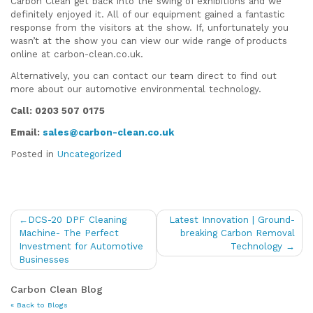
Carbon Clean get back into the swing of exhibitions and we
definitely enjoyed it. All of our equipment gained a fantastic
response from the visitors at the show. If, unfortunately you
wasn’t at the show you can view our wide range of products
online at carbon-clean.co.uk.
Alternatively, you can contact our team direct to find out
more about our automotive environmental technology.
Call: 0203 507 0175
Email:
sales@carbon-clean.co.uk
Posted in
Uncategorized
Post
DCS-20 DPF Cleaning
Latest Innovation | Ground-
navigation
Machine- The Perfect
breaking Carbon Removal
Investment for Automotive
Technology
Businesses
Carbon Clean Blog
« Back to Blogs