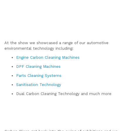
At the show we showcased a range of our automotive
environmental technology including:
Engine Carbon Cleaning Machines
DPF Cleaning Machines
Parts Cleaning Systems
Sanitisation Technology
Dual Carbon Cleaning Technology and much more