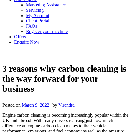
Marketing Assistance
Servicing
My Account
Client Portal
FAQs
Register your machine
Offers
Enquire Now
3 reasons why carbon cleaning is
the way forward for your
business
Posted on
March 9, 2022
|
by
Virendra
Engine carbon cleaning is becoming increasingly popular within the
UK and abroad. With many drivers realising just how much
difference an engine carbon clean makes to their vehicle
performance, emissions, and fuel economy as well as the pressure