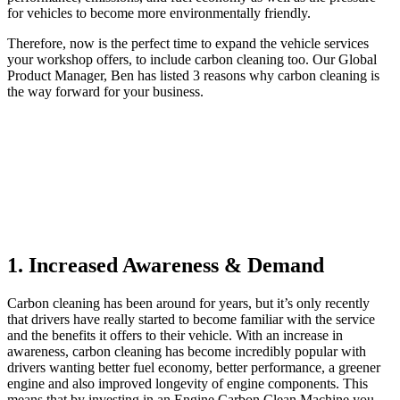
for vehicles to become more environmentally friendly.
Therefore, now is the perfect time to expand the vehicle services
your workshop offers, to include carbon cleaning too. Our Global
Product Manager, Ben has listed 3 reasons why carbon cleaning is
the way forward for your business.
1. Increased Awareness & Demand
Carbon cleaning has been around for years, but it’s only recently
that drivers have really started to become familiar with the service
and the benefits it offers to their vehicle. With an increase in
awareness, carbon cleaning has become incredibly popular with
drivers wanting better fuel economy, better performance, a greener
engine and also improved longevity of engine components. This
means that by investing in an Engine Carbon Clean Machine you