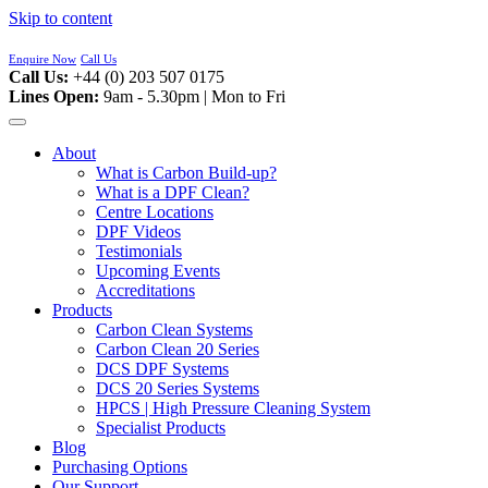
Skip to content
Enquire Now
Call Us
Call Us:
+44 (0) 203 507 0175
Lines Open:
9am - 5.30pm | Mon to Fri
About
What is Carbon Build-up?
What is a DPF Clean?
Centre Locations
DPF Videos
Testimonials
Upcoming Events
Accreditations
Products
Carbon Clean Systems
Carbon Clean 20 Series
DCS DPF Systems
DCS 20 Series Systems
HPCS | High Pressure Cleaning System
Specialist Products
Blog
Purchasing Options
Our Support