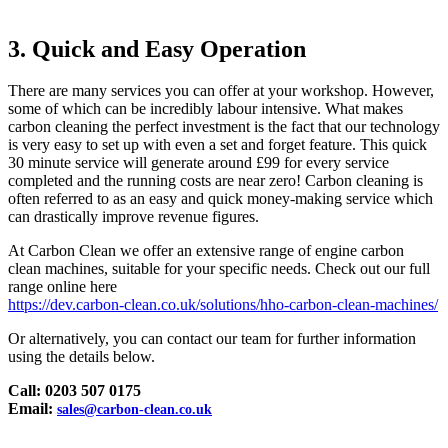
3. Quick and Easy Operation
There are many services you can offer at your workshop. However,
some of which can be incredibly labour intensive. What makes
carbon cleaning the perfect investment is the fact that our technology
is very easy to set up with even a set and forget feature. This quick
30 minute service will generate around £99 for every service
completed and the running costs are near zero! Carbon cleaning is
often referred to as an easy and quick money-making service which
can drastically improve revenue figures.
At Carbon Clean we offer an extensive range of engine carbon
clean machines, suitable for your specific needs. Check out our full
range online here
https://dev.carbon-clean.co.uk/solutions/hho-carbon-clean-machines/
Or alternatively, you can contact our team for further information
using the details below.
Call: 0203 507 0175
Email:
sales@carbon-clean.co.uk