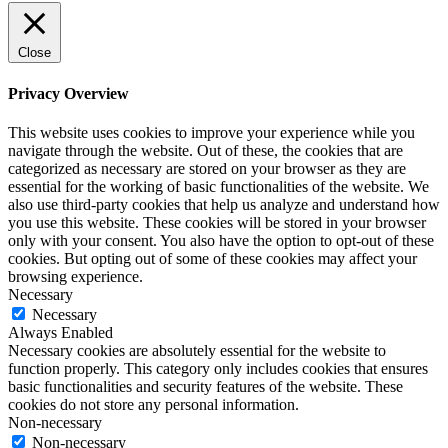
Close
Privacy Overview
This website uses cookies to improve your experience while you
navigate through the website. Out of these, the cookies that are
categorized as necessary are stored on your browser as they are
essential for the working of basic functionalities of the website. We
also use third-party cookies that help us analyze and understand how
you use this website. These cookies will be stored in your browser
only with your consent. You also have the option to opt-out of these
cookies. But opting out of some of these cookies may affect your
browsing experience.
Necessary
Necessary
Always Enabled
Necessary cookies are absolutely essential for the website to
function properly. This category only includes cookies that ensures
basic functionalities and security features of the website. These
cookies do not store any personal information.
Non-necessary
Non-necessary