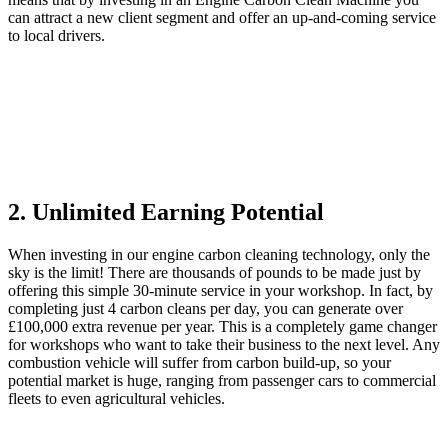
can attract a new client segment and offer an up-and-coming service
to local drivers.
2. Unlimited Earning Potential
When investing in our engine carbon cleaning technology, only the
sky is the limit! There are thousands of pounds to be made just by
offering this simple 30-minute service in your workshop. In fact, by
completing just 4 carbon cleans per day, you can generate over
£100,000 extra revenue per year. This is a completely game changer
for workshops who want to take their business to the next level. Any
combustion vehicle will suffer from carbon build-up, so your
potential market is huge, ranging from passenger cars to commercial
fleets to even agricultural vehicles.