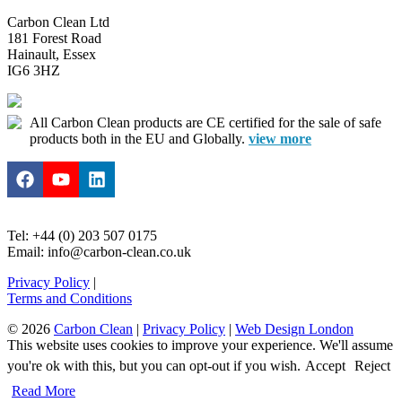
Carbon Clean Ltd
181 Forest Road
Hainault, Essex
IG6 3HZ
All Carbon Clean products are CE certified for the sale of safe
products both in the EU and Globally.
view more
Tel: +44 (0) 203 507 0175
Email: info@carbon-clean.co.uk
Privacy Policy
|
Terms and Conditions
© 2026
Carbon Clean
|
Privacy Policy
|
Web Design London
This website uses cookies to improve your experience. We'll assume
you're ok with this, but you can opt-out if you wish.
Accept
Reject
Read More