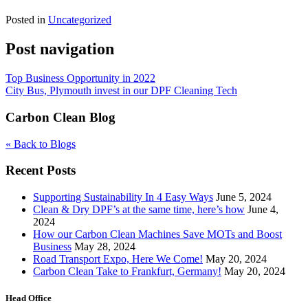
Posted in
Uncategorized
Post navigation
Top Business Opportunity in 2022
City Bus, Plymouth invest in our DPF Cleaning Tech
Carbon Clean Blog
« Back to Blogs
Recent Posts
Supporting Sustainability In 4 Easy Ways
June 5, 2024
Clean & Dry DPF’s at the same time, here’s how
June 4,
2024
How our Carbon Clean Machines Save MOTs and Boost
Business
May 28, 2024
Road Transport Expo, Here We Come!
May 20, 2024
Carbon Clean Take to Frankfurt, Germany!
May 20, 2024
Head Office