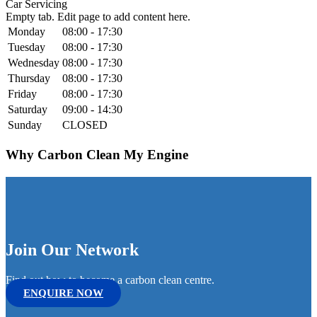
Car Servicing
Empty tab. Edit page to add content here.
Monday
08:00 - 17:30
Tuesday
08:00 - 17:30
Wednesday
08:00 - 17:30
Thursday
08:00 - 17:30
Friday
08:00 - 17:30
Saturday
09:00 - 14:30
Sunday
CLOSED
Why Carbon Clean My Engine
Join Our Network
Find out how to become a carbon clean centre.
ENQUIRE NOW