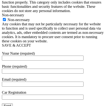
function properly. This category only includes cookies that ensures
basic functionalities and security features of the website. These
cookies do not store any personal information.
Non-necessary
Non-necessary
Any cookies that may not be particularly necessary for the website
to function and is used specifically to collect user personal data via
analytics, ads, other embedded contents are termed as non-necessary
cookies. It is mandatory to procure user consent prior to running
these cookies on your website.
SAVE & ACCEPT
Your Name (required)
Phone (required)
Email (required)
Car Registration