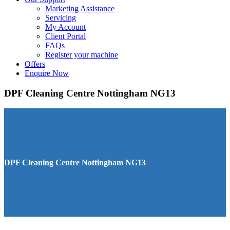
Marketing Assistance
Servicing
My Account
Client Portal
FAQs
Register your machine
Offers
Enquire Now
DPF Cleaning Centre Nottingham NG13
DPF Cleaning Centre Nottingham NG13