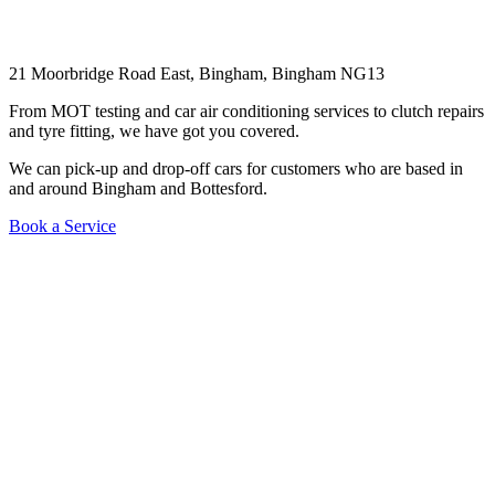
21 Moorbridge Road East, Bingham, Bingham NG13
From MOT testing and car air conditioning services to clutch repairs
and tyre fitting, we have got you covered.
We can pick-up and drop-off cars for customers who are based in
and around Bingham and Bottesford.
Book a Service