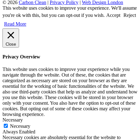
© 2026
Carbon Clean
|
Privacy Policy
|
Web Design London
This website uses cookies to improve your experience. We'll assume
you're ok with this, but you can opt-out if you wish.
Accept
Reject
Read More
Close
Privacy Overview
This website uses cookies to improve your experience while you
navigate through the website. Out of these, the cookies that are
categorized as necessary are stored on your browser as they are
essential for the working of basic functionalities of the website. We
also use third-party cookies that help us analyze and understand how
you use this website. These cookies will be stored in your browser
only with your consent. You also have the option to opt-out of these
cookies. But opting out of some of these cookies may affect your
browsing experience.
Necessary
Necessary
Always Enabled
Necessary cookies are absolutely essential for the website to