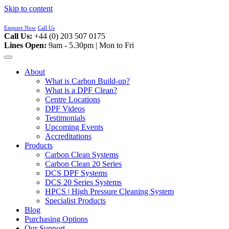
Skip to content
Enquire Now
Call Us
Call Us:
+44 (0) 203 507 0175
Lines Open:
9am - 5.30pm | Mon to Fri
About
What is Carbon Build-up?
What is a DPF Clean?
Centre Locations
DPF Videos
Testimonials
Upcoming Events
Accreditations
Products
Carbon Clean Systems
Carbon Clean 20 Series
DCS DPF Systems
DCS 20 Series Systems
HPCS | High Pressure Cleaning System
Specialist Products
Blog
Purchasing Options
Our Support