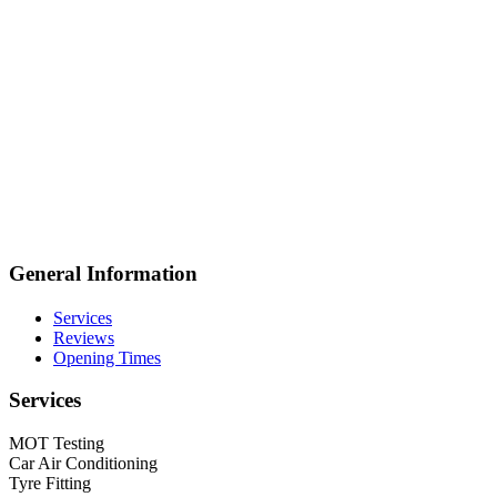
General Information
Services
Reviews
Opening Times
Services
MOT Testing
Car Air Conditioning
Tyre Fitting