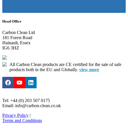
Head Office
Carbon Clean Ltd
181 Forest Road
Hainault, Essex
IG6 3HZ
All Carbon Clean products are CE certified for the sale of safe
products both in the EU and Globally.
view more
Tel: +44 (0) 203 507 0175
Email: info@carbon-clean.co.uk
Privacy Policy
|
Terms and Conditions